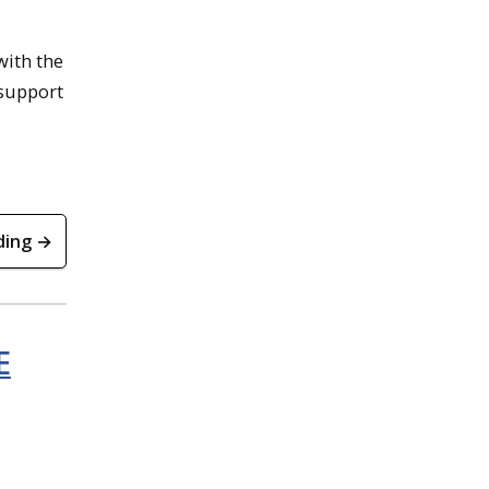
with the
 support
ding →
E