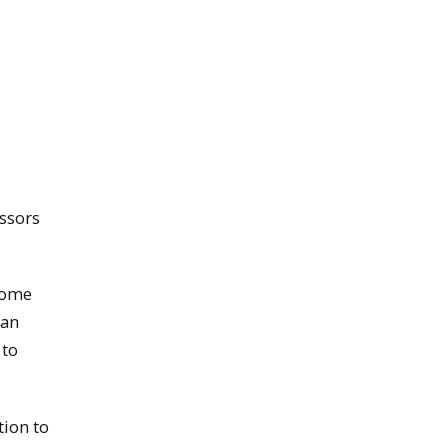
ssors
rcome
can
 to
tion to