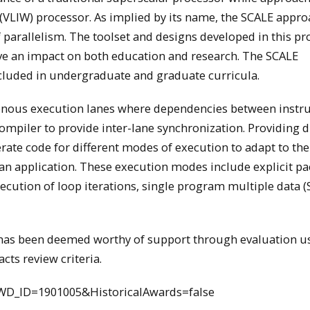
d (VLIW) processor. As implied by its name, the SCALE appr
 of parallelism. The toolset and designs developed in this pr
have an impact on both education and research. The SCALE
ncluded in undergraduate and graduate curricula.
nous execution lanes where dependencies between instru
e compiler to provide inter-lane synchronization. Providing d
rate code for different modes of execution to adapt to the
in an application. These execution modes include explicit p
execution of loop iterations, single program multiple data
d has been deemed worthy of support through evaluation u
cts review criteria.
WD_ID=1901005&HistoricalAwards=false