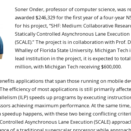
Soner Onder, professor of computer science, was r
awarded $246,329 for the first year of a four-year N
for his project, “SHF: Medium: Collaborative Resear
Statically Controlled Asynchronous Lane Execution
(SCALE).” The project is in collaboration with Prof. 
Whalley of Florida State University. Michigan Tech i
lead institution in the project, it is expected to total
million, with Michigan Tech receiving $600,000.
nefits applications that span those running on mobile dev
he efficiency of most applications is still primarily affect
allelism (ILP) speeds up programs by executing instructio
cessors achieving maximum performance. At the same time,
ch speedup happens, with these two being conflicting criter
ly Controlled Asynchronous Lane Execution (SCALE) approac
ance of a traditional superscalar processor while approac