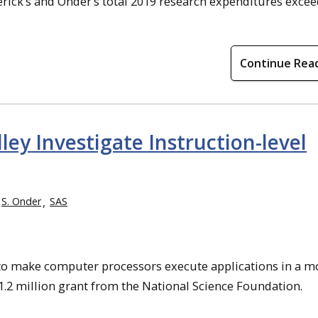
rick’s and Onder’s total 2019 research expenditures exce
Continue Rea
ey Investigate Instruction-level
S. Onder
SAS
g to make computer processors execute applications in a m
1.2 million grant from the National Science Foundation.