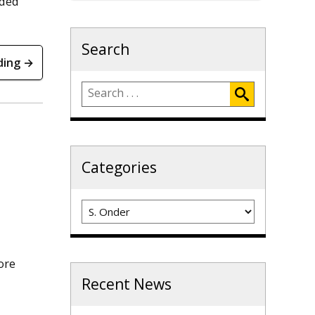
eded
Search
ding →
Categories
Categories
ore
Recent News