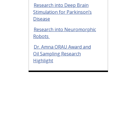
Research into Deep Brain
Stimulation for Parkinson’s
Disease
Research into Neuromorphic
Robots
Dr. Amna ORAU Award and
Oil Sampling Research
Highlight