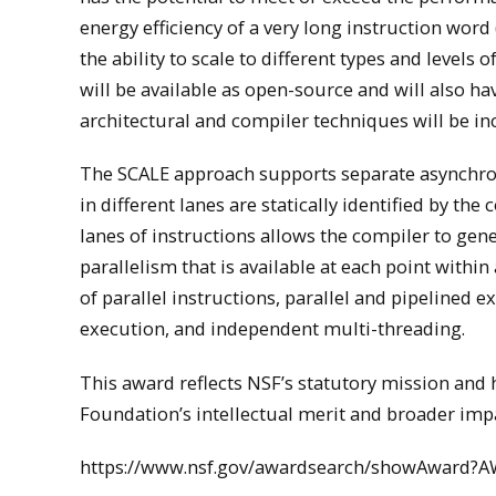
energy efficiency of a very long instruction wor
the ability to scale to different types and levels
will be available as open-source and will also 
architectural and compiler techniques will be i
The SCALE approach supports separate asynchro
in different lanes are statically identified by th
lanes of instructions allows the compiler to gene
parallelism that is available at each point with
of parallel instructions, parallel and pipelined 
execution, and independent multi-threading.
This award reflects NSF’s statutory mission an
Foundation’s intellectual merit and broader impa
https://www.nsf.gov/awardsearch/showAward?A