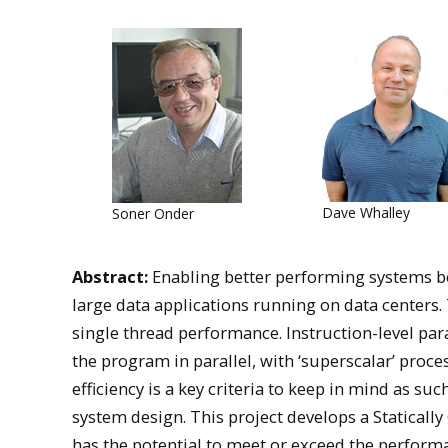
Dave Whalley
Soner Onder
Abstract:
Enabling better performing systems be
large data applications running on data centers. T
single thread performance. Instruction-level par
the program in parallel, with ‘superscalar’ pro
efficiency is a key criteria to keep in mind as su
system design. This project develops a Statical
has the potential to meet or exceed the perform