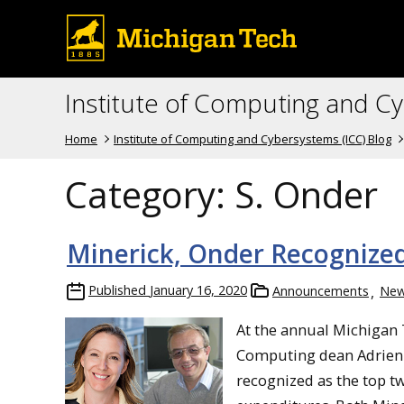
Institute of Computing and C
Home
Institute of Computing and Cybersystems (ICC) Blog
Category:
S. Onder
Minerick, Onder Recognized
Published
January 16, 2020
Announcements
Ne
At the annual Michigan 
Computing dean Adrienn
recognized as the top t