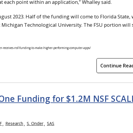
at each point within an application,” Whalley said.
gust 2023. Half of the funding will come to Florida State, 
t Michigan Technological University. The FSU portion will
r-receives-nsf-funding-to-make-higher-performing-computer-apps/
Continue Rea
 One Funding for $1.2M NSF SCAL
F
Research
S. Onder
SAS