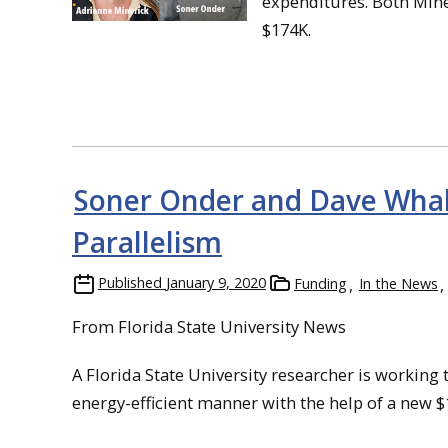
expenditures. Both Mine
$174K.
Soner Onder and Dave Whall
Parallelism
Published
January 9, 2020
Funding
In the News
From Florida State University News
A Florida State University researcher is workin
energy-efficient manner with the help of a new $