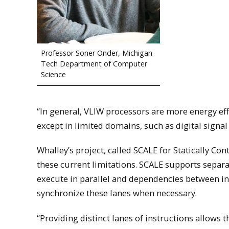
Professor Soner Onder, Michigan
Tech Department of Computer
Science
“In general, VLIW processors are more energy ef
except in limited domains, such as digital signal
Whalley’s project, called SCALE for Statically C
these current limitations. SCALE supports separat
execute in parallel and dependencies between inst
synchronize these lanes when necessary.
“Providing distinct lanes of instructions allows 