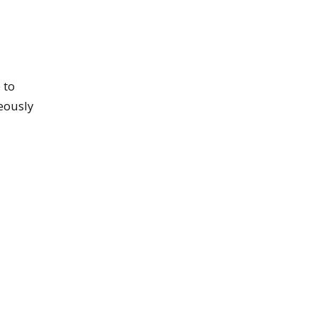
 to
neously