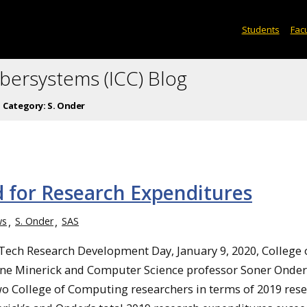
Students
Facu
ybersystems (ICC) Blog
Category:
S. Onder
 for Research Expenditures
ws
S. Onder
SAS
Tech Research Development Day, January 9, 2020, College 
e Minerick and Computer Science professor Soner Onder
wo College of Computing researchers in terms of 2019 res