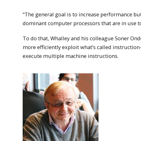
“The general goal is to increase performance but 
dominant computer processors that are in use to
To do that, Whalley and his colleague Soner Onde
more efficiently exploit what’s called instruction
execute multiple machine instructions.