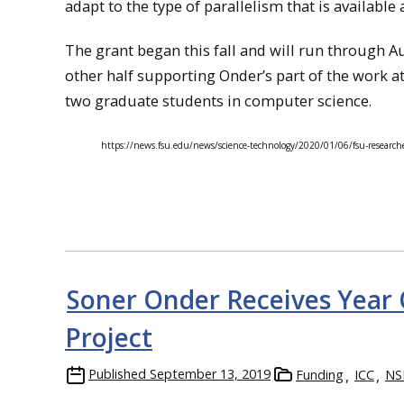
adapt to the type of parallelism that is available 
The grant began this fall and will run through Au
other half supporting Onder’s part of the work a
two graduate students in computer science.
https://news.fsu.edu/news/science-technology/2020/01/06/fsu-researche
Soner Onder Receives Year
Project
Published
September 13, 2019
Funding
ICC
NS