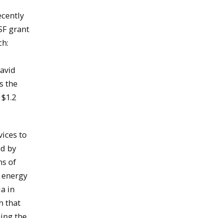
ecently
SF grant
ch:
David
s the
 $1.2
ices to
ed by
ns of
 energy
ia in
h that
hing the