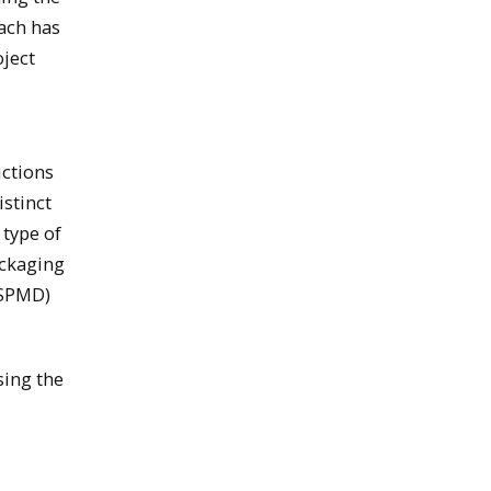
oach has
oject
ctions
istinct
 type of
ackaging
 (SPMD)
sing the