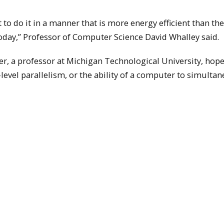
to do it in a manner that is more energy efficient than the
day,” Professor of Computer Science David Whalley said.
r, a professor at Michigan Technological University, hope
-level parallelism, or the ability of a computer to simulta