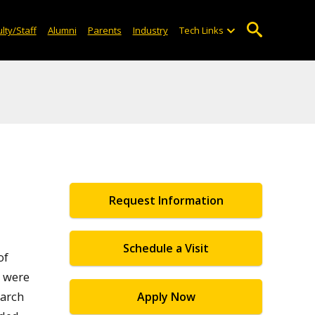
lty/Staff
Alumni
Parents
Industry
Tech Links
Request Information
Schedule a Visit
of
 were
earch
Apply Now