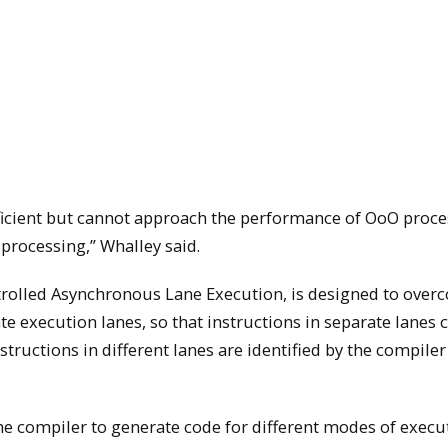
ficient but cannot approach the performance of OoO proce
 processing,” Whalley said.
ontrolled Asynchronous Lane Execution, is designed to ove
e execution lanes, so that instructions in separate lanes 
ructions in different lanes are identified by the compiler
the compiler to generate code for different modes of execu