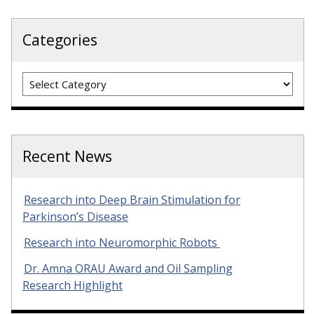
Categories
Categories
Recent News
Research into Deep Brain Stimulation for
Parkinson’s Disease
Research into Neuromorphic Robots
Dr. Amna ORAU Award and Oil Sampling
Research Highlight