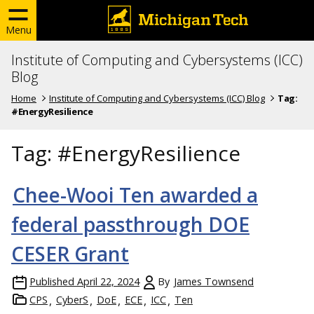
Menu
Institute of Computing and Cybersystems (ICC)
Blog
Home
Institute of Computing and Cybersystems (ICC) Blog
Tag:
#EnergyResilience
Tag:
#EnergyResilience
Chee-Wooi Ten awarded a
federal passthrough DOE
CESER Grant
Published
April 22, 2024
By
James Townsend
CPS
CyberS
DoE
ECE
ICC
Ten