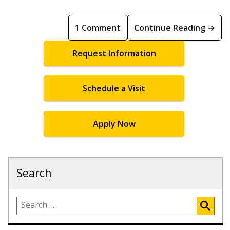
1 Comment
Continue Reading →
Request Information
Schedule a Visit
Apply Now
Search