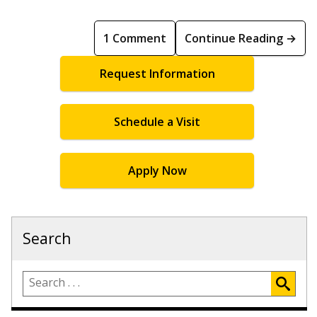
1 Comment
Continue Reading →
Request Information
Schedule a Visit
Apply Now
Search