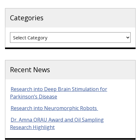
Categories
Categories
Recent News
Research into Deep Brain Stimulation for
Parkinson’s Disease
Research into Neuromorphic Robots
Dr. Amna ORAU Award and Oil Sampling
Research Highlight