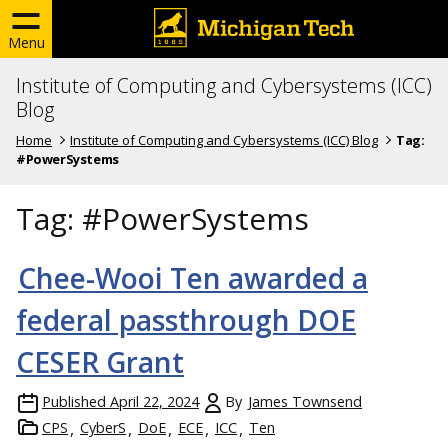
Menu
Institute of Computing and Cybersystems (ICC)
Blog
Home
Institute of Computing and Cybersystems (ICC) Blog
Tag:
#PowerSystems
Tag:
#PowerSystems
Chee-Wooi Ten awarded a
federal passthrough DOE
CESER Grant
Published
April 22, 2024
By
James Townsend
CPS
CyberS
DoE
ECE
ICC
Ten