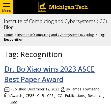
Menu
Institute of Computing and Cybersystems (ICC)
Blog
Home
Institute of Computing and Cybersystems (ICC) Blog
Tag:
Recognition
Tag:
Recognition
Dr. Bo Xiao wins 2023 ASCE
Best Paper Award
Published
December 12, 2023
By
James Townsend
Awards
CEGE
CoB
CPS
ICC
Publications
Research
Xiao