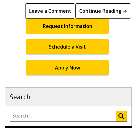
Leave a Comment
Continue Reading →
Request Information
Schedule a Visit
Apply Now
Search