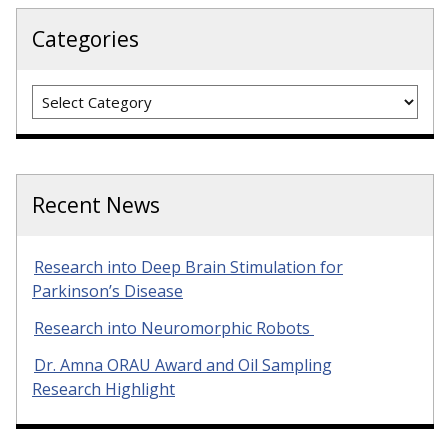
Categories
Categories
Recent News
Research into Deep Brain Stimulation for
Parkinson’s Disease
Research into Neuromorphic Robots
Dr. Amna ORAU Award and Oil Sampling
Research Highlight