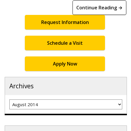
Continue Reading →
Request Information
Schedule a Visit
Apply Now
Archives
Archives