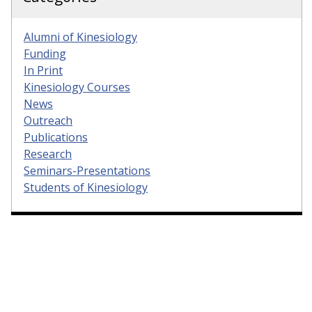
Alumni of Kinesiology
Funding
In Print
Kinesiology Courses
News
Outreach
Publications
Research
Seminars-Presentations
Students of Kinesiology