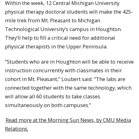
Within the week, 12 Central Michigan University
physical therapy doctoral students will make the 425-
mile trek from Mt. Pleasant to Michigan
Technological University’s campus in Houghton.
They’ll help to fill a critical need for additional
physical therapists in the Upper Peninsula.
“Students who are in Houghton will be able to receive
instruction concurrently with classmates in their
cohort in Mt. Pleasant,” Loubert said. “The labs are
connected together with the same technology, which
will allow all 60 students to take classes
simultaneously on both campuses.”
Read more at the Morning Sun News, by CMU Media
Relations.