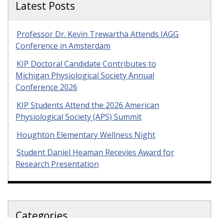
Latest Posts
Professor Dr. Kevin Trewartha Attends IAGG
Conference in Amsterdam
KIP Doctoral Candidate Contributes to
Michigan Physiological Society Annual
Conference 2026
KIP Students Attend the 2026 American
Physiological Society (APS) Summit
Houghton Elementary Wellness Night
Student Daniel Heaman Recevies Award for
Research Presentation
Categories