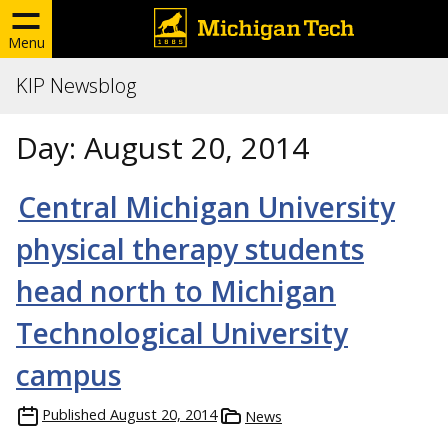
Menu
KIP Newsblog
Day:
August 20, 2014
Central Michigan University
physical therapy students
head north to Michigan
Technological University
campus
Published
August 20, 2014
News