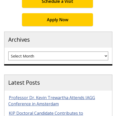
Schedule a Visit
Apply Now
Archives
Archives
Latest Posts
Professor Dr. Kevin Trewartha Attends IAGG
Conference in Amsterdam
KIP Doctoral Candidate Contributes to