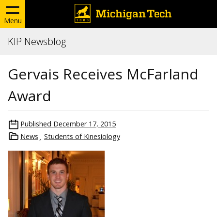
Menu
KIP Newsblog
Gervais Receives McFarland
Award
Published
December 17, 2015
News
Students of Kinesiology