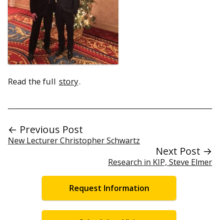
Read the full
story
.
← Previous Post
New Lecturer Christopher Schwartz
Next Post →
Research in KIP, Steve Elmer
Request Information