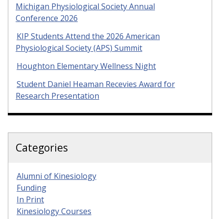
Michigan Physiological Society Annual
Conference 2026
KIP Students Attend the 2026 American
Physiological Society (APS) Summit
Houghton Elementary Wellness Night
Student Daniel Heaman Recevies Award for
Research Presentation
Categories
Alumni of Kinesiology
Funding
In Print
Kinesiology Courses