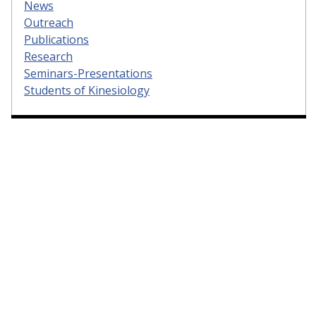
News
Outreach
Publications
Research
Seminars-Presentations
Students of Kinesiology