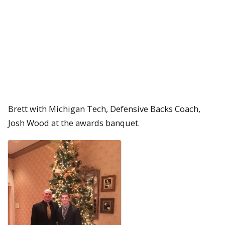
Brett with Michigan Tech, Defensive Backs Coach,
Josh Wood at the awards banquet.