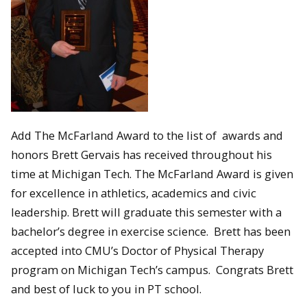
Add The McFarland Award to the list of awards and
honors Brett Gervais has received throughout his
time at Michigan Tech. The McFarland Award is given
for excellence in athletics, academics and civic
leadership. Brett will graduate this semester with a
bachelor’s degree in exercise science. Brett has been
accepted into CMU’s Doctor of Physical Therapy
program on Michigan Tech’s campus. Congrats Brett
and best of luck to you in PT school.