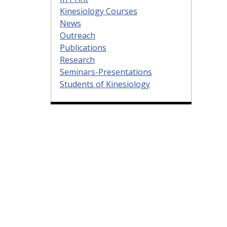
Kinesiology Courses
News
Outreach
Publications
Research
Seminars-Presentations
Students of Kinesiology