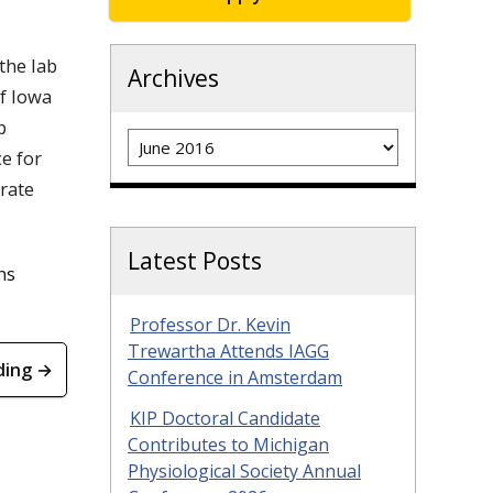
the lab
Archives
f Iowa
p
Archives
e for
rate
Latest Posts
ns
Professor Dr. Kevin
Trewartha Attends IAGG
ding →
Conference in Amsterdam
KIP Doctoral Candidate
Contributes to Michigan
Physiological Society Annual