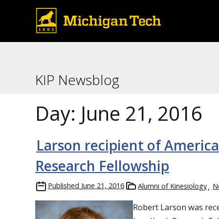
KIP Newsblog
Day:
June 21, 2016
Larson recipient of Ameri
Research Fellowship
Published
June 21, 2016
Alumni of Kinesiology
N
Robert
Larson
wa
s rec