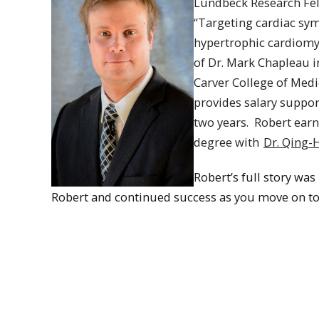
Lundbeck Research Fell
“Targeting cardiac sym
hypertrophic cardiomy
of Dr. Mark Chapleau i
Carver College of Medic
provides salary suppor
two years.
Robert
earn
degree with
Dr. Qing-
Robert’s full story was
Robert and continued success as you move on to 