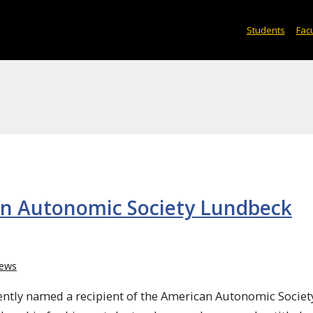
Students
Facu
can Autonomic Society Lundbeck
ews
ently named a recipient of the American Autonomic Societ