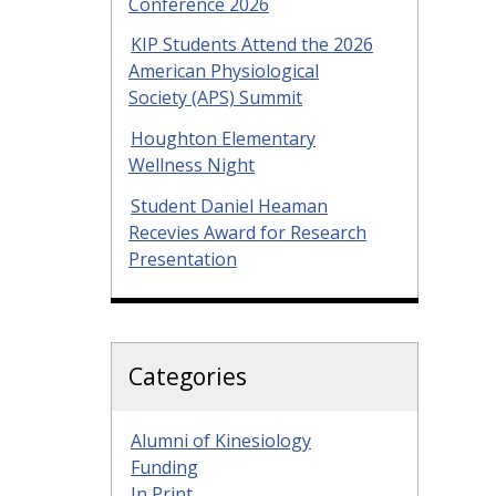
Conference 2026
KIP Students Attend the 2026
American Physiological
Society (APS) Summit
Houghton Elementary
Wellness Night
Student Daniel Heaman
Recevies Award for Research
Presentation
Categories
Alumni of Kinesiology
Funding
In Print