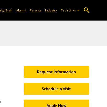
lty/Staff
Alumni
Parents
Industry
Tech Links
Request Information
Schedule a Visit
y
Apply Now