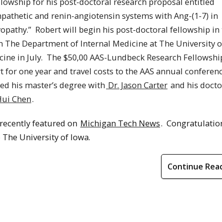
owship for his post-doctoral research proposal entitled
pathetic and renin-angiotensin systems with Ang-(1-7) in
opathy.”
Robert
will begin his post-doctoral fellowship in 
n The Department of Internal Medicine at The University o
ine in July.
The $50,00 AAS-Lundbeck Research Fellowshi
t for one year and travel costs to the AAS annual conferenc
ed his master’s degree with
Dr. Jason Carter
and his docto
Hui Chen
.
 recently featured on
Michigan Tech News
. Congratulatio
The University of Iowa.
Continue Rea