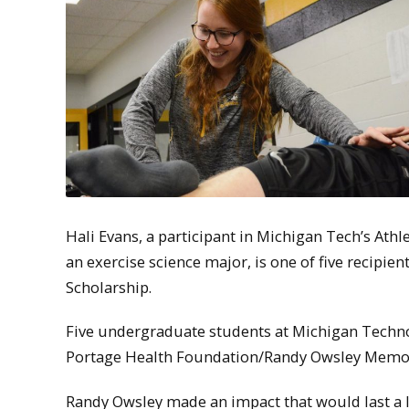
Hali Evans, a participant in Michigan Tech’s Athl
an exercise science major, is one of five recip
Scholarship.
Five undergraduate students at Michigan Technol
Portage Health Foundation/Randy Owsley Memori
Randy Owsley made an impact that would last a li