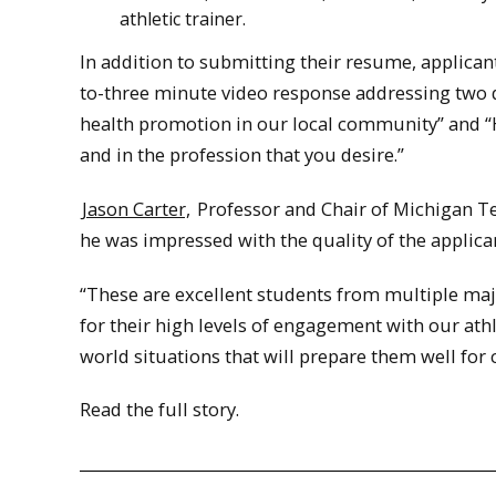
athletic trainer.
In addition to submitting their resume, applica
to-three minute video response addressing two qu
health promotion in our local community” and “H
and in the profession that you desire.”
Jason Carter,
Professor and Chair of Michigan Te
he was impressed with the quality of the applica
“These are excellent students from multiple maj
for their high levels of engagement with our ath
world situations that will prepare them well for c
Read the full story.