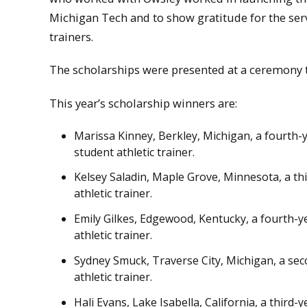
Michigan Tech and to show gratitude for the serv
trainers.
The scholarships were presented at a ceremony th
This year’s scholarship winners are:
Marissa Kinney, Berkley, Michigan, a fourth-
student athletic trainer.
Kelsey Saladin, Maple Grove, Minnesota, a thi
athletic trainer.
Emily Gilkes, Edgewood, Kentucky, a fourth-ye
athletic trainer.
Sydney Smuck, Traverse City, Michigan, a sec
athletic trainer.
Hali Evans, Lake Isabella, California, a third-