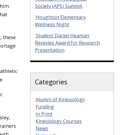
 him
Society (APS) Summit
That
Houghton Elementary
Wellness Night
Student Daniel Heaman
, these
Recevies Award for Research
Portage
Presentation
athletic
e.
Categories
ic
Alumni of Kinesiology
Funding
In Print
sley,
Kinesiology Courses
rainers
News
with