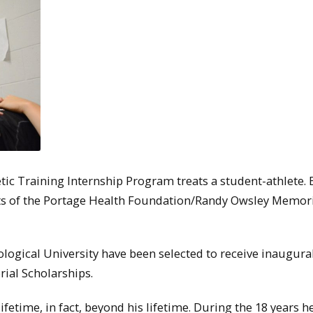
etic Training Internship Program treats a student-athlete. 
ients of the Portage Health Foundation/Randy Owsley Memor
ogical University have been selected to receive inaugura
al Scholarships.
fetime, in fact, beyond his lifetime. During the 18 years h