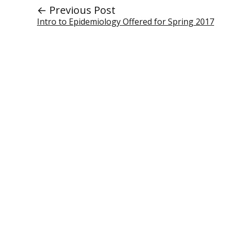
← Previous Post
Intro to Epidemiology Offered for Spring 2017