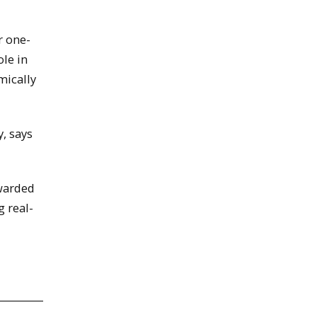
r one-
ole in
mically
, says
ewarded
g real-