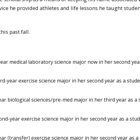
ice he provided athletes and life lessons he taught stude
is past fall.
year medical laboratory science major now in her second yea
rd-year exercise science major in her second year as a stud
ar biological sciences/pre-med major in her third year as a
ond-year exercise science major in her second year as a stu
year (transfer) exercise science major in her second year as a