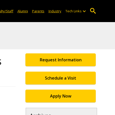
lty/Staff
Alumni
Parents
Industry
Tech Links
s
Request Information
Schedule a Visit
Apply Now