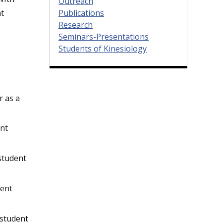
Outreach
nt
Publications
Research
Seminars-Presentations
Students of Kinesiology
r as a
ent
 student
dent
 student