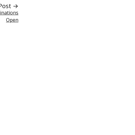
Post →
inations
Open