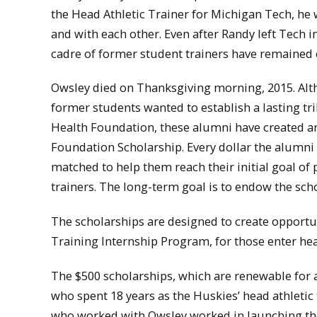
the Head Athletic Trainer for Michigan Tech, he
and with each other. Even after Randy left Tech i
cadre of former student trainers have remained 
Owsley died on Thanksgiving morning, 2015. Altho
former students wanted to establish a lasting tr
Health Foundation, these alumni have created 
Foundation Scholarship. Every dollar the alumn
matched to help them reach their initial goal of p
trainers. The long-term goal is to endow the scho
The scholarships are designed to create opportun
Training Internship Program, for those enter he
The $500 scholarships, which are renewable for 
who spent 18 years as the Huskies’ head athletic
who worked with Owsley worked in launching the