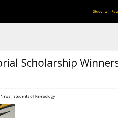
Students
Facu
ial Scholarship Winner
News
Students of Kinesiology