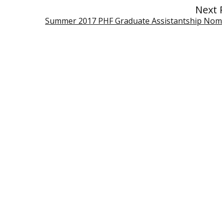
Next 
Summer 2017 PHF Graduate Assistantship Nom