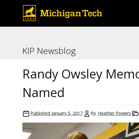
KIP Newsblog
Randy Owsley Memor
Named
Published
January 5, 2017
By
Heather Powers