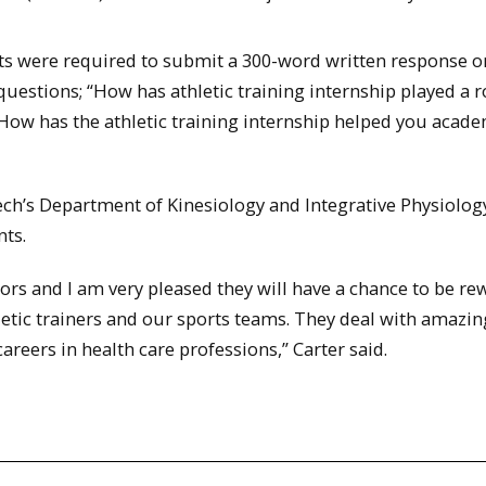
nts were required to submit a 300-word written response o
estions; “How has athletic training internship played a r
ow has the athletic training internship helped you acade
ch’s Department of Kinesiology and Integrative Physiology
nts.
ors and I am very pleased they will have a chance to be r
letic trainers and our sports teams. They deal with amazin
areers in health care professions,” Carter said.