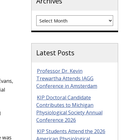
Archives
Archives
Latest Posts
Professor Dr. Kevin
Trewartha Attends IAGG
Evans,
Conference in Amsterdam
ial
KIP Doctoral Candidate
Contributes to Michigan
Physiological Society Annual
l
Conference 2026
KIP Students Attend the 2026
e was
American Physiological