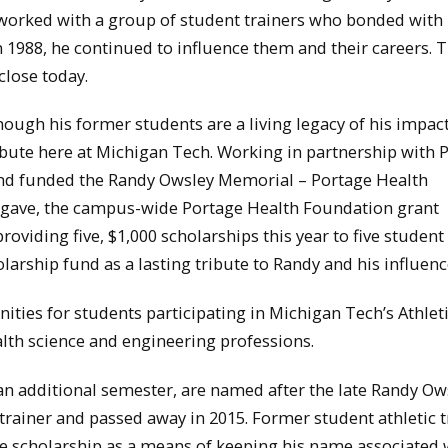
 worked with a group of student trainers who bonded with
n 1988, he continued to influence them and their careers. 
close today.
ugh his former students are a living legacy of his impact
ibute here at Michigan Tech. Working in partnership with 
and funded the Randy Owsley Memorial – Portage Health
i gave, the campus-wide Portage Health Foundation grant
roviding five, $1,000 scholarships this year to five student 
larship fund as a lasting tribute to Randy and his influenc
ities for students participating in Michigan Tech’s Athlet
alth science and engineering professions.
an additional semester, are named after the late Randy Ow
 trainer and passed away in 2015. Former student athletic t
 scholarship as a means of keeping his name associated 