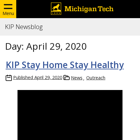
Menu
KIP Newsblog
Day:
April 29, 2020
KIP Stay Home Stay Healthy
Published
April 29, 2020
News
Outreach