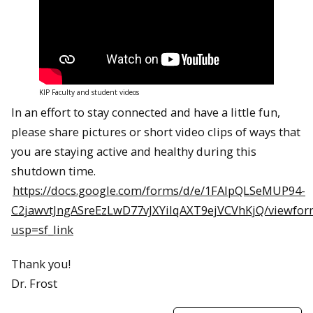
KIP Faculty and student videos
In an effort to stay connected and have a little fun,
please share pictures or short video clips of ways that
you are staying active and healthy during this
shutdown time.
https://docs.google.com/forms/d/e/1FAIpQLSeMUP94-
C2jawvtJngASreEzLwD77vJXYilqAXT9ejVCVhKjQ/viewfor
usp=sf_link
Thank you!
Dr. Frost