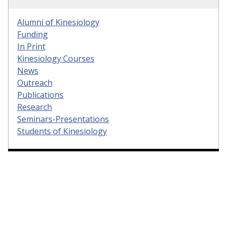
Alumni of Kinesiology
Funding
In Print
Kinesiology Courses
News
Outreach
Publications
Research
Seminars-Presentations
Students of Kinesiology