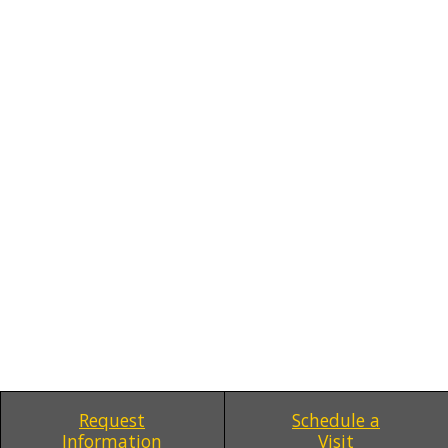
Request
Schedule a
Information
Visit