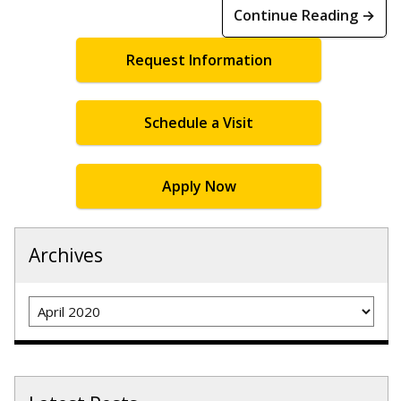
Continue Reading →
Request Information
Schedule a Visit
Apply Now
Archives
Archives