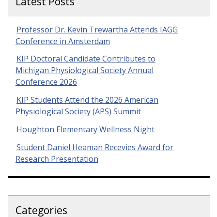
Latest Posts
Professor Dr. Kevin Trewartha Attends IAGG
Conference in Amsterdam
KIP Doctoral Candidate Contributes to
Michigan Physiological Society Annual
Conference 2026
KIP Students Attend the 2026 American
Physiological Society (APS) Summit
Houghton Elementary Wellness Night
Student Daniel Heaman Recevies Award for
Research Presentation
Categories