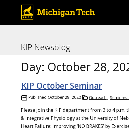
KIP Newsblog
Day:
October 28, 20
KIP October Seminar
Published
October 28, 2020
Outreach
Seminars-
Please join the KIP department from 3 to 4 p.m. th
& Integrative Physiology at the University of N
Heart Failure: Improving ‘NO BRAKES’ by Exercise