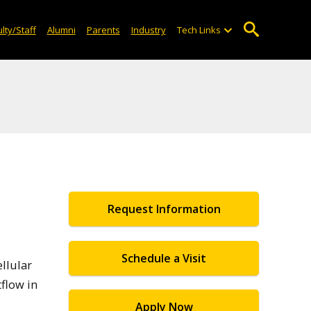
lty/Staff
Alumni
Parents
Industry
Tech Links
Request Information
Schedule a Visit
ellular
flow in
Apply Now