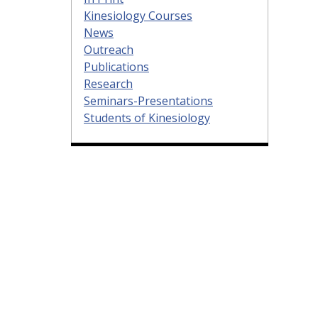
Kinesiology Courses
News
Outreach
Publications
Research
Seminars-Presentations
Students of Kinesiology