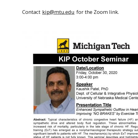
Contact
kip@mtu.edu
for the Zoom link.