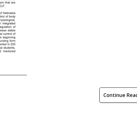
Continue Rea