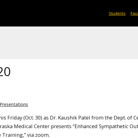
Students
Facu
20
Presentations
is Friday (Oct. 30) as Dr. Kaushik Patel from the Dept. of C
ebraska Medical Center presents “Enhanced Sympathetic Out
 Training,” via zoom.