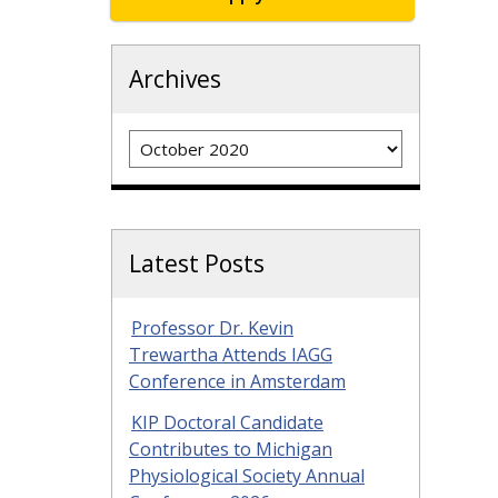
Archives
Archives
Latest Posts
Professor Dr. Kevin
Trewartha Attends IAGG
Conference in Amsterdam
KIP Doctoral Candidate
Contributes to Michigan
Physiological Society Annual