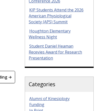
Conference 2026
KIP Students Attend the 2026
American Physiological
Society (APS) Summit
Houghton Elementary
Wellness Night
Student Daniel Heaman
Recevies Award for Research
Presentation
ding →
Categories
Alumni of Kinesiology
Funding
In Print