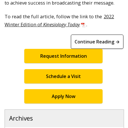
to achieve success in broadcasting their message.
To read the full article, follow the link to the
2022
Winter Edition of
Kinesiology Today
.
Continue Reading →
Request Information
Schedule a Visit
Apply Now
Archives