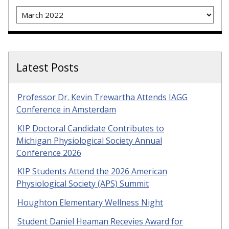
Archives
Latest Posts
Professor Dr. Kevin Trewartha Attends IAGG
Conference in Amsterdam
KIP Doctoral Candidate Contributes to
Michigan Physiological Society Annual
Conference 2026
KIP Students Attend the 2026 American
Physiological Society (APS) Summit
Houghton Elementary Wellness Night
Student Daniel Heaman Recevies Award for