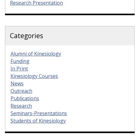
Research Presentation
Categories
Alumni of Kinesiology
Funding
In Print
Kinesiology Courses
News
Outreach
Publications
Research
Seminars-Presentations
Students of Kinesiology