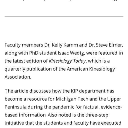
Faculty members Dr. Kelly Kamm and Dr. Steve Elmer,
along with PhD student Isaac Wedig, were featured in
the latest edition of
Kinesiology Today
, which is a
quarterly publication of the American Kinesiology
Association.
The article discusses how the KIP department has
become a resource for Michigan Tech and the Upper
Peninsula during the pandemic for factual, evidence-
based information. Also noted is the three-step
initiative that the students and faculty have executed