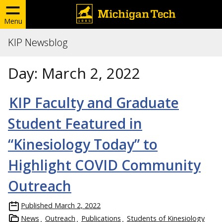
Menu
KIP Newsblog
Day:
March 2, 2022
KIP Faculty and Graduate
Student Featured in
“Kinesiology Today” to
Highlight COVID Community
Outreach
Published
March 2, 2022
News
Outreach
Publications
Students of Kinesiology