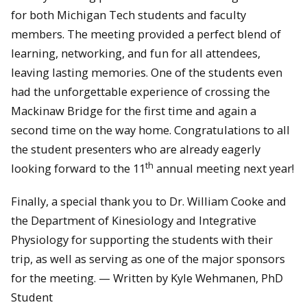
for both Michigan Tech students and faculty
members. The meeting provided a perfect blend of
learning, networking, and fun for all attendees,
leaving lasting memories. One of the students even
had the unforgettable experience of crossing the
Mackinaw Bridge for the first time and again a
second time on the way home. Congratulations to all
the student presenters who are already eagerly
th
looking forward to the 11
annual meeting next year!
Finally, a special thank you to Dr. William Cooke and
the Department of Kinesiology and Integrative
Physiology for supporting the students with their
trip, as well as serving as one of the major sponsors
for the meeting. — Written by Kyle Wehmanen, PhD
Student