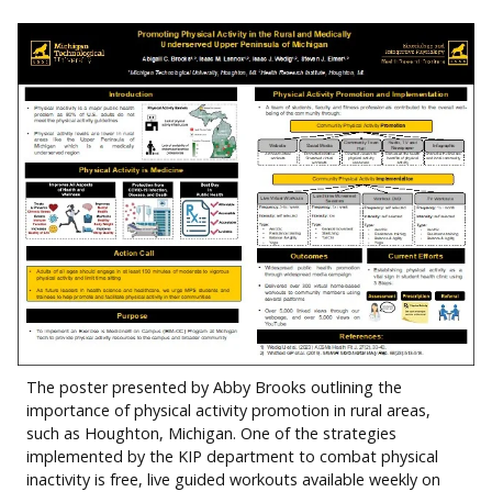
The poster presented by Abby Brooks outlining the
importance of physical activity promotion in rural areas,
such as Houghton, Michigan. One of the strategies
implemented by the KIP department to combat physical
inactivity is free, live guided workouts available weekly on