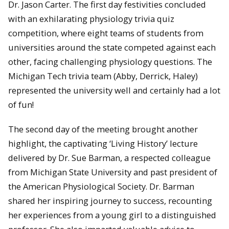
Dr. Jason Carter. The first day festivities concluded
with an exhilarating physiology trivia quiz
competition, where eight teams of students from
universities around the state competed against each
other, facing challenging physiology questions. The
Michigan Tech trivia team (Abby, Derrick, Haley)
represented the university well and certainly had a lot
of fun!
The second day of the meeting brought another
highlight, the captivating ‘Living History’ lecture
delivered by Dr. Sue Barman, a respected colleague
from Michigan State University and past president of
the American Physiological Society. Dr. Barman
shared her inspiring journey to success, recounting
her experiences from a young girl to a distinguished