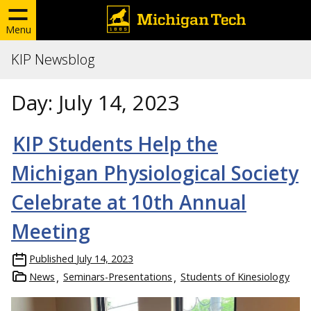
Menu
KIP Newsblog
Day:
July 14, 2023
KIP Students Help the
Michigan Physiological Society
Celebrate at 10th Annual
Meeting
Published
July 14, 2023
News
Seminars-Presentations
Students of Kinesiology