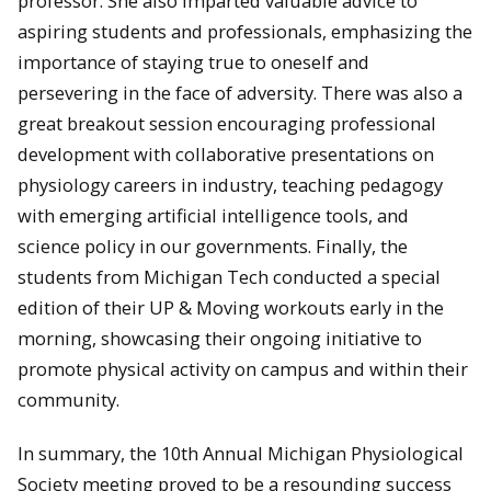
professor. She also imparted valuable advice to
aspiring students and professionals, emphasizing the
importance of staying true to oneself and
persevering in the face of adversity. There was also a
great breakout session encouraging professional
development with collaborative presentations on
physiology careers in industry, teaching pedagogy
with emerging artificial intelligence tools, and
science policy in our governments. Finally, the
students from Michigan Tech conducted a special
edition of their UP & Moving workouts early in the
morning, showcasing their ongoing initiative to
promote physical activity on campus and within their
community.
In summary, the 10th Annual Michigan Physiological
Society meeting proved to be a resounding success