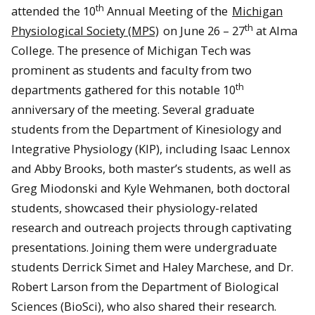
th
attended the 10
Annual Meeting of the
Michigan
th
Physiological Society (MPS)
on June 26 – 27
at Alma
College. The presence of Michigan Tech was
prominent as students and faculty from two
th
departments gathered for this notable 10
anniversary of the meeting. Several graduate
students from the Department of Kinesiology and
Integrative Physiology (KIP), including Isaac Lennox
and Abby Brooks, both master’s students, as well as
Greg Miodonski and Kyle Wehmanen, both doctoral
students, showcased their physiology-related
research and outreach projects through captivating
presentations. Joining them were undergraduate
students Derrick Simet and Haley Marchese, and Dr.
Robert Larson from the Department of Biological
Sciences (BioSci), who also shared their research.