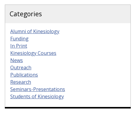
Categories
Alumni of Kinesiology
Funding
In Print
Kinesiology Courses
News
Outreach
Publications
Research
Seminars-Presentations
Students of Kinesiology