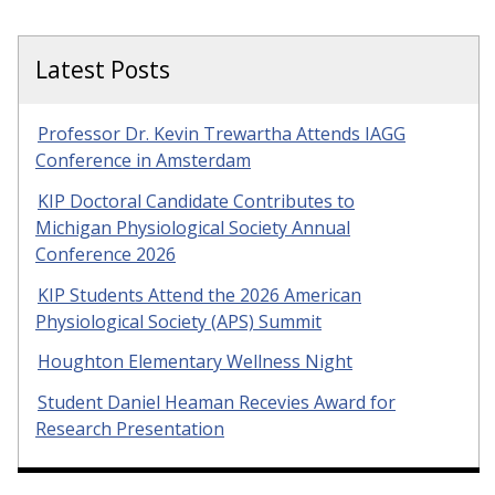
Latest Posts
Professor Dr. Kevin Trewartha Attends IAGG
Conference in Amsterdam
KIP Doctoral Candidate Contributes to
Michigan Physiological Society Annual
Conference 2026
KIP Students Attend the 2026 American
Physiological Society (APS) Summit
Houghton Elementary Wellness Night
Student Daniel Heaman Recevies Award for
Research Presentation