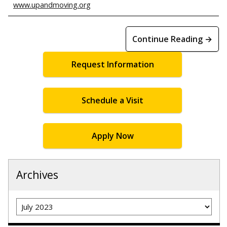
www.upandmoving.org
Continue Reading →
Request Information
Schedule a Visit
Apply Now
Archives
Archives