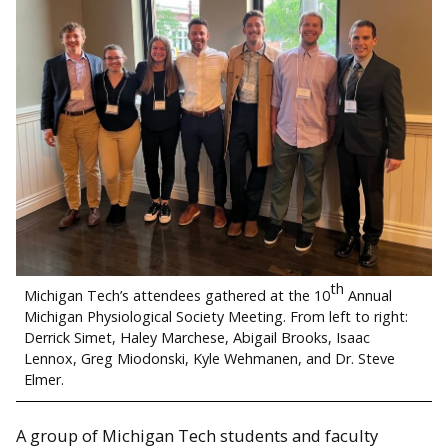
th
Michigan Tech’s attendees gathered at the 10
Annual
Michigan Physiological Society Meeting. From left to right:
Derrick Simet, Haley Marchese, Abigail Brooks, Isaac
Lennox, Greg Miodonski, Kyle Wehmanen, and Dr. Steve
Elmer.
A group of Michigan Tech students and faculty