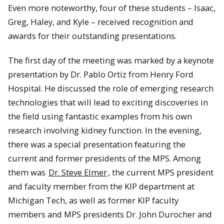
Even more noteworthy, four of these students – Isaac,
Greg, Haley, and Kyle – received recognition and
awards for their outstanding presentations.
The first day of the meeting was marked by a keynote
presentation by Dr. Pablo Ortiz from Henry Ford
Hospital. He discussed the role of emerging research
technologies that will lead to exciting discoveries in
the field using fantastic examples from his own
research involving kidney function. In the evening,
there was a special presentation featuring the
current and former presidents of the MPS. Among
them was
Dr. Steve Elmer
, the current MPS president
and faculty member from the KIP department at
Michigan Tech, as well as former KIP faculty
members and MPS presidents Dr. John Durocher and