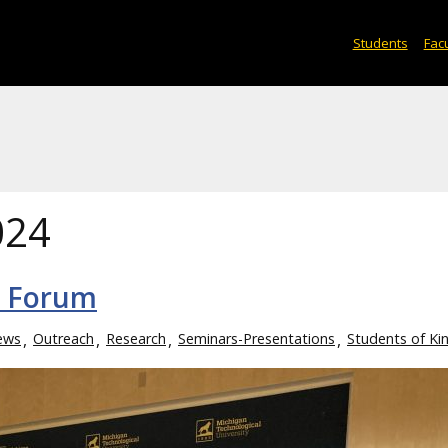
Students
Facu
024
h Forum
ews
Outreach
Research
Seminars-Presentations
Students of Ki