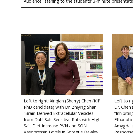
Audience listening to the students’ 3-minute presentati
Left to right: Xinqian (Sherry) Chen (KIP
Left to r
PhD candidate) with Dr. Zhiying Shan
Dr. Chen’
“Brain-Derived Extracellular Vesicles
“Inhibiti
from Dahl Salt-Sensitive Rats with High
Ethanol i
Salt Diet Increase PVN and SON
Amygdala
Vasopressin Levels in Sprague Dawley
Response