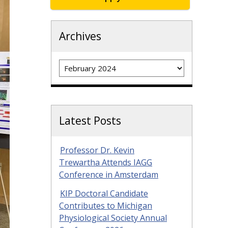
Archives
Archives
Latest Posts
Professor Dr. Kevin
Trewartha Attends IAGG
Conference in Amsterdam
KIP Doctoral Candidate
Contributes to Michigan
Physiological Society Annual