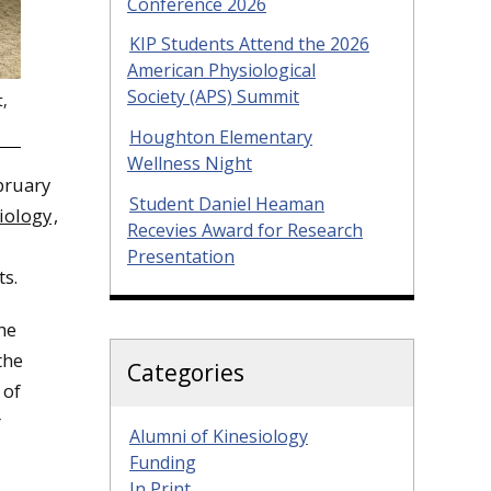
Conference 2026
KIP Students Attend the 2026
American Physiological
Society (APS) Summit
t,
Houghton Elementary
Wellness Night
bruary
Student Daniel Heaman
iology
,
Recevies Award for Research
Presentation
ts.
the
the
Categories
 of
r
Alumni of Kinesiology
Funding
In Print