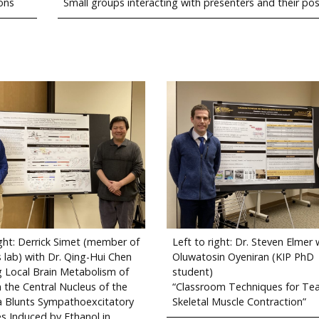
ons
Small groups interacting with presenters and their po
ight: Derrick Simet (member of
Left to right: Dr. Steven Elmer 
s lab) with Dr. Qing-Hui Chen
Oluwatosin Oyeniran (KIP PhD
ng Local Brain Metabolism of
student)
n the Central Nucleus of the
“Classroom Techniques for Te
 Blunts Sympathoexcitatory
Skeletal Muscle Contraction”
s Induced by Ethanol in