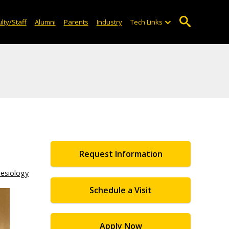
lty/Staff
Alumni
Parents
Industry
Tech Links
Request Information
nesiology
Schedule a Visit
Apply Now