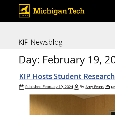
KIP Newsblog
Day:
February 19, 2
KIP Hosts Student Researc
Published
February 19, 2024
By
Amy Evans
N