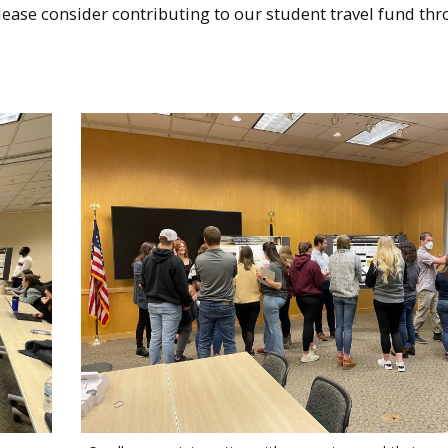
lease consider contributing to our student travel fund th