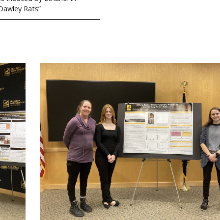
Dawley Rats”