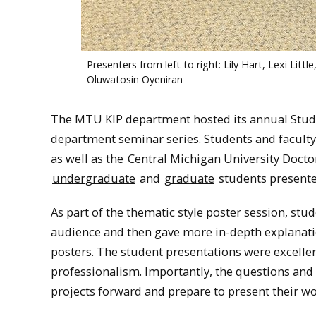
Presenters from left to right: Lily Hart, Lexi Lit
Oluwatosin Oyeniran
The MTU KIP department hosted its annual Stude
department seminar series. Students and faculty
as well as the
Central Michigan University Docto
undergraduate
and
graduate
students presented
As part of the thematic style poster session, stud
audience and then gave more in-depth explanation
posters. The student presentations were excelle
professionalism. Importantly, the questions and
projects forward and prepare to present their wor