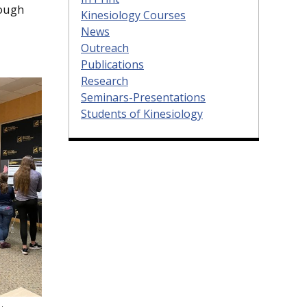
rough
Kinesiology Courses
News
Outreach
Publications
Research
Seminars-Presentations
Students of Kinesiology