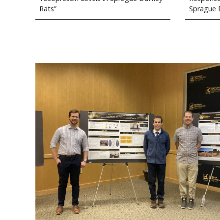
Rats”
Sprague 