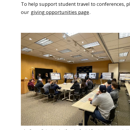
To help support student travel to conferences, p
our
giving opportunities page
.