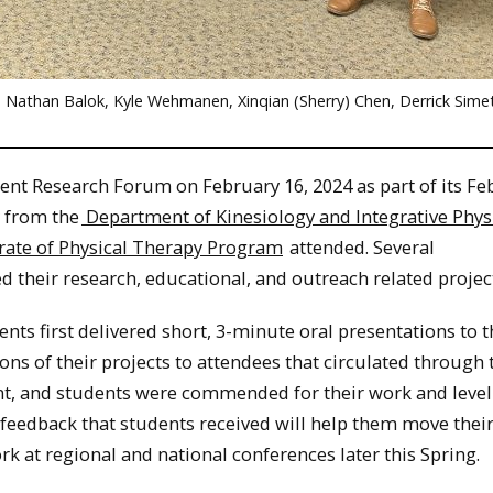
tle, Nathan Balok, Kyle Wehmanen, Xinqian (Sherry) Chen, Derrick Sime
nt Research Forum on February 16, 2024 as part of its Fe
 from the
Department of Kinesiology and Integrative Phys
rate of Physical Therapy Program
attended. Several
 their research, educational, and outreach related projec
ents first delivered short, 3-minute oral presentations to 
s of their projects to attendees that circulated through 
nt, and students were commended for their work and level
 feedback that students received will help them move thei
k at regional and national conferences later this Spring.