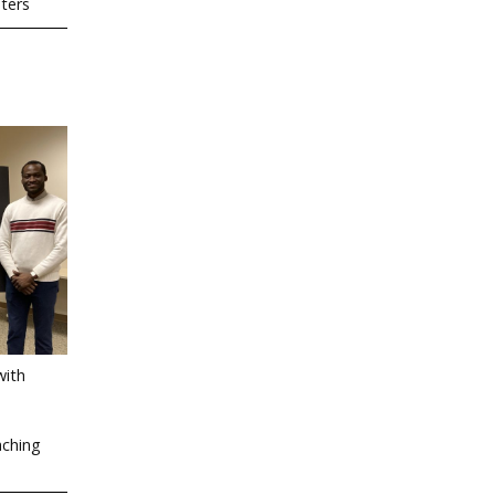
sters
with
aching