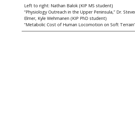
Left to right: Nathan Balok (KIP MS student)
“Physiology Outreach in the Upper Peninsula,” Dr. Steve
Elmer, Kyle Wehmanen (KIP PhD student)
“Metabolic Cost of Human Locomotion on Soft Terrain