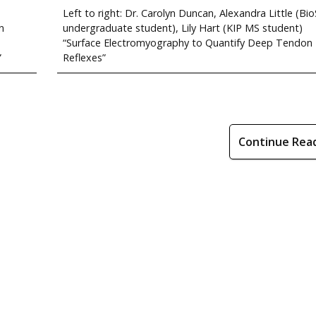
Left to right: Dr. Carolyn Duncan, Alexandra Little (Bio
n
undergraduate student), Lily Hart (KIP MS student)
“Surface Electromyography to Quantify Deep Tendon
”
Reflexes”
Continue Rea