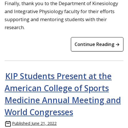
Finally, thank you to the Department of Kinesiology
and Integrative Physiology faculty for their efforts
supporting and mentoring students with their
research.
Continue Reading →
KIP Students Present at the
American College of Sports
Medicine Annual Meeting and
World Congresses
Published
June 21, 2022