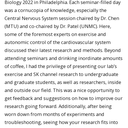
Biology 2022 in Philadelphia. Each seminar-filled day
was a cornucopia of knowledge, especially the
Central Nervous System session chaired by Dr. Chen
(MTU) and co-chaired by Dr. Patel (UNMC). Here,
some of the foremost experts on exercise and
autonomic control of the cardiovascular system
discussed their latest research and methods. Beyond
attending seminars and drinking inordinate amounts
of coffee, I had the privilege of presenting our lab’s
exercise and SK channel research to undergraduate
and graduate students, as well as researchers, inside
and outside our field. This was a nice opportunity to
get feedback and suggestions on how to improve our
research going forward. Additionally, after being
worn down from months of experiments and
troubleshooting, seeing how your research fits into