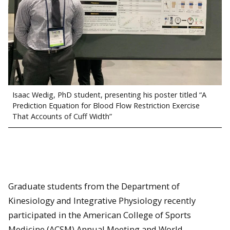
Isaac Wedig, PhD student, presenting his poster titled “A
Prediction Equation for Blood Flow Restriction Exercise
That Accounts of Cuff Width”
Graduate students from the Department of
Kinesiology and Integrative Physiology recently
participated in the American College of Sports
Medicine (ACSM) Annual Meeting and World