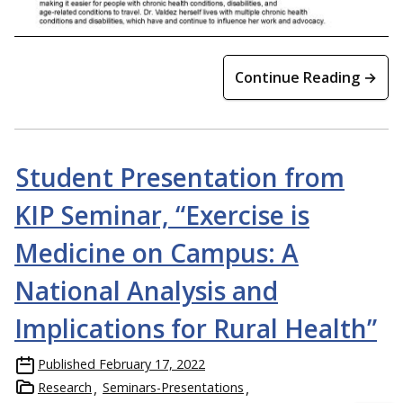
Continue Reading →
Student Presentation from
KIP Seminar, “Exercise is
Medicine on Campus: A
National Analysis and
Implications for Rural Health”
Published
February 17, 2022
Research
Seminars-Presentations