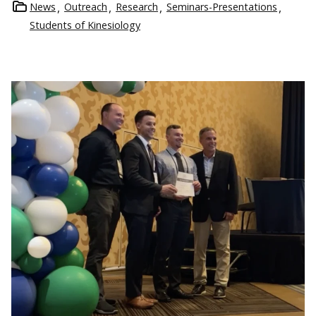
News
Outreach
Research
Seminars-Presentations
Students of Kinesiology