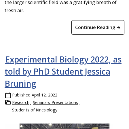
the larger scientific field was a gratifying breath of
fresh air.
Continue Reading →
Experimental Biology 2022, as
told by PhD Student Jessica
Bruning
Published
April 12, 2022
Research
Seminars-Presentations
Students of Kinesiology