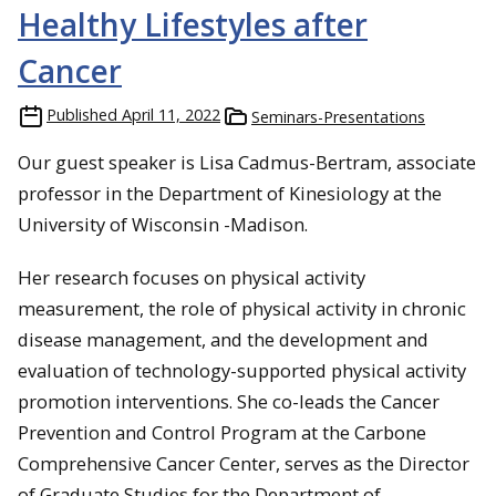
Healthy Lifestyles after
Cancer
Published
April 11, 2022
Seminars-Presentations
Our guest speaker is Lisa Cadmus-Bertram, associate
professor in the Department of Kinesiology at the
University of Wisconsin -Madison.
Her research focuses on physical activity
measurement, the role of physical activity in chronic
disease management, and the development and
evaluation of technology-supported physical activity
promotion interventions. She co-leads the Cancer
Prevention and Control Program at the Carbone
Comprehensive Cancer Center, serves as the Director
of Graduate Studies for the Department of