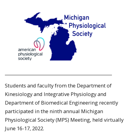
Students and faculty from the Department of
Kinesiology and Integrative Physiology and
Department of Biomedical Engineering recently
participated in the ninth annual Michigan
Physiological Society (MPS) Meeting, held virtually
June 16-17, 2022.