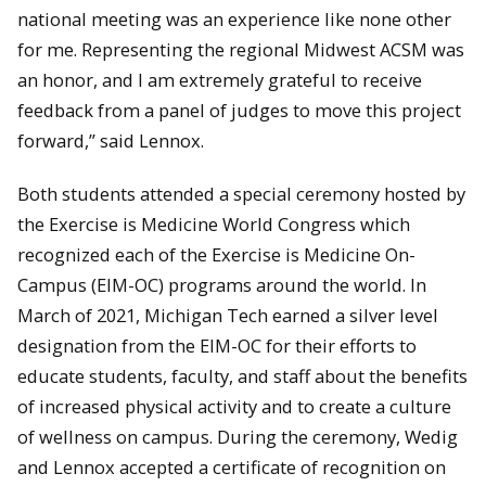
national meeting was an experience like none other
for me. Representing the regional Midwest ACSM was
an honor, and I am extremely grateful to receive
feedback from a panel of judges to move this project
forward,” said Lennox.
Both students attended a special ceremony hosted by
the Exercise is Medicine World Congress which
recognized each of the Exercise is Medicine On-
Campus (EIM-OC) programs around the world. In
March of 2021, Michigan Tech earned a silver level
designation from the EIM-OC for their efforts to
educate students, faculty, and staff about the benefits
of increased physical activity and to create a culture
of wellness on campus. During the ceremony, Wedig
and Lennox accepted a certificate of recognition on