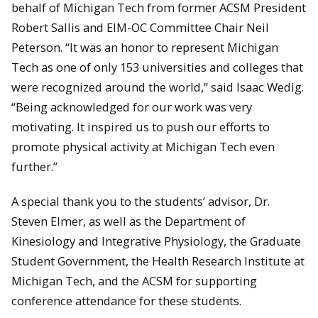
behalf of Michigan Tech from former ACSM President
Robert Sallis and EIM-OC Committee Chair Neil
Peterson. “It was an honor to represent Michigan
Tech as one of only 153 universities and colleges that
were recognized around the world,” said Isaac Wedig.
“Being acknowledged for our work was very
motivating. It inspired us to push our efforts to
promote physical activity at Michigan Tech even
further.”
A special thank you to the students’ advisor, Dr.
Steven Elmer, as well as the Department of
Kinesiology and Integrative Physiology, the Graduate
Student Government, the Health Research Institute at
Michigan Tech, and the ACSM for supporting
conference attendance for these students.