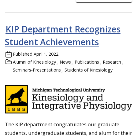
KIP Department Recognizes
Student Achievements
Published
April 1, 2022
Alumni of Kinesiology
News
Publications
Research
Seminars-Presentations
Students of Kinesiology
The KIP department congratulates our graduate
students, undergraduate students, and alum for their