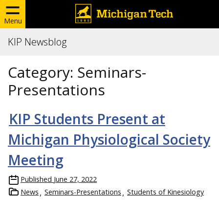
Menu
KIP Newsblog
Category:
Seminars-
Presentations
KIP Students Present at
Michigan Physiological Society
Meeting
Published
June 27, 2022
News
Seminars-Presentations
Students of Kinesiology