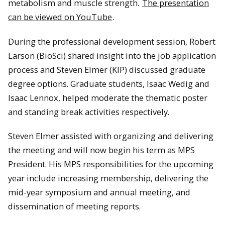
metabolism and muscle strength.
The presentation
can be viewed on YouTube
.
During the professional development session, Robert
Larson (BioSci) shared insight into the job application
process and Steven Elmer (KIP) discussed graduate
degree options. Graduate students, Isaac Wedig and
Isaac Lennox, helped moderate the thematic poster
and standing break activities respectively.
Steven Elmer assisted with organizing and delivering
the meeting and will now begin his term as MPS
President. His MPS responsibilities for the upcoming
year include increasing membership, delivering the
mid-year symposium and annual meeting, and
dissemination of meeting reports.