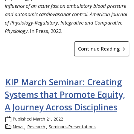
influence of an acute fast on ambulatory blood pressure
and autonomic cardiovascular control. American Journal
of Physiology-Regulatory, Integrative and Comparative
Physiology
. In Press, 2022.
Continue Reading →
KIP March Seminar: Creating
Systems that Promote Equity,
A Journey Across Disciplines
Published
March 21, 2022
News
Research
Seminars-Presentations