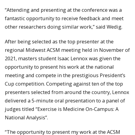
“Attending and presenting at the conference was a
fantastic opportunity to receive feedback and meet
other researchers doing similar work,” said Wedig.
After being selected as the top presenter at the
regional Midwest ACSM meeting held in November of
2021, masters student Isaac Lennox was given the
opportunity to present his work at the national
meeting and compete in the prestigious President’s
Cup competition. Competing against ten of the top
presenters selected from around the country, Lennox
delivered a 5-minute oral presentation to a panel of
judges titled “Exercise is Medicine On-Campus: A
National Analysis”.
“The opportunity to present my work at the ACSM