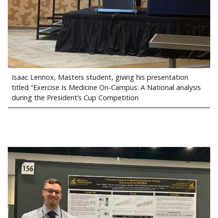
Isaac Lennox, Masters student, giving his presentation
titled “Exercise Is Medicine On-Campus: A National analysis
during the President’s Cup Competition