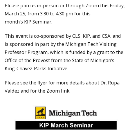
Please join us in-person or through Zoom this Friday,
March 25, from 3:30 to 4:30 pm for this
month’s KIP Seminar.
This event is co-sponsored by CLS, KIP, and CSA, and
is sponsored in part by the Michigan Tech Visiting
Professor Program, which is funded by a grant to the
Office of the Provost from the State of Michigan’s
King-Chavez-Parks Initiative.
Please see the flyer for more details about Dr. Rupa
Valdez and for the Zoom link.