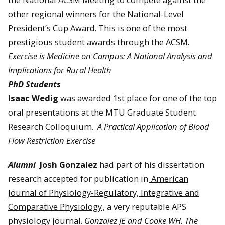
other regional winners for the National-Level
President’s Cup Award. This is one of the most
prestigious student awards through the ACSM.
Exercise is Medicine on Campus: A National Analysis and
Implications for Rural Health
PhD Students
Isaac Wedig
was awarded 1st place for one of the top
oral presentations at the MTU Graduate Student
Research Colloquium.
A Practical Application of Blood
Flow Restriction Exercise
Alumni
Josh Gonzalez
had part of his dissertation
research accepted for publication in
American
Journal of Physiology-Regulatory, Integrative and
Comparative Physiology
, a very reputable APS
physiology journal.
Gonzalez JE and Cooke WH. The