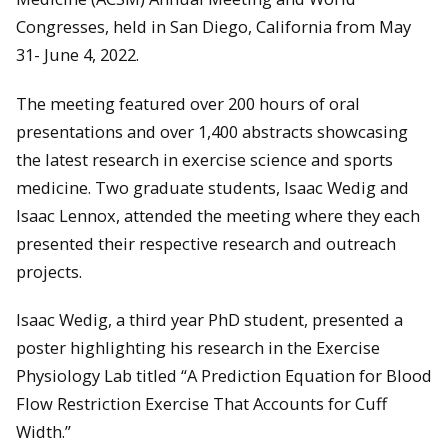
Congresses, held in San Diego, California from May
31- June 4, 2022.
The meeting featured over 200 hours of oral
presentations and over 1,400 abstracts showcasing
the latest research in exercise science and sports
medicine. Two graduate students, Isaac Wedig and
Isaac Lennox, attended the meeting where they each
presented their respective research and outreach
projects.
Isaac Wedig, a third year PhD student, presented a
poster highlighting his research in the Exercise
Physiology Lab titled “A Prediction Equation for Blood
Flow Restriction Exercise That Accounts for Cuff
Width.”