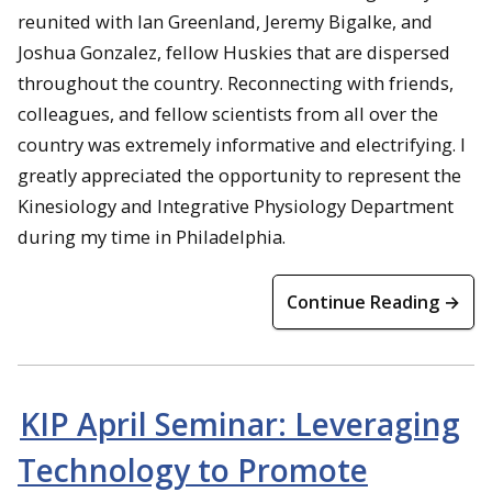
reunited with Ian Greenland, Jeremy Bigalke, and
Joshua Gonzalez, fellow Huskies that are dispersed
throughout the country. Reconnecting with friends,
colleagues, and fellow scientists from all over the
country was extremely informative and electrifying. I
greatly appreciated the opportunity to represent the
Kinesiology and Integrative Physiology Department
during my time in Philadelphia.
Continue Reading →
KIP April Seminar: Leveraging
Technology to Promote