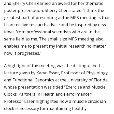
and Sherry Chen earned an award for her thematic
poster presentation. Sherry Chen stated “I think the
greatest part of presenting at the MPS meeting is that
I can receive research advice and be inspired by new
ideas from professional scientists who are in the
same field as me. The small size MPS meeting also
enables me to present my initial research no matter
how it progresses.”
A highlight of the meeting was the distinguished
lecture given by Karyn Esser, Professor of Physiology
and Functional Genomics at the University of Florida,
whose presentation was titled “Exercise and Muscle
Clocks: Partners in Health and Performance.”
Professor Esser highlighted how a muscle circadian
clock is necessary for maintaining healthy