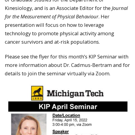
Kinesiology, and is an Associate Editor for the
Journal
for the Measurement of Physical Behaviour
. Her
presentation will focus on how to leverage
technology to promote physical activity among
cancer survivors and at-risk populations.
Please see the flyer for this month’s KIP Seminar with
more information about Dr. Cadmus-Bertram and for
details to join the seminar virtually via Zoom.