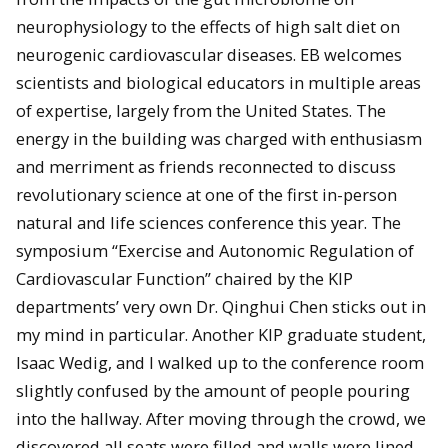
neurophysiology to the effects of high salt diet on
neurogenic cardiovascular diseases. EB welcomes
scientists and biological educators in multiple areas
of expertise, largely from the United States. The
energy in the building was charged with enthusiasm
and merriment as friends reconnected to discuss
revolutionary science at one of the first in-person
natural and life sciences conference this year. The
symposium “Exercise and Autonomic Regulation of
Cardiovascular Function” chaired by the KIP
departments’ very own Dr. Qinghui Chen sticks out in
my mind in particular. Another KIP graduate student,
Isaac Wedig, and I walked up to the conference room
slightly confused by the amount of people pouring
into the hallway. After moving through the crowd, we
discovered all seats were filled and walls were lined