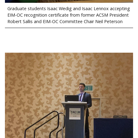
Graduate students Isaac Wedig and Isaac Lennox accepting
EIM-OC recognition certificate from former ACSM President
Robert Sallis and EIM-OC Committee Chair Neil Peterson