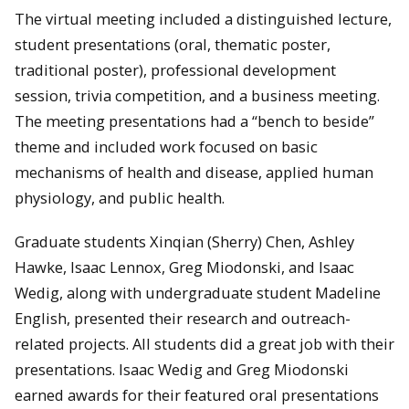
The virtual meeting included a distinguished lecture,
student presentations (oral, thematic poster,
traditional poster), professional development
session, trivia competition, and a business meeting.
The meeting presentations had a “bench to beside”
theme and included work focused on basic
mechanisms of health and disease, applied human
physiology, and public health.
Graduate students Xinqian (Sherry) Chen, Ashley
Hawke, Isaac Lennox, Greg Miodonski, and Isaac
Wedig, along with undergraduate student Madeline
English, presented their research and outreach-
related projects. All students did a great job with their
presentations. Isaac Wedig and Greg Miodonski
earned awards for their featured oral presentations