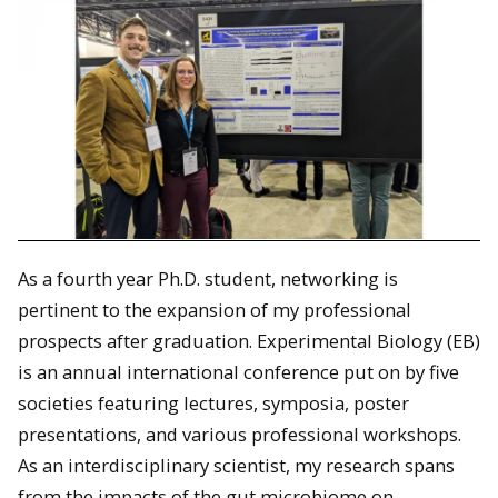
As a fourth year Ph.D. student, networking is
pertinent to the expansion of my professional
prospects after graduation. Experimental Biology (EB)
is an annual international conference put on by five
societies featuring lectures, symposia, poster
presentations, and various professional workshops.
As an interdisciplinary scientist, my research spans
from the impacts of the gut microbiome on