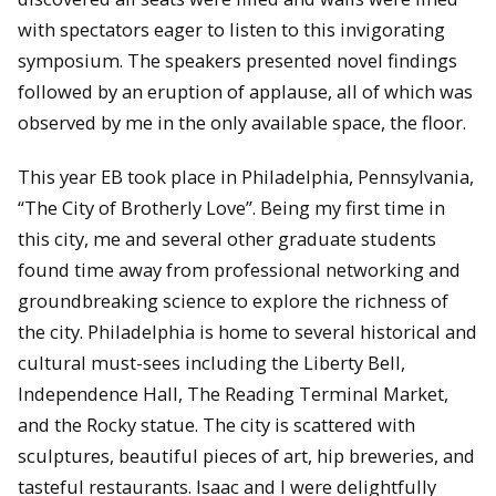
with spectators eager to listen to this invigorating
symposium. The speakers presented novel findings
followed by an eruption of applause, all of which was
observed by me in the only available space, the floor.
This year EB took place in Philadelphia, Pennsylvania,
“The City of Brotherly Love”. Being my first time in
this city, me and several other graduate students
found time away from professional networking and
groundbreaking science to explore the richness of
the city. Philadelphia is home to several historical and
cultural must-sees including the Liberty Bell,
Independence Hall, The Reading Terminal Market,
and the Rocky statue. The city is scattered with
sculptures, beautiful pieces of art, hip breweries, and
tasteful restaurants. Isaac and I were delightfully