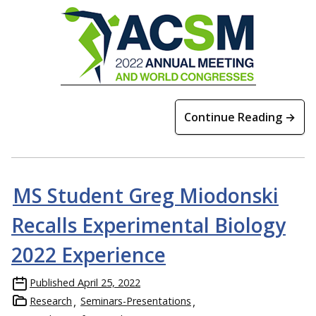
Continue Reading →
MS Student Greg Miodonski
Recalls Experimental Biology
2022 Experience
Published
April 25, 2022
Research
Seminars-Presentations