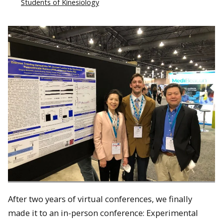
Students of Kinesiology
After two years of virtual conferences, we finally
made it to an in-person conference: Experimental