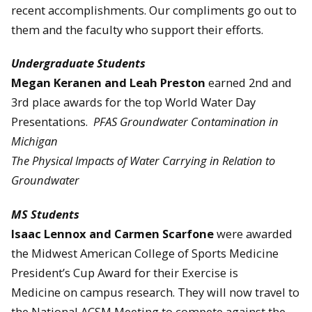
recent accomplishments. Our compliments go out to
them and the faculty who support their efforts.
Undergraduate Students
Megan Keranen and Leah Preston
earned 2nd and
3rd place awards for the top World Water Day
Presentations.
PFAS Groundwater Contamination in
Michigan
The Physical Impacts of Water Carrying in Relation to
Groundwater
MS Students
Isaac Lennox and Carmen Scarfone
were awarded
the Midwest American College of Sports Medicine
President’s Cup Award for their Exercise is
Medicine on campus research. They will now travel to
the National ACSM Meeting to compete against the