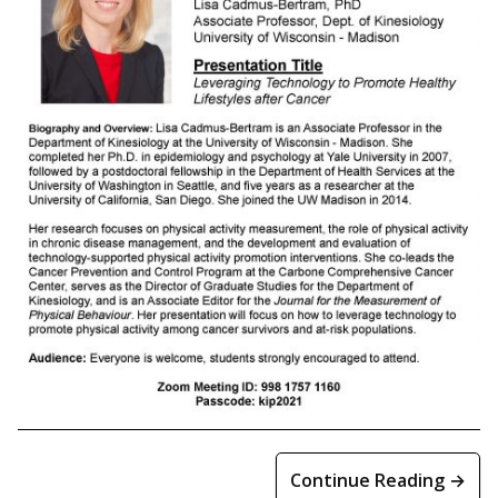
Continue Reading →