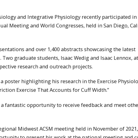
ology and Integrative Physiology recently participated in
ual Meeting and World Congresses, held in San Diego, Cal
sentations and over 1,400 abstracts showcasing the latest
e. Two graduate students, Isaac Wedig and Isaac Lennox, a
pective research and outreach projects.
 a poster highlighting his research in the Exercise Physiol
riction Exercise That Accounts for Cuff Width.”
 a fantastic opportunity to receive feedback and meet oth
e regional Midwest ACSM meeting held in November of 2021,
rtunity to present his work at the national meeting and 