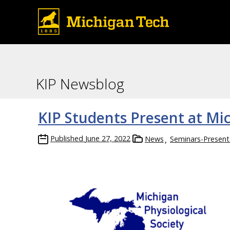
KIP Newsblog
KIP Students Present at Mi
Published
June 27, 2022
News
Seminars-Present