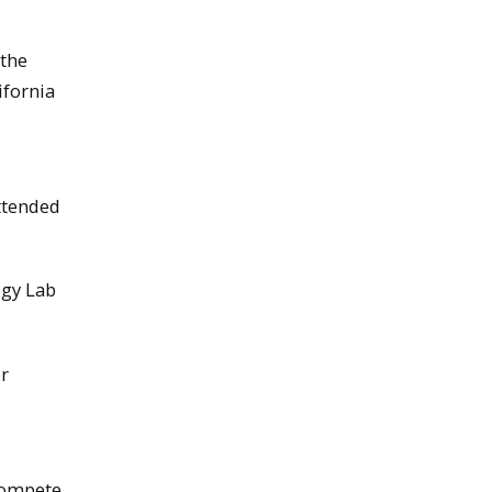
 the
ifornia
ttended
ogy Lab
er
compete