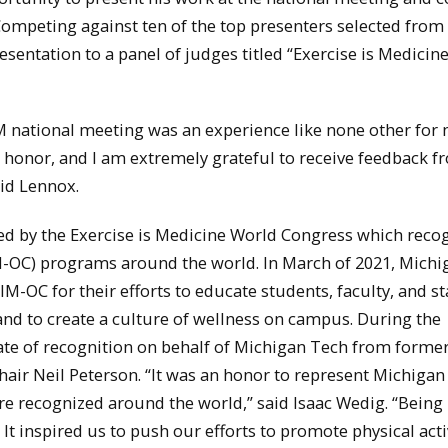
 Competing against ten of the top presenters selected fro
sentation to a panel of judges titled “Exercise is Medicin
 national meeting was an experience like none other for 
honor, and I am extremely grateful to receive feedback f
aid Lennox.
ed by the Exercise is Medicine World Congress which reco
M-OC) programs around the world. In March of 2021, Michi
M-OC for their efforts to educate students, faculty, and st
 and to create a culture of wellness on campus. During the
ate of recognition on behalf of Michigan Tech from form
air Neil Peterson. “It was an honor to represent Michigan
ere recognized around the world,” said Isaac Wedig. “Being
t inspired us to push our efforts to promote physical activ