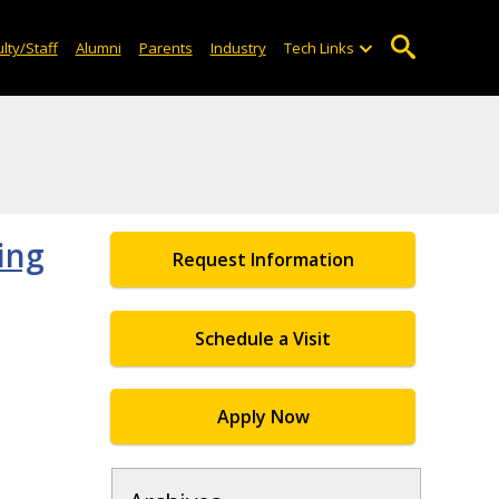
lty/Staff
Alumni
Parents
Industry
Tech Links
ing
Request Information
Schedule a Visit
Apply Now