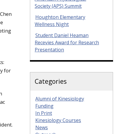
Society (APS) Summit
 Chen
Houghton Elementary
be
Wellness Night
eting
Student Daniel Heaman
Recevies Award for Research
Presentation
s:
y for
Categories
n
Alumni of Kinesiology
aac
Funding
In Print
Kinesiology Courses
ident.
News