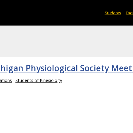
Students
Facu
chigan Physiological Society Meet
ations
Students of Kinesiology