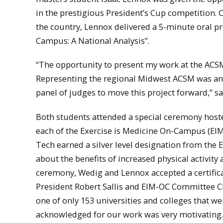
in the prestigious President’s Cup competition.
the country, Lennox delivered a 5-minute oral pre
Campus: A National Analysis”.
“The opportunity to present my work at the ACSM
Representing the regional Midwest ACSM was an 
panel of judges to move this project forward,” s
Both students attended a special ceremony host
each of the Exercise is Medicine On-Campus (EI
Tech earned a silver level designation from the EI
about the benefits of increased physical activity
ceremony, Wedig and Lennox accepted a certific
President Robert Sallis and EIM-OC Committee Ch
one of only 153 universities and colleges that w
acknowledged for our work was very motivating. I