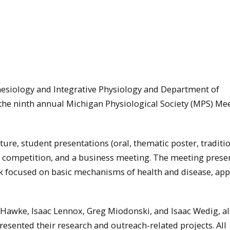
nesiology and Integrative Physiology and Department of
 the ninth annual Michigan Physiological Society (MPS) Mee
ure, student presentations (oral, thematic poster, traditi
ia competition, and a business meeting. The meeting prese
k focused on basic mechanisms of health and disease, app
 Hawke, Isaac Lennox, Greg Miodonski, and Isaac Wedig, a
esented their research and outreach-related projects. All