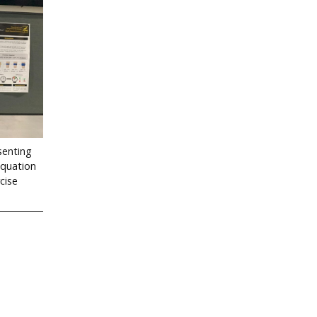
senting
Equation
cise