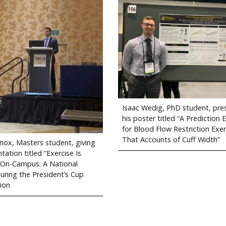
Isaac Wedig, PhD student, pre
his poster titled “A Prediction 
for Blood Flow Restriction Exer
That Accounts of Cuff Width”
nox, Masters student, giving
tation titled “Exercise Is
 On-Campus: A National
during the President’s Cup
ion