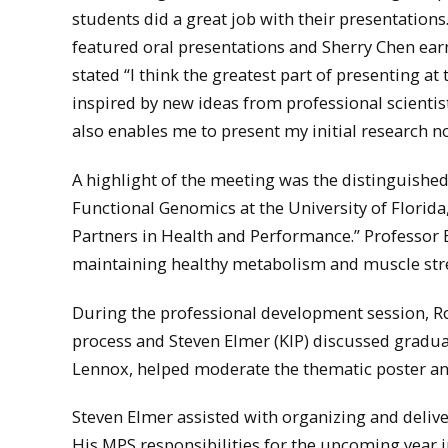
students did a great job with their presentation
featured oral presentations and Sherry Chen ear
stated “I think the greatest part of presenting at
inspired by new ideas from professional scientis
also enables me to present my initial research n
A highlight of the meeting was the distinguished
Functional Genomics at the University of Florida
Partners in Health and Performance.” Professor E
maintaining healthy metabolism and muscle str
During the professional development session, Rob
process and Steven Elmer (KIP) discussed gradua
Lennox, helped moderate the thematic poster and 
Steven Elmer assisted with organizing and deliv
His MPS responsibilities for the upcoming year 