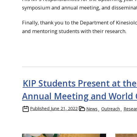
symposium and annual meeting, and disseminati
Finally, thank you to the Department of Kinesiolo
and mentoring students with their research.
KIP Students Present at th
Annual Meeting and World 
Published
June 21, 2022
News
Outreach
Resea