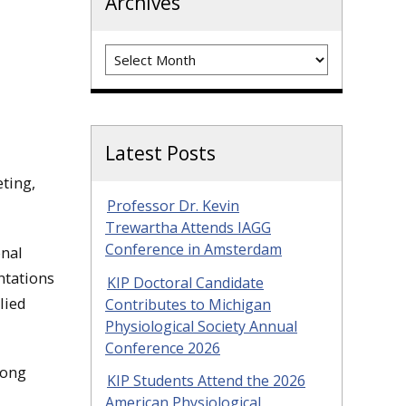
Archives
Archives
Latest Posts
ting,
Professor Dr. Kevin
Trewartha Attends IAGG
Conference in Amsterdam
onal
ntations
KIP Doctoral Candidate
lied
Contributes to Michigan
Physiological Society Annual
Conference 2026
long
KIP Students Attend the 2026
American Physiological