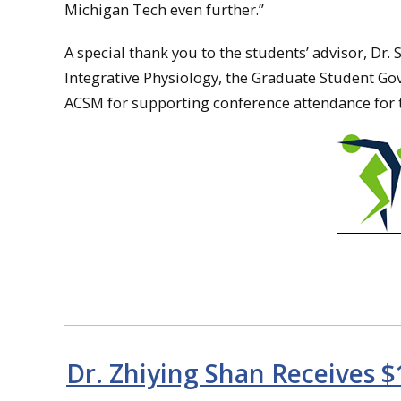
Michigan Tech even further.”
A special thank you to the students’ advisor, Dr.
Integrative Physiology, the Graduate Student Go
ACSM for supporting conference attendance for 
Dr. Zhiying Shan Receives $