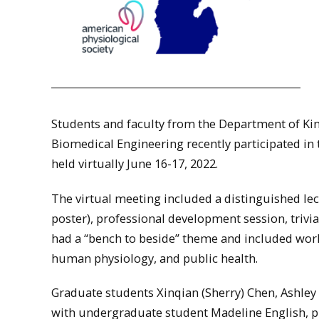
Students and faculty from the Department of Ki
Biomedical Engineering recently participated in
held virtually June 16-17, 2022.
The virtual meeting included a distinguished lect
poster), professional development session, triv
had a “bench to beside” theme and included wor
human physiology, and public health.
Graduate students Xinqian (Sherry) Chen, Ashley
with undergraduate student Madeline English, pr