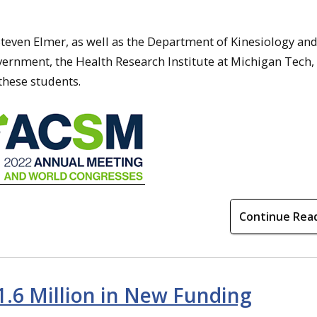
 Steven Elmer, as well as the Department of Kinesiology an
vernment, the Health Research Institute at Michigan Tech,
these students.
Continue Rea
1.6 Million in New Funding