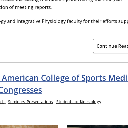
on of meeting reports.
gy and Integrative Physiology faculty for their efforts sup
Continue Rea
e American College of Sports Medi
Congresses
rch
Seminars-Presentations
Students of Kinesiology