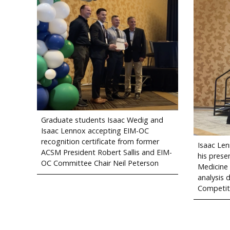
Graduate students Isaac Wedig and
Isaac Lennox accepting EIM-OC
recognition certificate from former
Isaac Len
ACSM President Robert Sallis and EIM-
his presen
OC Committee Chair Neil Peterson
Medicine
analysis 
Competit