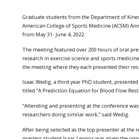
Graduate students from the Department of Kinesi
American College of Sports Medicine (ACSM) Ann
from May 31- June 4, 2022.
The meeting featured over 200 hours of oral pre
research in exercise science and sports medicin
the meeting where they each presented their res
Isaac Wedig, a third year PhD student, presented
titled “A Prediction Equation for Blood Flow Rest
“Attending and presenting at the conference was
researchers doing similar work,” said Wedig.
After being selected as the top presenter at th
masters student Isaac Lennox was given the oppo