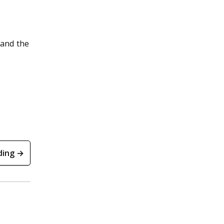
d
 and the
ding →