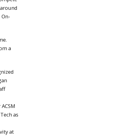
m around
e On-
me.
rom a
gnized
gan
aff
er ACSM
 Tech as
ity at