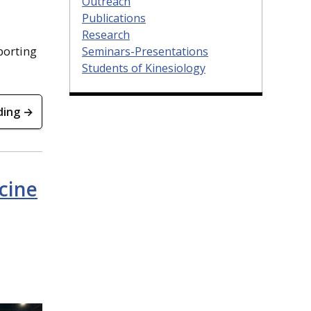
Outreach
Publications
Research
porting
Seminars-Presentations
Students of Kinesiology
ding →
cine