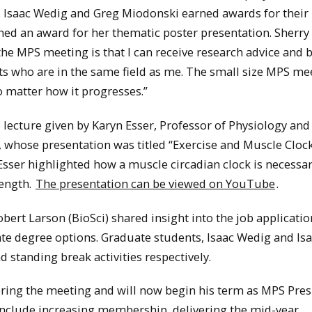
s. Isaac Wedig and Greg Miodonski earned awards for their
ned an award for her thematic poster presentation. Sherry
 the MPS meeting is that I can receive research advice and 
ts who are in the same field as me. The small size MPS me
o matter how it progresses.”
 lecture given by Karyn Esser, Professor of Physiology and
, whose presentation was titled “Exercise and Muscle Clock
sser highlighted how a muscle circadian clock is necessar
ength.
The presentation can be viewed on YouTube
.
ert Larson (BioSci) shared insight into the job applicatio
te degree options. Graduate students, Isaac Wedig and Is
standing break activities respectively.
ering the meeting and will now begin his term as MPS Pres
include increasing membership, delivering the mid-year