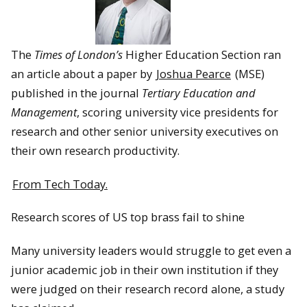
The
Times of London’s
Higher Education Section ran
an article about a paper by
Joshua Pearce
(MSE)
published in the journal
Tertiary Education and
Management
, scoring university vice presidents for
research and other senior university executives on
their own research productivity.
From Tech Today.
Research scores of US top brass fail to shine
Many university leaders would struggle to get even a
junior academic job in their own institution if they
were judged on their research record alone, a study