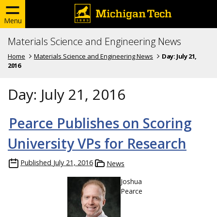
Menu
Materials Science and Engineering News
Home
Materials Science and Engineering News
Day:
July 21,
2016
Day:
July 21, 2016
Pearce Publishes on Scoring
University VPs for Research
Published
July 21, 2016
News
Joshua
Pearce