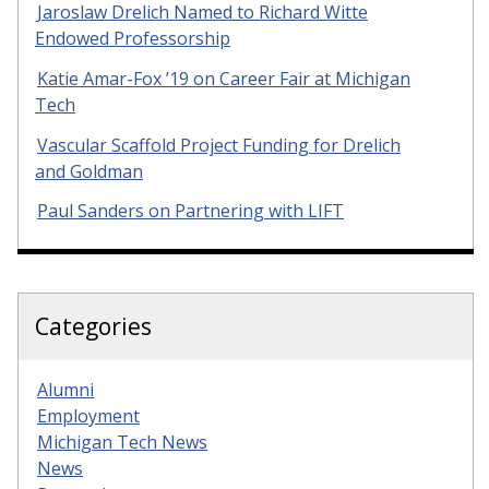
Jaroslaw Drelich Named to Richard Witte
Endowed Professorship
Katie Amar-Fox ’19 on Career Fair at Michigan
Tech
Vascular Scaffold Project Funding for Drelich
and Goldman
Paul Sanders on Partnering with LIFT
Categories
Alumni
Employment
Michigan Tech News
News