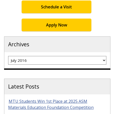
Schedule a Visit
Apply Now
Archives
Archives
Latest Posts
MTU Students Win 1st Place at 2025 ASM
Materials Education Foundation Competition