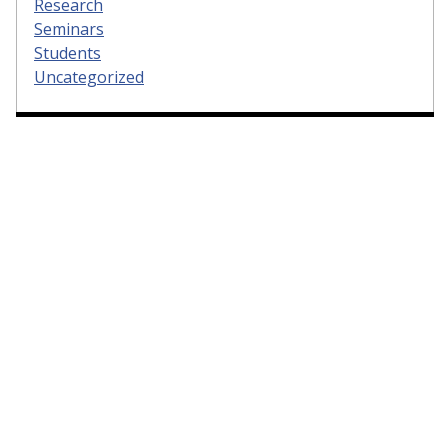
Research
Seminars
Students
Uncategorized