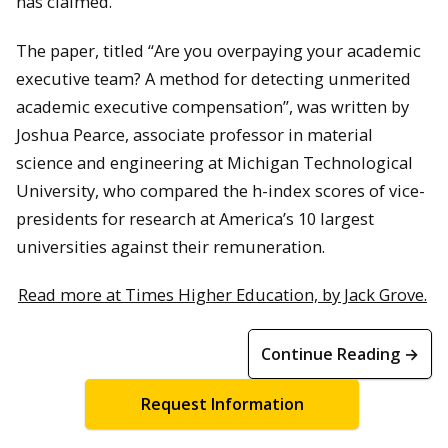
has claimed.
The paper, titled “Are you overpaying your academic
executive team? A method for detecting unmerited
academic executive compensation”, was written by
Joshua Pearce, associate professor in material
science and engineering at Michigan Technological
University, who compared the h-index scores of vice-
presidents for research at America’s 10 largest
universities against their remuneration.
Read more at Times Higher Education, by Jack Grove.
Continue Reading →
Request Information