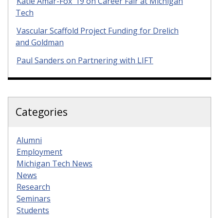
Katie Amar-Fox ’19 on Career Fair at Michigan
Tech
Vascular Scaffold Project Funding for Drelich
and Goldman
Paul Sanders on Partnering with LIFT
Categories
Alumni
Employment
Michigan Tech News
News
Research
Seminars
Students