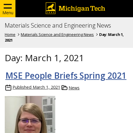
Menu
Materials Science and Engineering News
Home
Materials Science and Engineering News
Day:
March 1,
2021
Day:
March 1, 2021
MSE People Briefs Spring 2021
Published
March 1, 2021
News