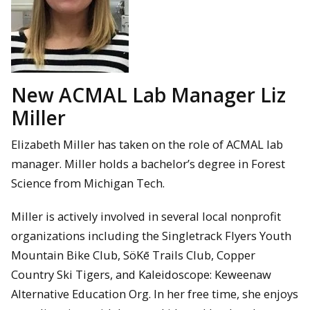
New ACMAL Lab Manager Liz
Miller
Elizabeth Miller has taken on the role of ACMAL lab
manager. Miller holds a bachelor’s degree in Forest
Science from Michigan Tech.
Miller is actively involved in several local nonprofit
organizations including the Singletrack Flyers Youth
Mountain Bike Club, SöKē Trails Club, Copper
Country Ski Tigers, and Kaleidoscope: Keweenaw
Alternative Education Org. In her free time, she enjoys