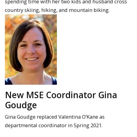
spending time with her two kids and husband cross
country skiing, hiking, and mountain biking.
New MSE Coordinator Gina
Goudge
Gina Goudge replaced Valentina O’Kane as
departmental coordinator in Spring 2021.