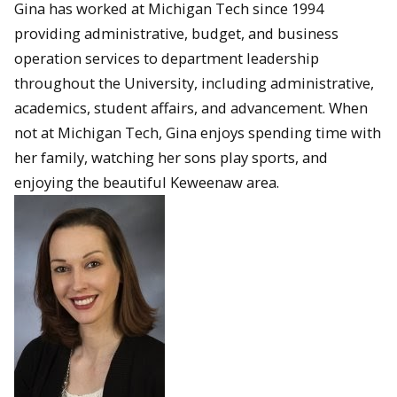
Gina has worked at Michigan Tech since 1994
providing administrative, budget, and business
operation services to department leadership
throughout the University, including administrative,
academics, student affairs, and advancement. When
not at Michigan Tech, Gina enjoys spending time with
her family, watching her sons play sports, and
enjoying the beautiful Keweenaw area.