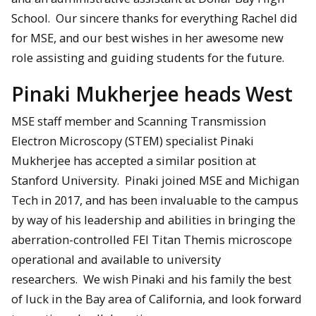
School. Our sincere thanks for everything Rachel did
for MSE, and our best wishes in her awesome new
role assisting and guiding students for the future.
Pinaki Mukherjee heads West
MSE staff member and Scanning Transmission
Electron Microscopy (STEM) specialist Pinaki
Mukherjee has accepted a similar position at
Stanford University. Pinaki joined MSE and Michigan
Tech in 2017, and has been invaluable to the campus
by way of his leadership and abilities in bringing the
aberration-controlled FEI Titan Themis microscope
operational and available to university
researchers. We wish Pinaki and his family the best
of luck in the Bay area of California, and look forward