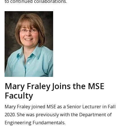
to continued collaborations.
Mary Fraley Joins the MSE
Faculty
Mary Fraley joined MSE as a Senior Lecturer in Fall
2020. She was previously with the Department of
Engineering Fundamentals.