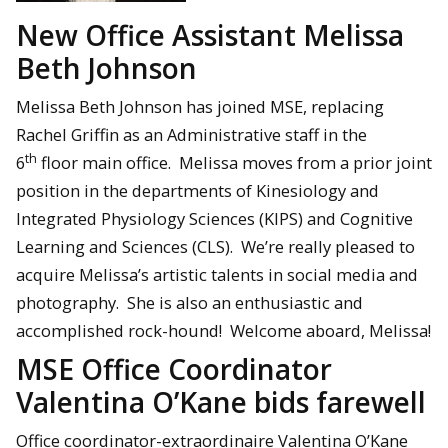
New Office Assistant Melissa
Beth Johnson
Melissa Beth Johnson has joined MSE, replacing
Rachel Griffin as an Administrative staff in the
th
6
floor main office. Melissa moves from a prior joint
position in the departments of Kinesiology and
Integrated Physiology Sciences (KIPS) and Cognitive
Learning and Sciences (CLS). We’re really pleased to
acquire Melissa’s artistic talents in social media and
photography. She is also an enthusiastic and
accomplished rock-hound! Welcome aboard, Melissa!
MSE Office Coordinator
Valentina O’Kane bids farewell
Office coordinator-extraordinaire Valentina O’Kane