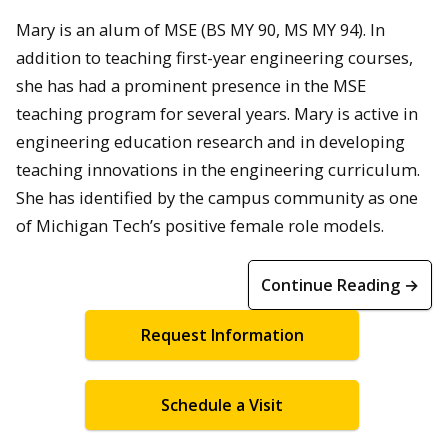
Mary is an alum of MSE (BS MY 90, MS MY 94). In
addition to teaching first-year engineering courses,
she has had a prominent presence in the MSE
teaching program for several years. Mary is active in
engineering education research and in developing
teaching innovations in the engineering curriculum.
She has identified by the campus community as one
of Michigan Tech’s positive female role models.
Continue Reading →
Request Information
Schedule a Visit