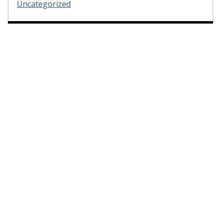
Uncategorized