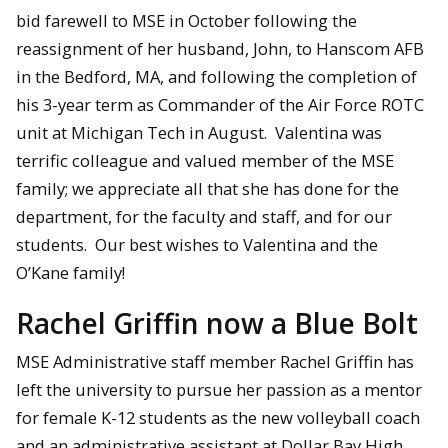
bid farewell to MSE in October following the
reassignment of her husband, John, to Hanscom AFB
in the Bedford, MA, and following the completion of
his 3-year term as Commander of the Air Force ROTC
unit at Michigan Tech in August. Valentina was
terrific colleague and valued member of the MSE
family; we appreciate all that she has done for the
department, for the faculty and staff, and for our
students. Our best wishes to Valentina and the
O’Kane family!
Rachel Griffin now a Blue Bolt
MSE Administrative staff member Rachel Griffin has
left the university to pursue her passion as a mentor
for female K-12 students as the new volleyball coach
and an administrative assistant at Dollar Bay High