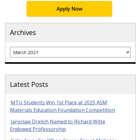
Apply Now
Archives
Archives
Latest Posts
MTU Students Win 1st Place at 2025 ASM
Materials Education Foundation Competition
Jaroslaw Drelich Named to Richard Witte
Endowed Professorship