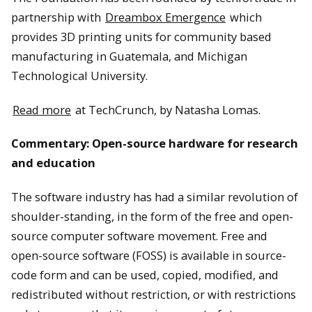
partnership with
Dreambox Emergence
which
provides 3D printing units for community based
manufacturing in Guatemala, and Michigan
Technological University.
Read more
at TechCrunch, by Natasha Lomas.
Commentary: Open-source hardware for research
and education
The software industry has had a similar revolution of
shoulder-standing, in the form of the free and open-
source computer software movement. Free and
open-source software (FOSS) is available in source-
code form and can be used, copied, modified, and
redistributed without restriction, or with restrictions