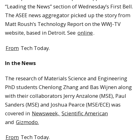
“Leading the News” section of Wednesday’s First Bell.
The ASEE news aggregator picked up the story from
Matt Roush’s Technology Report on the WWJ-TV
website, based in Detroit. See
online
.
From
Tech Today.
In the News
The research of Materials Science and Engineering
PhD students Chenlong Zhang and Bas Wijnen along
with their collaborators Jerry Anzalone (MSE), Paul
Sanders (MSE) and Joshua Pearce (MSE/ECE) was
covered in
Newsweek,
Scientific American
and
Gizmodo.
From
Tech Today.