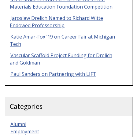
Materials Education Foundation Competition
Jaroslaw Drelich Named to Richard Witte
Endowed Professorship
Katie Amar-Fox ’19 on Career Fair at Michigan
Tech
Vascular Scaffold Project Funding for Drelich
and Goldman
Paul Sanders on Partnering with LIFT
Categories
Alumni
Employment