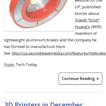
website for the
UP, published
stories about
Xiaodi “Scott”
Huang’s
(MSE)
invention of
lightweight aluminum brakes and the company he
has formed to manufacture them.
See
http://up.secondwavemedia.com/features/litebrake
From
Tech Today.
Continue Reading →
3D Printers in December