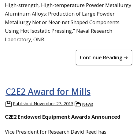
High-strength, High-temperature Powder Metallurgy
Aluminum Alloys: Production of Large Powder
Metallurgy Net or Near-net Shaped Components
Using Hot Isostatic Pressing,” Naval Research
Laboratory, ONR.
Continue Reading →
C2E2 Award for Mills
Published
November 27, 2013
News
C2E2 Endowed Equipment Awards Announced
Vice President for Research David Reed has