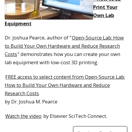
Print Your
Own Lab
Equipment
Dr. Joshua Pearce, author of “
Open-Source Lab: How
to Build Your Own Hardware and Reduce Research
Costs
” demonstrates how you can create your own
lab equipment with low-cost 3D printing.
FREE access to select content from Open-Source Lab:
How to Build Your Own Hardware and Reduce
Research Costs
by Dr. Joshua M. Pearce
Watch the video
by Elsevier SciTech Connect.