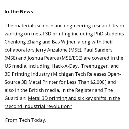
In the News
The materials science and engineering research team
working on metal 3D printing including PhD students
Chenlong Zhang and Bas Wijnen along with their
collaborators Jerry Anzalone (MSE), Paul Sanders
(MSE) and Joshua Pearce (MSE/ECE) are covered in the
US media, including
Hack-A-Day
,
Treehugger
, and
3D Printing Industry (
Michigan Tech Releases Open-
Source 3D Metal Printer for Less Than $2,000
) and
also in the British media, in the Register and The
Guardian:
Metal 3D printing and six key shifts in the
“second industrial revolution.”
From
Tech Today.