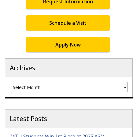
Request Information
Schedule a Visit
Apply Now
Archives
Archives
Latest Posts
MTU Students Win 1st Place at 2025 ASM