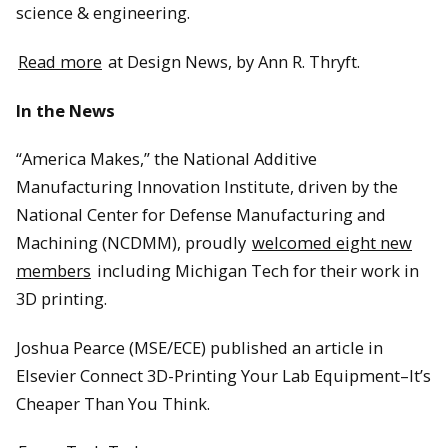
science & engineering.
Read more
at Design News, by Ann R. Thryft.
In the News
“America Makes,” the National Additive
Manufacturing Innovation Institute, driven by the
National Center for Defense Manufacturing and
Machining (NCDMM), proudly
welcomed eight new
members
including Michigan Tech for their work in
3D printing.
Joshua Pearce (MSE/ECE) published an article in
Elsevier Connect 3D-Printing Your Lab Equipment–It’s
Cheaper Than You Think.