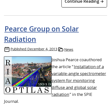
Continue Reading →
Pearce Group on Solar
Radiation
Published
December 4, 2013
News
Joshua Pearce coauthored
the article “
Installation of a
variable-angle spectrometer
system for monitoring
diffuse and global solar
radiation
” in the SPIE
Journal.