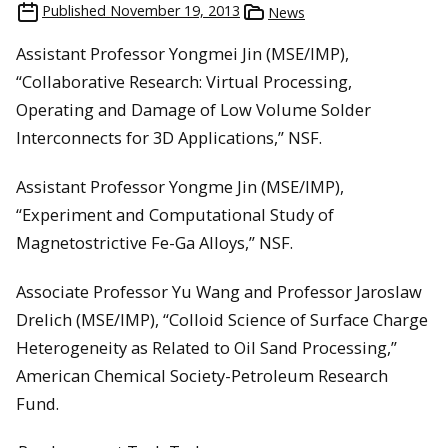
Published
November 19, 2013
News
Assistant Professor Yongmei Jin (MSE/IMP),
“Collaborative Research: Virtual Processing,
Operating and Damage of Low Volume Solder
Interconnects for 3D Applications,” NSF.
Assistant Professor Yongme Jin (MSE/IMP),
“Experiment and Computational Study of
Magnetostrictive Fe-Ga Alloys,” NSF.
Associate Professor Yu Wang and Professor Jaroslaw
Drelich (MSE/IMP), “Colloid Science of Surface Charge
Heterogeneity as Related to Oil Sand Processing,”
American Chemical Society-Petroleum Research
Fund.