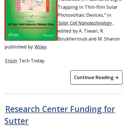
Trapping in Thin-film Solar
Photovoltaic Devices,” in
Solar Cell Nanotechnology
,
edited by A. Tiwari, R.
Boukherroub and M. Sharon
published by
Wiley
.
From
Tech Today.
Continue Reading →
Research Center Funding for
Sutter