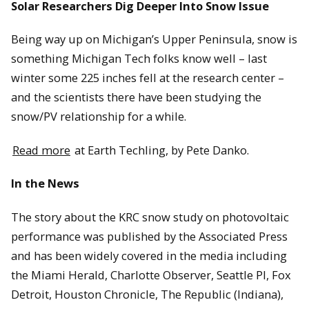
Solar Researchers Dig Deeper Into Snow Issue
Being way up on Michigan’s Upper Peninsula, snow is
something Michigan Tech folks know well – last
winter some 225 inches fell at the research center –
and the scientists there have been studying the
snow/PV relationship for a while.
Read more
at Earth Techling, by Pete Danko.
In the News
The story about the KRC snow study on photovoltaic
performance was published by the Associated Press
and has been widely covered in the media including
the Miami Herald, Charlotte Observer, Seattle PI, Fox
Detroit, Houston Chronicle, The Republic (Indiana),