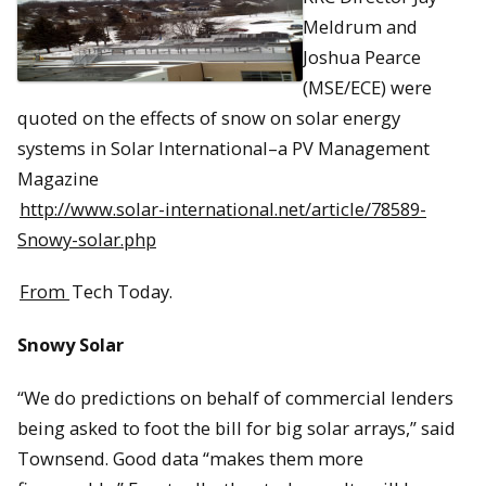
Meldrum and
Joshua Pearce
(MSE/ECE) were
quoted on the effects of snow on solar energy
systems in Solar International–a PV Management
Magazine
http://www.solar-international.net/article/78589-
Snowy-solar.php
From
Tech Today.
Snowy Solar
“We do predictions on behalf of commercial lenders
being asked to foot the bill for big solar arrays,” said
Townsend. Good data “makes them more