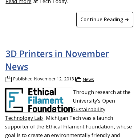
Read more
at Tech Today.
Continue Reading →
3D Printers in November
News
Published
November 12, 2013
News
Through research at the
University’s
Open
Sustainability
Technology Lab
, Michigan Tech was a launch
supporter of the
Ethical Filament Foundation
, whose
goal is to create an environmentally friendly and