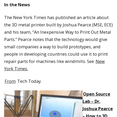
In the News
The New York Times has published an article about
the 3D metal printer built by Joshua Pearce (MSE, ECE)
and his team, “An Inexpensive Way to Print Out Metal
Parts.” Pearce notes that the technology would give
small companies a way to build prototypes, and
people in developing countries could use it to print
repair parts for machines like windmills. See
New
York Times.
From
Tech Today.
Open Source
Lab – Dr.
Joshua Pearce
– How to 3D