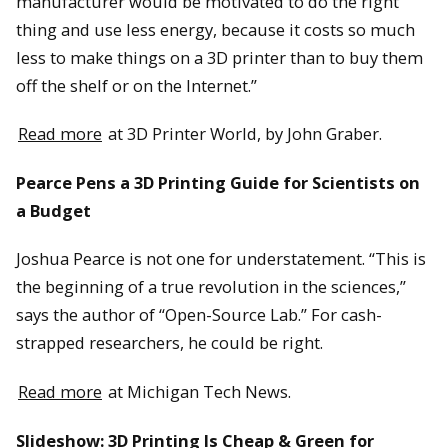
manufacturer would be motivated to do the right
thing and use less energy, because it costs so much
less to make things on a 3D printer than to buy them
off the shelf or on the Internet.”
Read more
at 3D Printer World, by John Graber.
Pearce Pens a 3D Printing Guide for Scientists on
a Budget
Joshua Pearce is not one for understatement. “This is
the beginning of a true revolution in the sciences,”
says the author of “Open-Source Lab.” For cash-
strapped researchers, he could be right.
Read more
at Michigan Tech News.
Slideshow: 3D Printing Is Cheap & Green for