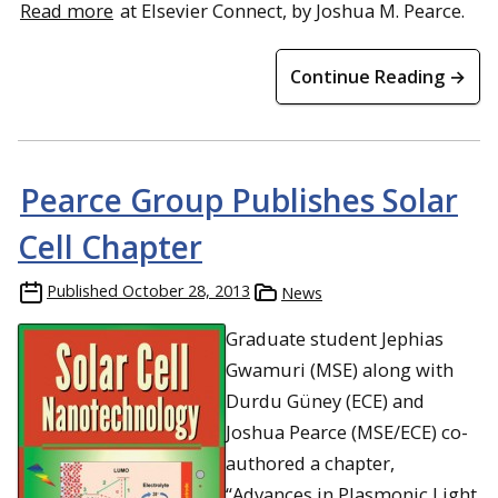
Read more
at Elsevier Connect, by Joshua M. Pearce.
Continue Reading →
Pearce Group Publishes Solar
Cell Chapter
Published
October 28, 2013
News
Graduate student Jephias
Gwamuri (MSE) along with
Durdu Güney (ECE) and
Joshua Pearce (MSE/ECE) co-
authored a chapter,
“Advances in Plasmonic Light