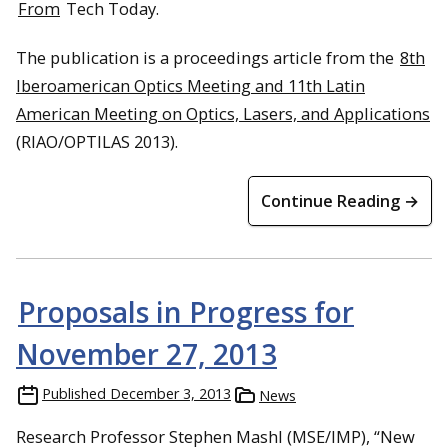
From
Tech Today.
The publication is a proceedings article from the
8th
Iberoamerican Optics Meeting and 11th Latin
American Meeting on Optics, Lasers, and Applications
(RIAO/OPTILAS 2013).
Continue Reading →
Proposals in Progress for
November 27, 2013
Published
December 3, 2013
News
Research Professor Stephen Mashl (MSE/IMP), “New