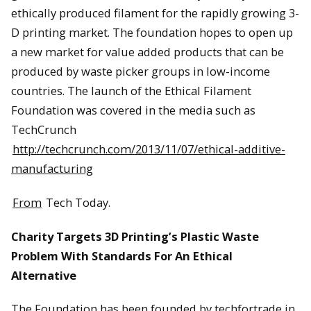
ethically produced filament for the rapidly growing 3-
D printing market. The foundation hopes to open up
a new market for value added products that can be
produced by waste picker groups in low-income
countries. The launch of the Ethical Filament
Foundation was covered in the media such as
TechCrunch
http://techcrunch.com/2013/11/07/ethical-additive-
manufacturing
From
Tech Today.
Charity Targets 3D Printing’s Plastic Waste
Problem With Standards For An Ethical
Alternative
The Foundation has been founded by techfortrade in