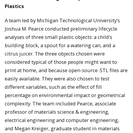
Plastics
A team led by Michigan Technological University’s
Joshua M. Pearce conducted preliminary lifecycle
analyses of three small plastic objects: a child’s
building block, a spout for a watering can, and a
citrus juicer. The three objects chosen were
considered typical of those people might want to
print at home, and because open-source .STL files are
easily available. They were also chosen to test
different variables, such as the effect of fill
percentage on environmental impact or geometrical
complexity. The team included Pearce, associate
professor of materials science & engineering,
electrical engineering and computer engineering,
and Megan Kreiger, graduate student in materials