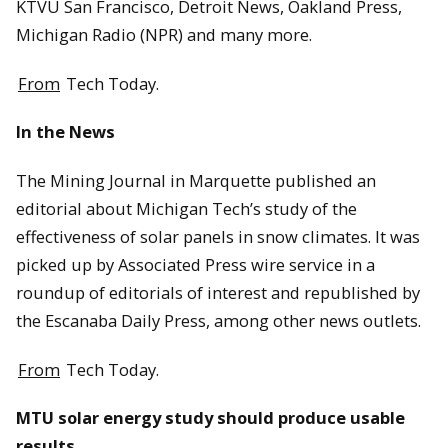
KTVU San Francisco, Detroit News, Oakland Press,
Michigan Radio (NPR) and many more.
From
Tech Today.
In the News
The Mining Journal in Marquette published an
editorial about Michigan Tech’s study of the
effectiveness of solar panels in snow climates. It was
picked up by Associated Press wire service in a
roundup of editorials of interest and republished by
the Escanaba Daily Press, among other news outlets.
From
Tech Today.
MTU solar energy study should produce usable
results