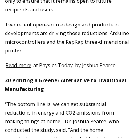
only to ensure that it remains open to future
recipients and users.
Two recent open-source design and production
developments are driving those reductions: Arduino
microcontrollers and the RepRap three-dimensional
printer.
Read more
at Physics Today, by Joshua Pearce.
3D Printing a Greener Alternative to Traditional
Manufacturing
“The bottom line is, we can get substantial
reductions in energy and CO2 emissions from
making things at home,” Dr. Joshua Pearce, who
conducted the study, said. “And the home