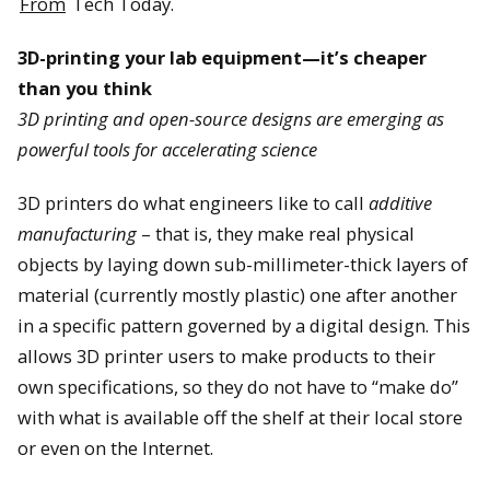
From
Tech Today.
3D-printing your lab equipment—it’s cheaper
than you think
3D printing and open-source designs are emerging as
powerful tools for accelerating science
3D printers do what engineers like to call
additive
manufacturing
– that is, they make real physical
objects by laying down sub-millimeter-thick layers of
material (currently mostly plastic) one after another
in a specific pattern governed by a digital design. This
allows 3D printer users to make products to their
own specifications, so they do not have to “make do”
with what is available off the shelf at their local store
or even on the Internet.