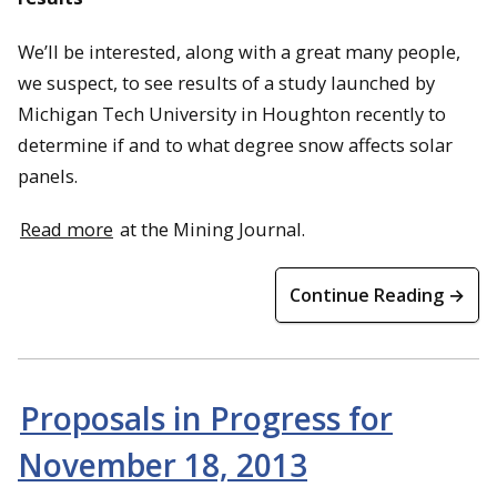
We’ll be interested, along with a great many people,
we suspect, to see results of a study launched by
Michigan Tech University in Houghton recently to
determine if and to what degree snow affects solar
panels.
Read more
at the Mining Journal.
Continue Reading →
Proposals in Progress for
November 18, 2013