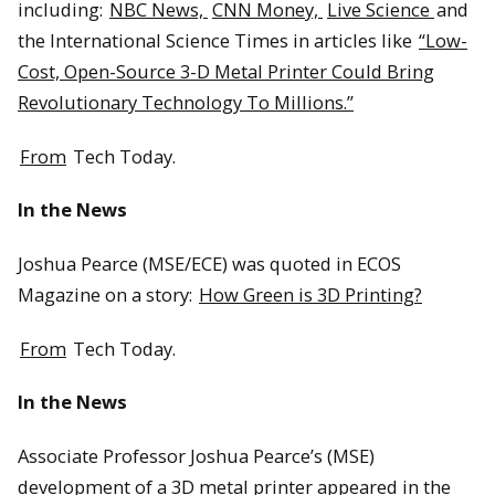
including:
NBC News,
CNN Money,
Live Science
and
the International Science Times in articles like
“Low-
Cost, Open-Source 3-D Metal Printer Could Bring
Revolutionary Technology To Millions.”
From
Tech Today.
In the News
Joshua Pearce (MSE/ECE) was quoted in ECOS
Magazine on a story:
How Green is 3D Printing?
From
Tech Today.
In the News
Associate Professor Joshua Pearce’s (MSE)
development of a 3D metal printer appeared in the