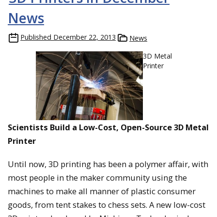
News
Published
December 22, 2013
News
3D Metal
Printer
Scientists Build a Low-Cost, Open-Source 3D Metal
Printer
Until now, 3D printing has been a polymer affair, with
most people in the maker community using the
machines to make all manner of plastic consumer
goods, from tent stakes to chess sets. A new low-cost