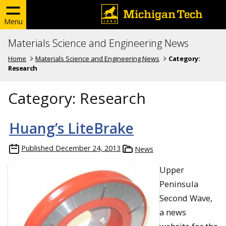
Menu
Materials Science and Engineering News
Home
Materials Science and Engineering News
Category:
Research
Category:
Research
Huang’s LiteBrake
Published
December 24, 2013
News
Upper
Peninsula
Second Wave,
a news