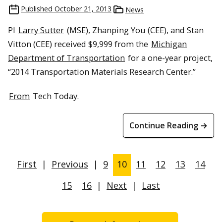
Published
October 21, 2013
News
PI
Larry Sutter
(MSE), Zhanping You (CEE), and Stan
Vitton (CEE) received $9,999 from the
Michigan
Department of Transportation
for a one-year project,
“2014 Transportation Materials Research Center.”
From
Tech Today.
Continue Reading →
First
|
Previous
|
9
10
11
12
13
14
15
16
|
Next
|
Last