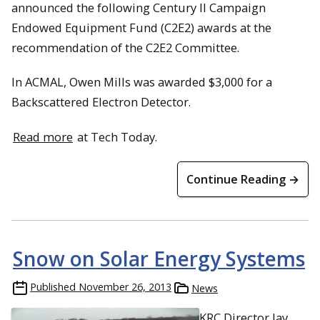
announced the following Century II Campaign
Endowed Equipment Fund (C2E2) awards at the
recommendation of the C2E2 Committee.
In ACMAL, Owen Mills was awarded $3,000 for a
Backscattered Electron Detector.
Read more
at Tech Today.
Continue Reading →
Snow on Solar Energy Systems
Published
November 26, 2013
News
KRC Director Jay