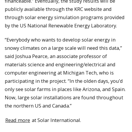
financeable.” Eventually, the study results will be
publicly available through the KRC website and
through solar energy simulation programs provided
by the US National Renewable Energy Laboratory.
“Everybody who wants to develop solar energy in
snowy climates on a large scale will need this data,”
said Joshua Pearce, an associate professor of
materials science and engineering/electrical and
computer engineering at Michigan Tech, who is
participating in the project. “In the olden days, you’d
only see solar farms in places like Arizona, and Spain.
Now, large solar installations are found throughout
the northern US and Canada.”
Read more
at Solar International.