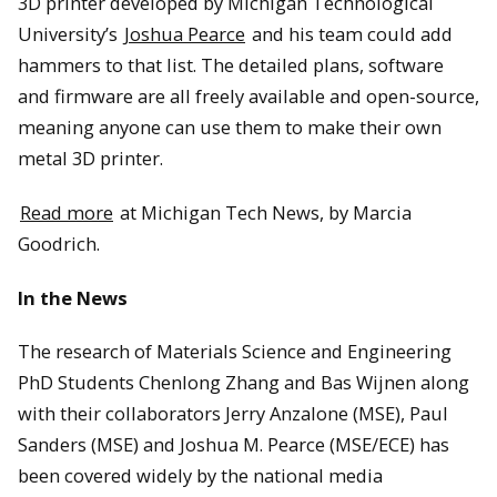
3D printer developed by Michigan Technological
University’s
Joshua Pearce
and his team could add
hammers to that list. The detailed plans, software
and firmware are all freely available and open-source,
meaning anyone can use them to make their own
metal 3D printer.
Read more
at Michigan Tech News, by Marcia
Goodrich.
In the News
The research of Materials Science and Engineering
PhD Students Chenlong Zhang and Bas Wijnen along
with their collaborators Jerry Anzalone (MSE), Paul
Sanders (MSE) and Joshua M. Pearce (MSE/ECE) has
been covered widely by the national media