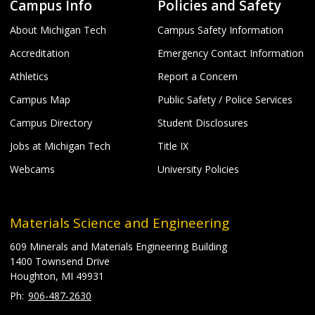
Campus Info
Policies and Safety
About Michigan Tech
Campus Safety Information
Accreditation
Emergency Contact Information
Athletics
Report a Concern
Campus Map
Public Safety / Police Services
Campus Directory
Student Disclosures
Jobs at Michigan Tech
Title IX
Webcams
University Policies
Materials Science and Engineering
609 Minerals and Materials Engineering Building
1400 Townsend Drive
Houghton, MI 49931
906-487-2630