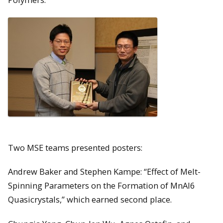
Two MSE teams presented posters:
Andrew Baker and Stephen Kampe: “Effect of Melt-
Spinning Parameters on the Formation of MnAl6
Quasicrystals,” which earned second place.