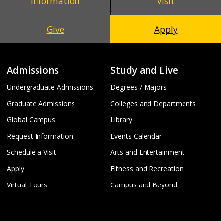
Information
Visit
Give
Apply
Admissions
Study and Live
Undergraduate Admissions
Degrees / Majors
Graduate Admissions
Colleges and Departments
Global Campus
Library
Request Information
Events Calendar
Schedule a Visit
Arts and Entertainment
Apply
Fitness and Recreation
Virtual Tours
Campus and Beyond