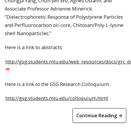
Chungja Yang, Chun-Jen Wu, Agnes Ostafin, and
Associate Professor Adrienne Minerick:
“Dielectrophoretic Response of Polystyrene Particles
and Perfluorocarbon oil-core, Chitosan/Poly-L-lysine
shell Nanoparticles.”
Here is a link to abstracts:
http://gsg.students.mtu.edu/web_resources/docs/grc_d
Here is a link to the GSG Research Colloquium:
http://gsg.students.mtu.edu/colloquium.html
Continue Reading →