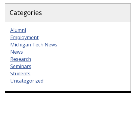
Categories
Alumni
Employment
Michigan Tech News
News
Research
Seminars
Students
Uncategorized