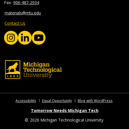
906-487-2934
materials@mtu.edu
Contact Us
Accessibility
Equal Opportunity
Blog with WordPress
Tomorrow Needs Michigan Tech
©
2026 Michigan Technological University