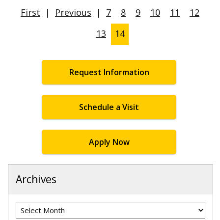
First
|
Previous
|
7
8
9
10
11
12
13
14
Request Information
Schedule a Visit
Apply Now
Archives
Archives