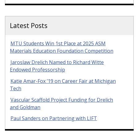
Latest Posts
MTU Students Win 1st Place at 2025 ASM
Materials Education Foundation Competition
Jaroslaw Drelich Named to Richard Witte
Endowed Professorship
Katie Amar-Fox ’19 on Career Fair at Michigan
Tech
Vascular Scaffold Project Funding for Drelich
and Goldman
Paul Sanders on Partnering with LIFT