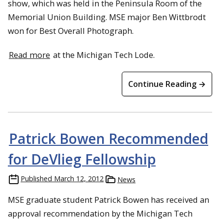
show, which was held in the Peninsula Room of the
Memorial Union Building. MSE major Ben Wittbrodt
won for Best Overall Photograph.
Read more
at the Michigan Tech Lode.
Continue Reading →
Patrick Bowen Recommended
for DeVlieg Fellowship
Published
March 12, 2012
News
MSE graduate student Patrick Bowen has received an
approval recommendation by the Michigan Tech