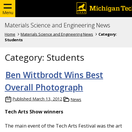
Menu
Materials Science and Engineering News
Home
Materials Science and Engineering News
Category:
Students
Category:
Students
Ben Wittbrodt Wins Best
Overall Photograph
Published
March 13, 2012
News
Tech Arts Show winners
The main event of the Tech Arts Festival was the art