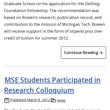
Graduate School on his application for the DeVlieg
Foundation Fellowship. The recommendation was
based on Bowen’s research, publication record, and
contribution to the mission of Michigan Tech. Bowen
will receive support in the form of stipend plus one-
credit of tuition for summer 2012.
Continue Reading →
MSE Students Participated in
Research Colloquium
Published
March 8, 2012
News