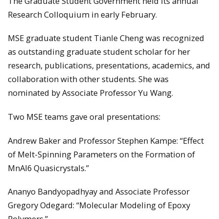
The Graduate Student Government held its annual
Research Colloquium in early February.
MSE graduate student Tianle Cheng was recognized
as outstanding graduate student scholar for her
research, publications, presentations, academics, and
collaboration with other students. She was
nominated by Associate Professor Yu Wang.
Two MSE teams gave oral presentations:
Andrew Baker and Professor Stephen Kampe: “Effect
of Melt-Spinning Parameters on the Formation of
MnAl6 Quasicrystals.”
Ananyo Bandyopadhyay and Associate Professor
Gregory Odegard: “Molecular Modeling of Epoxy
Polymers.”