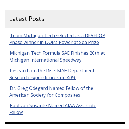
Latest Posts
Team Michigan Tech selected as a DEVELOP
Phase winner in DOE’s Power at Sea Prize
Michigan Tech Formula SAE Finishes 20th at
Michigan International Speedway
Research on the Rise: MAE Department
Research Expenditures up 40%
Dr. Greg Odegard Named Fellow of the
American Society for Composites
Paul van Susante Named AIAA Associate
Fellow