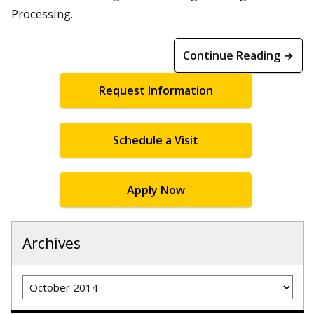
Processing.
Continue Reading →
Request Information
Schedule a Visit
Apply Now
Archives
Archives