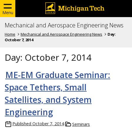
Menu
Mechanical and Aerospace Engineering News
Home
Mechanical and Aerospace Engineering News
Day:
October 7, 2014
Day:
October 7, 2014
ME-EM Graduate Seminar:
Space Tethers, Small
Satellites, and System
Engineering
Published
October 7, 2014
Seminars