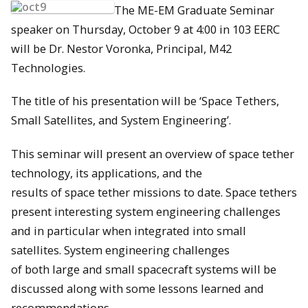
The ME-EM Graduate Seminar
speaker on Thursday, October 9 at 4:00 in 103 EERC
will be Dr. Nestor Voronka, Principal, M42
Technologies.
The title of his presentation will be ‘Space Tethers,
Small Satellites, and System Engineering’.
This seminar will present an overview of space tether
technology, its applications, and the
results of space tether missions to date. Space tethers
present interesting system engineering challenges
and in particular when integrated into small
satellites. System engineering challenges
of both large and small spacecraft systems will be
discussed along with some lessons learned and
recommendations.