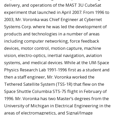
delivery, and operations of the MAST 3U CubeSat
experiment that launched in April 2007. From 1996 to
2003, Mr. Voronka was Chief Engineer at Cybernet
Systems Corp. where he was led the development of
products and technologies in a number of areas
including computer networking, force feedback
devices, motor control, motion capture, machine
vision, electro-optics, inertial navigation, aviation
systems, and medical devices. While at the UM-Space
Physics Research Lab 1991-1996 first as a student and
then a staff engineer, Mr. Voronka worked the
Tethered Satellite System (TSS-1R) that flew on the
Space Shuttle Columbia STS-75 flight in February of
1996. Mr. Voronka has two Master’s degrees from the
University of Michigan in Electrical Engineering in the
areas of electromagnetics, and Signal/Image