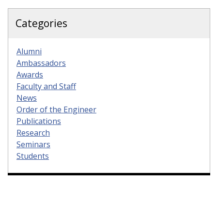
Categories
Alumni
Ambassadors
Awards
Faculty and Staff
News
Order of the Engineer
Publications
Research
Seminars
Students