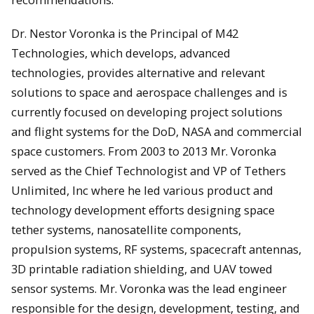
Dr. Nestor Voronka is the Principal of M42
Technologies, which develops, advanced
technologies, provides alternative and relevant
solutions to space and aerospace challenges and is
currently focused on developing project solutions
and flight systems for the DoD, NASA and commercial
space customers. From 2003 to 2013 Mr. Voronka
served as the Chief Technologist and VP of Tethers
Unlimited, Inc where he led various product and
technology development efforts designing space
tether systems, nanosatellite components,
propulsion systems, RF systems, spacecraft antennas,
3D printable radiation shielding, and UAV towed
sensor systems. Mr. Voronka was the lead engineer
responsible for the design, development, testing, and