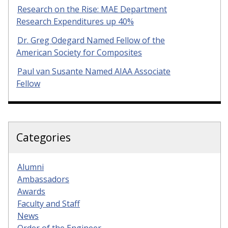
Research on the Rise: MAE Department
Research Expenditures up 40%
Dr. Greg Odegard Named Fellow of the
American Society for Composites
Paul van Susante Named AIAA Associate
Fellow
Categories
Alumni
Ambassadors
Awards
Faculty and Staff
News
Order of the Engineer