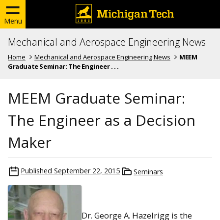
Menu
Mechanical and Aerospace Engineering News
Home
Mechanical and Aerospace Engineering News
MEEM
Graduate Seminar: The Engineer . . .
MEEM Graduate Seminar:
The Engineer as a Decision
Maker
Published
September 22, 2015
Seminars
Dr. George A. Hazelrigg is the