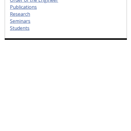
Publications
Research
Seminars
Students