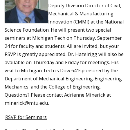
Deputy Division Director of Civil,
Mechanical & Manufacturing
Innovation (CMMI) at the National
Science Foundation. He will present two special
seminars at Michigan Tech on Thursday, September
24 for faculty and students. All are invited, but your
RSVP is greatly appreciated. Dr. Hazelrigg will also be
available on Thursday and Friday for meetings. His
visit to Michigan Tech is Dow 641sponsored by the
Department of Mechanical Engineering-Engineering
Mechanics, and the College of Engineering.
Questions? Please contact Adrienne Minerick at
minerick@mtu.edu.
RSVP for Seminars