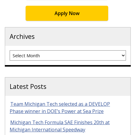
Apply Now
Archives
Archives
Latest Posts
Team Michigan Tech selected as a DEVELOP
Phase winner in DOE’s Power at Sea Prize
Michigan Tech Formula SAE Finishes 20th at
Michigan International Speedway