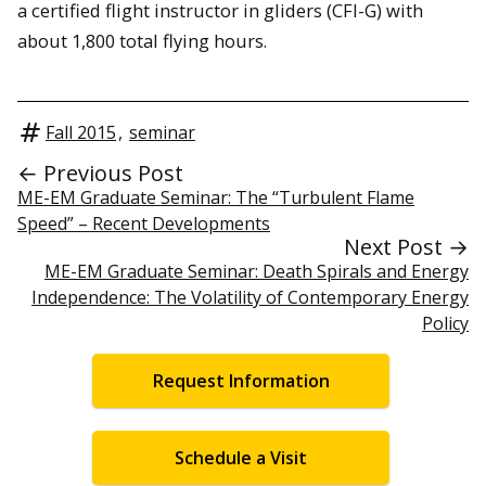
a certified flight instructor in gliders (CFI-G) with
about 1,800 total flying hours.
Fall 2015
,
seminar
← Previous Post
ME-EM Graduate Seminar: The “Turbulent Flame
Speed” – Recent Developments
Next Post →
ME-EM Graduate Seminar: Death Spirals and Energy
Independence: The Volatility of Contemporary Energy
Policy
Request Information
Schedule a Visit