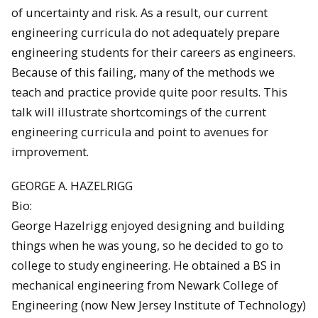
of uncertainty and risk. As a result, our current
engineering curricula do not adequately prepare
engineering students for their careers as engineers.
Because of this failing, many of the methods we
teach and practice provide quite poor results. This
talk will illustrate shortcomings of the current
engineering curricula and point to avenues for
improvement.
GEORGE A. HAZELRIGG
Bio:
George Hazelrigg enjoyed designing and building
things when he was young, so he decided to go to
college to study engineering. He obtained a BS in
mechanical engineering from Newark College of
Engineering (now New Jersey Institute of Technology)