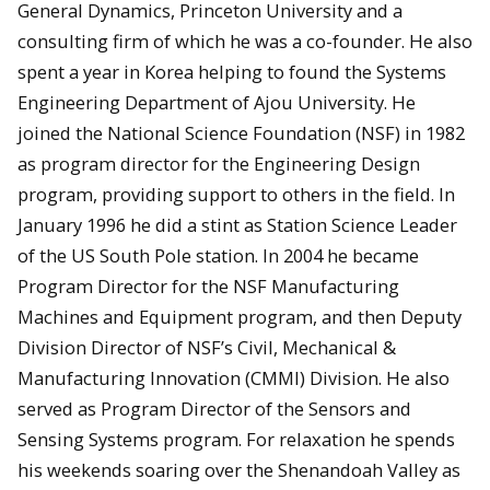
General Dynamics, Princeton University and a
consulting firm of which he was a co-founder. He also
spent a year in Korea helping to found the Systems
Engineering Department of Ajou University. He
joined the National Science Foundation (NSF) in 1982
as program director for the Engineering Design
program, providing support to others in the field. In
January 1996 he did a stint as Station Science Leader
of the US South Pole station. In 2004 he became
Program Director for the NSF Manufacturing
Machines and Equipment program, and then Deputy
Division Director of NSF’s Civil, Mechanical &
Manufacturing Innovation (CMMI) Division. He also
served as Program Director of the Sensors and
Sensing Systems program. For relaxation he spends
his weekends soaring over the Shenandoah Valley as