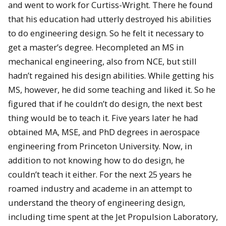
and went to work for Curtiss-Wright. There he found
that his education had utterly destroyed his abilities
to do engineering design. So he felt it necessary to
get a master’s degree. Hecompleted an MS in
mechanical engineering, also from NCE, but still
hadn’t regained his design abilities. While getting his
MS, however, he did some teaching and liked it. So he
figured that if he couldn’t do design, the next best
thing would be to teach it. Five years later he had
obtained MA, MSE, and PhD degrees in aerospace
engineering from Princeton University. Now, in
addition to not knowing how to do design, he
couldn’t teach it either. For the next 25 years he
roamed industry and academe in an attempt to
understand the theory of engineering design,
including time spent at the Jet Propulsion Laboratory,