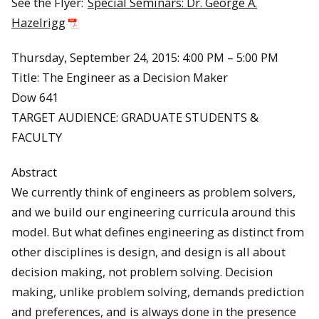
See the Flyer:
Special Seminars: Dr. George A.
Hazelrigg
Thursday, September 24, 2015: 4:00 PM – 5:00 PM
Title: The Engineer as a Decision Maker
Dow 641
TARGET AUDIENCE: GRADUATE STUDENTS &
FACULTY
Abstract
We currently think of engineers as problem solvers,
and we build our engineering curricula around this
model. But what defines engineering as distinct from
other disciplines is design, and design is all about
decision making, not problem solving. Decision
making, unlike problem solving, demands prediction
and preferences, and is always done in the presence