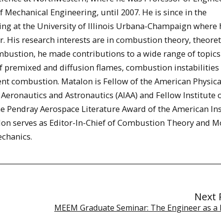
Mechanical Engineering, until 2007. He is since in the
ng at the University of Illinois Urbana-Champaign where 
r. His research interests are in combustion theory, theoret
bustion, he made contributions to a wide range of topics
of premixed and diffusion flames, combustion instabilities
nt combustion. Matalon is Fellow of the American Physica
f Aeronautics and Astronautics (AIAA) and Fellow Institute 
he Pendray Aerospace Literature Award of the American Ins
lon serves as Editor-In-Chief of Combustion Theory and M
echanics.
Next 
MEEM Graduate Seminar: The Engineer as a 