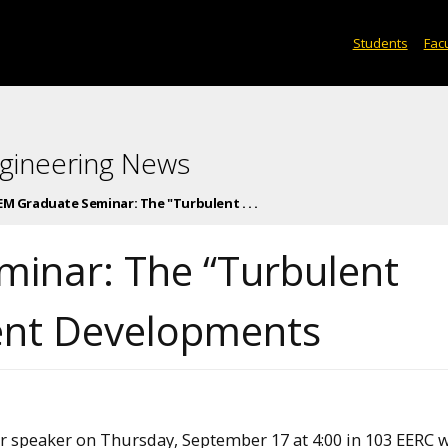
Students
Facu
gineering News
M Graduate Seminar: The "Turbulent . . .
inar: The “Turbulent
ent Developments
speaker on Thursday, September 17 at 4:00 in 103 EERC w