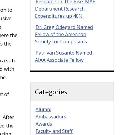
Research on the Rise: MAE
Department Research
ion to
Expenditures up 40%
usive
e
Dr. Greg Odegard Named
Fellow of the American
here the
Society for Composites
s the
Paul van Susante Named
AIAA Associate Fellow
o a sub-
ed with
the
Categories
t of
Alumni
Ambassadors
 After
Awards
ed the
Faculty and Staff
ering