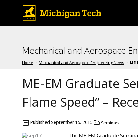
Mechanical and Aerospace En
Home
Mechanical and Aerospace Engineering News
ME-E
ME-EM Graduate Sem
Flame Speed” – Rec
Published
September 15, 2015
Seminars
The ME-EM Graduate Seminar 