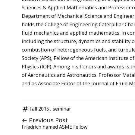
Sciences & Applied Mathematics and Professor of 
Department of Mechanical Science and Engineeri
holds the College of Engineering Caterpillar Chai
fluid mechanics and applied mathematics. In com
including the structure, dynamics and stability 
combustion of heterogeneous fuels, and turbule
Society (APS), Fellow of the American Institute o
Physics (IOP). Among his honors and awards is t
of Aeronautics and Astronautics. Professor Mata
and as Associate Editor of the Journal of Fluid M
Fall 2015
,
seminar
← Previous Post
Friedrich named ASME Fellow