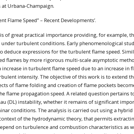
is at Urbana-Champaign.
ulent Flame Speed” – Recent Developments’.
is of great practical importance providing, for example, 
 under turbulent conditions. Early phenomenological stud
o deduce expressions for the turbulent flame speed. Simi
kled flames by more rigorous multi-scale asymptotic meth
increase in turbulent flame speed due to an increase in 
ulent intensity. The objective of this work is to extend t
fects of flame folding and creation of flame pockets becom
he flame propagation speed. A related question pertains t
u (DL) instability, whether it remains of significant impo
inar conditions. The analysis is carried out using a hybrid
ontext of the hydrodynamic theory, that permits extracti
 depend on turbulence and combustion characteristics as w