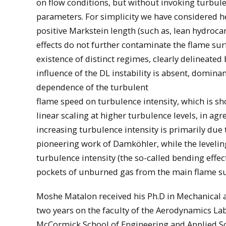
on flow conditions, but without invoking turbu
parameters. For simplicity we have considered h
positive Markstein length (such as, lean hydroc
effects do not further contaminate the flame sur
existence of distinct regimes, clearly delineated 
influence of the DL instability is absent, domin
dependence of the turbulent
flame speed on turbulence intensity, which is sho
linear scaling at higher turbulence levels, in a
increasing turbulence intensity is primarily due 
pioneering work of Damköhler, while the leveling
turbulence intensity (the so-called bending effec
pockets of unburned gas from the main flame surf
Moshe Matalon received his Ph.D in Mechanical a
two years on the faculty of the Aerodynamics Lab
McCormick School of Engineering and Applied Sc