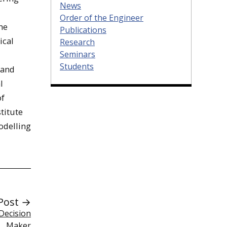
News
Order of the Engineer
he
Publications
ical
Research
Seminars
Students
 and
l
of
titute
odelling
Post →
Decision
Maker