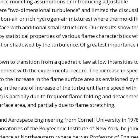
lence modeling assumptions or introducing adjustable
ere “two-dimensional turbulence” and limited the discuss
arbon-air or rich hydrogen-air mixtures) where thermo-diff
face with additional small structures. Our results show th
by statistical properties of various flame characteristics w
ant or shadowed by the turbulence. Of greatest importance i
wn to transition from a quadratic law at low intensities t
greement with the experimental record. The increase in spe
to the increase in the flame surface area as envisioned by 
 in the rate of increase of the turbulent flame speed with
t) is partially due to frequent flame folding and detachmen
ace area, and partially due to flame stretching.
nd Aerospace Engineering from Cornell University in 1978.
oratories of the Polytechnic Institute of New York, he join
ience at Northwestern, where he was Professor of Engine