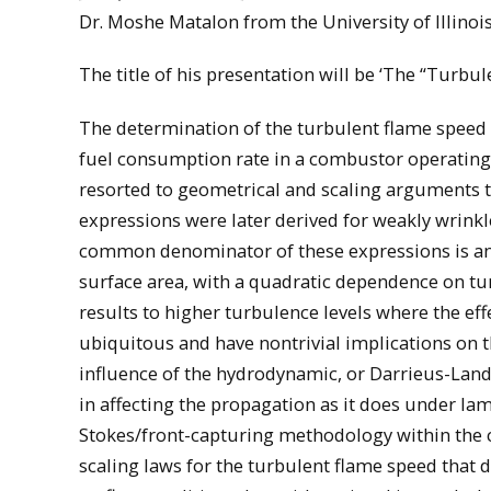
Dr. Moshe Matalon from the University of Illino
The title of his presentation will be ‘The “Turb
The determination of the turbulent flame speed 
fuel consumption rate in a combustor operating
resorted to geometrical and scaling arguments t
expressions were later derived for weakly wrin
common denominator of these expressions is an 
surface area, with a quadratic dependence on turb
results to higher turbulence levels where the ef
ubiquitous and have nontrivial implications on t
influence of the hydrodynamic, or Darrieus-Landa
in affecting the propagation as it does under lam
Stokes/front-capturing methodology within the c
scaling laws for the turbulent flame speed that