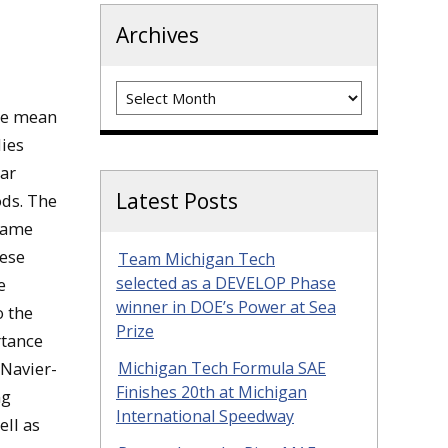
Archives
Archives
the mean
ies
lar
Latest Posts
ods. The
flame
hese
Team Michigan Tech
selected as a DEVELOP Phase
e
winner in DOE’s Power at Sea
o the
Prize
rtance
 Navier-
Michigan Tech Formula SAE
Finishes 20th at Michigan
ng
International Speedway
ell as