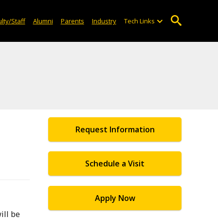
lty/Staff
Alumni
Parents
Industry
Tech Links
Request Information
Schedule a Visit
Apply Now
ill be