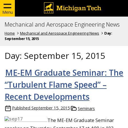
Menu
Mechanical and Aerospace Engineering News
Home
Mechanical and Aerospace Engineering News
Day:
September 15, 2015
Day:
September 15, 2015
ME-EM Graduate Seminar: The
“Turbulent Flame Speed” –
Recent Developments
Published
September 15, 2015
Seminars
The ME-EM Graduate Seminar