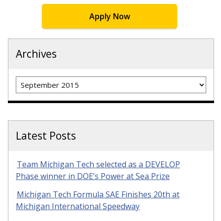
Apply Now
Archives
Archives
Latest Posts
Team Michigan Tech selected as a DEVELOP
Phase winner in DOE’s Power at Sea Prize
Michigan Tech Formula SAE Finishes 20th at
Michigan International Speedway