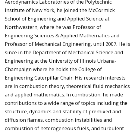
Aerodynamics Laboratories of the Polytechnic
Institute of New York, he joined the McCormick
School of Engineering and Applied Science at
Northwestern, where he was Professor of
Engineering Sciences & Applied Mathematics and
Professor of Mechanical Engineering, until 2007. He is
since in the Department of Mechanical Science and
Engineering at the University of Illinois Urbana-
Champaign where he holds the College of
Engineering Caterpillar Chair. His research interests
are in combustion theory, theoretical fluid mechanics
and applied mathematics. In combustion, he made
contributions to a wide range of topics including the
structure, dynamics and stability of premixed and
diffusion flames, combustion instabilities and
combustion of heterogeneous fuels, and turbulent