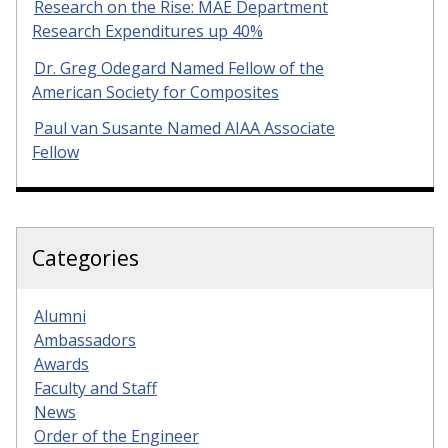
Research on the Rise: MAE Department
Research Expenditures up 40%
Dr. Greg Odegard Named Fellow of the
American Society for Composites
Paul van Susante Named AIAA Associate
Fellow
Categories
Alumni
Ambassadors
Awards
Faculty and Staff
News
Order of the Engineer