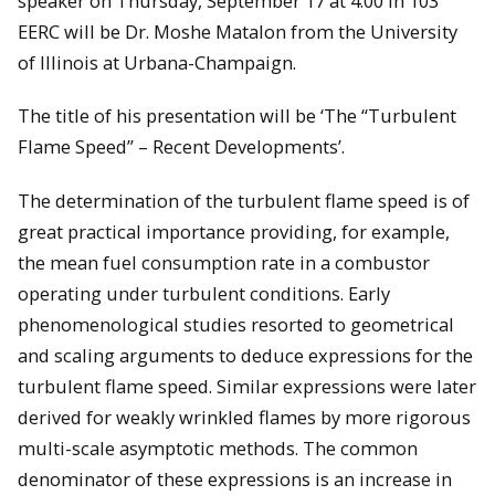
speaker on Thursday, September 17 at 4:00 in 103
EERC will be Dr. Moshe Matalon from the University
of Illinois at Urbana-Champaign.
The title of his presentation will be ‘The “Turbulent
Flame Speed” – Recent Developments’.
The determination of the turbulent flame speed is of
great practical importance providing, for example,
the mean fuel consumption rate in a combustor
operating under turbulent conditions. Early
phenomenological studies resorted to geometrical
and scaling arguments to deduce expressions for the
turbulent flame speed. Similar expressions were later
derived for weakly wrinkled flames by more rigorous
multi-scale asymptotic methods. The common
denominator of these expressions is an increase in