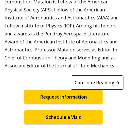
combustion. Matalon is Fellow of the American
Physical Society (APS), Fellow of the American
Institute of Aeronautics and Astronautics (AIAA) and
Fellow Institute of Physics (IOP). Among his honors
and awards is the Pendray Aerospace Literature
Award of the American Institute of Aeronautics and
Astronautics. Professor Matalon serves as Editor-In-
Chief of Combustion Theory and Modelling and as
Associate Editor of the Journal of Fluid Mechanics.
Continue Reading →
Request Information
Schedule a Visit