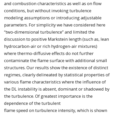
and combustion characteristics as well as on flow
conditions, but without invoking turbulence
modeling assumptions or introducing adjustable
parameters. For simplicity we have considered here
“two-dimensional turbulence” and limited the
discussion to positive Markstein length (such as, lean
hydrocarbon-air or rich hydrogen-air mixtures)
where thermo-diffusive effects do not further
contaminate the flame surface with additional small
structures. Our results show the existence of distinct
regimes, clearly delineated by statistical properties of
various flame characteristics where the influence of
the DL instability is absent, dominant or shadowed by
the turbulence. Of greatest importance is the
dependence of the turbulent
flame speed on turbulence intensity, which is shown