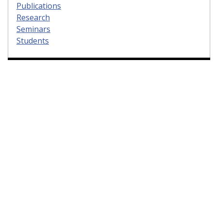
Publications
Research
Seminars
Students