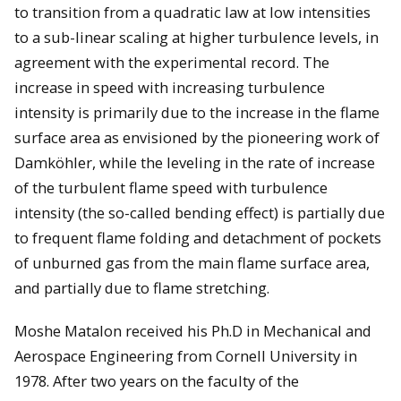
to transition from a quadratic law at low intensities
to a sub-linear scaling at higher turbulence levels, in
agreement with the experimental record. The
increase in speed with increasing turbulence
intensity is primarily due to the increase in the flame
surface area as envisioned by the pioneering work of
Damköhler, while the leveling in the rate of increase
of the turbulent flame speed with turbulence
intensity (the so-called bending effect) is partially due
to frequent flame folding and detachment of pockets
of unburned gas from the main flame surface area,
and partially due to flame stretching.
Moshe Matalon received his Ph.D in Mechanical and
Aerospace Engineering from Cornell University in
1978. After two years on the faculty of the