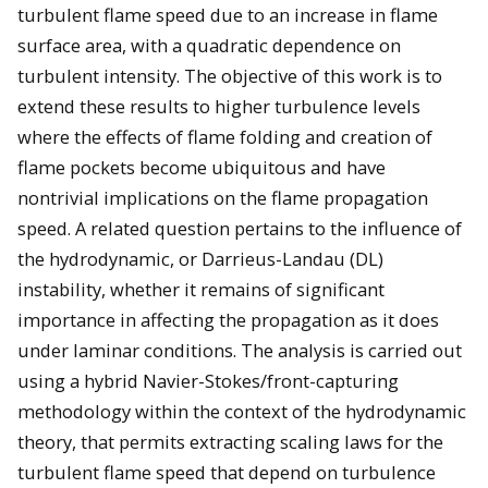
turbulent flame speed due to an increase in flame
surface area, with a quadratic dependence on
turbulent intensity. The objective of this work is to
extend these results to higher turbulence levels
where the effects of flame folding and creation of
flame pockets become ubiquitous and have
nontrivial implications on the flame propagation
speed. A related question pertains to the influence of
the hydrodynamic, or Darrieus-Landau (DL)
instability, whether it remains of significant
importance in affecting the propagation as it does
under laminar conditions. The analysis is carried out
using a hybrid Navier-Stokes/front-capturing
methodology within the context of the hydrodynamic
theory, that permits extracting scaling laws for the
turbulent flame speed that depend on turbulence