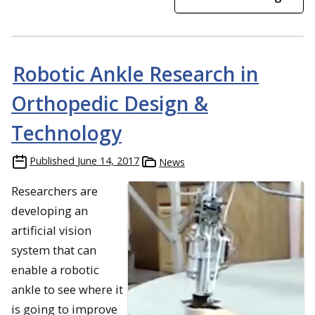
Robotic Ankle Research in
Orthopedic Design &
Technology
Published
June 14, 2017
News
Researchers are
developing an
artificial vision
system that can
enable a robotic
ankle to see where it
is going to improve