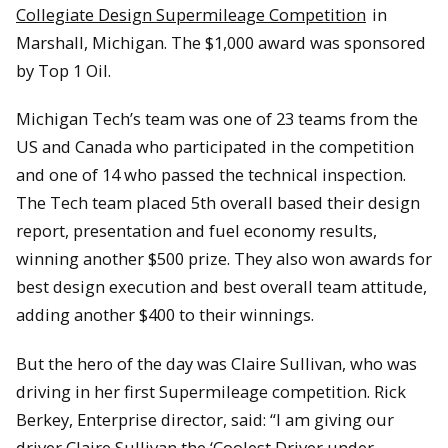
Collegiate Design Supermileage Competition
in
Marshall, Michigan. The $1,000 award was sponsored
by Top 1 Oil.
Michigan Tech’s team was one of 23 teams from the
US and Canada who participated in the competition
and one of 14 who passed the technical inspection.
The Tech team placed 5th overall based their design
report, presentation and fuel economy results,
winning another $500 prize. They also won awards for
best design execution and best overall team attitude,
adding another $400 to their winnings.
But the hero of the day was Claire Sullivan, who was
driving in her first Supermileage competition. Rick
Berkey, Enterprise director, said: “I am giving our
driver Claire Sullivan the ‘Coolest Driver under