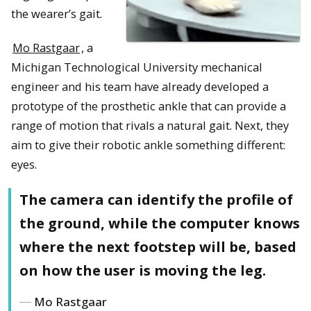
the wearer’s gait.
Mo Rastgaar
, a
Michigan Technological University mechanical
engineer and his team have already developed a
prototype of the prosthetic ankle that can provide a
range of motion that rivals a natural gait. Next, they
aim to give their robotic ankle something different:
eyes.
The camera can identify the profile of
the ground, while the computer knows
where the next footstep will be, based
on how the user is moving the leg.
Mo Rastgaar