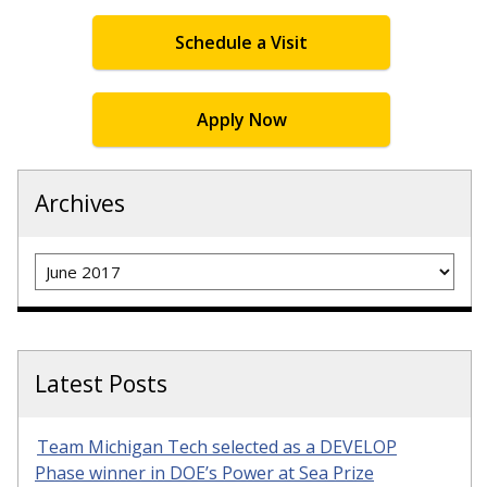
Schedule a Visit
Apply Now
Archives
Archives
Latest Posts
Team Michigan Tech selected as a DEVELOP
Phase winner in DOE’s Power at Sea Prize