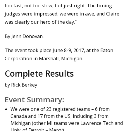
too fast, not too slow, but just right. The timing
judges were impressed; we were in awe, and Claire
was clearly our hero of the day.”
By Jenn Donovan.
The event took place June 8-9, 2017, at the Eaton
Corporation in Marshall, Michigan.
Complete Results
by Rick Berkey
Event Summary:
We were one of 23 registered teams – 6 from
Canada and 17 from the US, including 3 from
Michigan (other MI teams were Lawrence Tech and
Univ. of Detroit – Mercy).