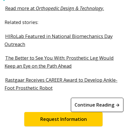
Read more at
Orthopedic Design & Technology
.
Related stories:
HIRoLab Featured in National Biomechanics Day
Outreach
The Better to See You With: Prosthetic Leg Would
Keep an Eye on the Path Ahead
Rastgaar Receives CAREER Award to Develop Ankle-
Foot Prosthetic Robot
Continue Reading →
Request Information