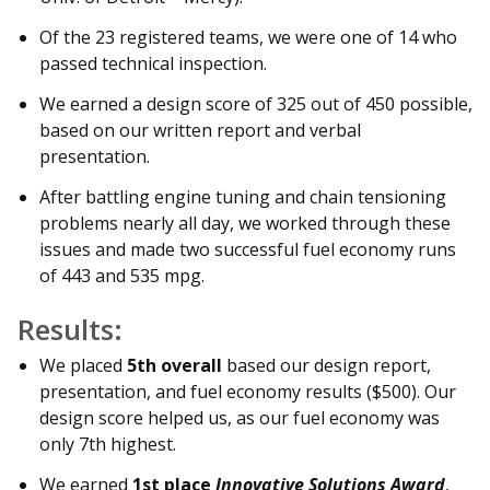
Of the 23 registered teams, we were one of 14 who
passed technical inspection.
We earned a design score of 325 out of 450 possible,
based on our written report and verbal
presentation.
After battling engine tuning and chain tensioning
problems nearly all day, we worked through these
issues and made two successful fuel economy runs
of 443 and 535 mpg.
Results:
We placed
5th overall
based our design report,
presentation, and fuel economy results ($500). Our
design score helped us, as our fuel economy was
only 7th highest.
We earned
1st place
Innovative Solutions Award
,