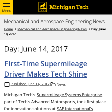
Menu
Mechanical and Aerospace Engineering News
Home
Mechanical and Aerospace Engineering News
Day:
June
14, 2017
Day:
June 14, 2017
First-Time Supermileage
Driver Makes Tech Shine
Published
June 14, 2017
News
Michigan Tech’s
Supermileage Systems Enterprise
,
part of Tech’s Advanced Motorsports, took first place
for innovation solutions at
SAE International’s