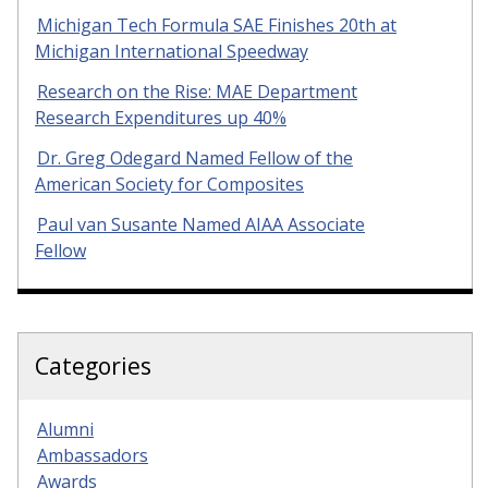
Michigan Tech Formula SAE Finishes 20th at
Michigan International Speedway
Research on the Rise: MAE Department
Research Expenditures up 40%
Dr. Greg Odegard Named Fellow of the
American Society for Composites
Paul van Susante Named AIAA Associate
Fellow
Categories
Alumni
Ambassadors
Awards