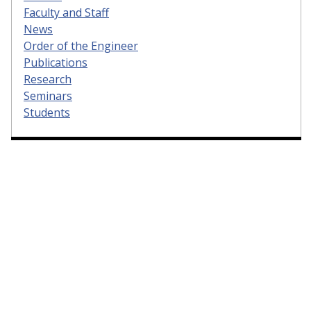
Faculty and Staff
News
Order of the Engineer
Publications
Research
Seminars
Students