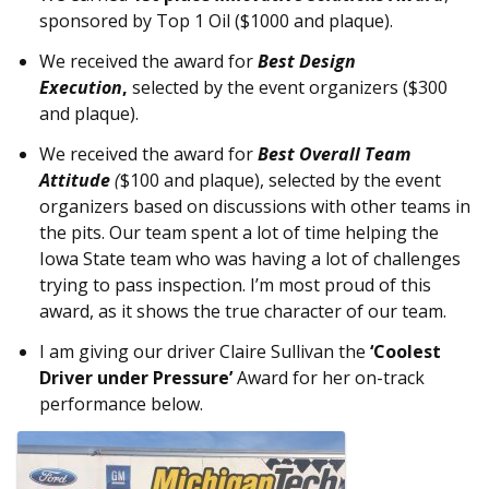
sponsored by Top 1 Oil ($1000 and plaque).
We received the award for
Best Design
Execution
,
selected by the event organizers ($300
and plaque).
We received the award for
Best Overall Team
Attitude
(
$100 and plaque), selected by the event
organizers based on discussions with other teams in
the pits. Our team spent a lot of time helping the
Iowa State team who was having a lot of challenges
trying to pass inspection. I’m most proud of this
award, as it shows the true character of our team.
I am giving our driver Claire Sullivan the
‘Coolest
Driver under Pressure’
Award for her on-track
performance below.