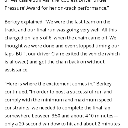
Pressure’ Award for her on-track performance.”
Berkey explained. “We were the last team on the
track, and our final run was going very well. All this
changed on lap 5 of 6, when the chain came off. We
thought we were done and even stopped timing our
laps. BUT, our driver Claire exited the vehicle (which
is allowed) and got the chain back on without
assistance.
“Here is where the excitement comes in,” Berkey
continued. “In order to post a successful run and
comply with the minimum and maximum speed
constraints, we needed to complete the final lap
somewhere between 3:50 and about 4:10 minutes—
only a 20-second window to hit and about 2 minutes