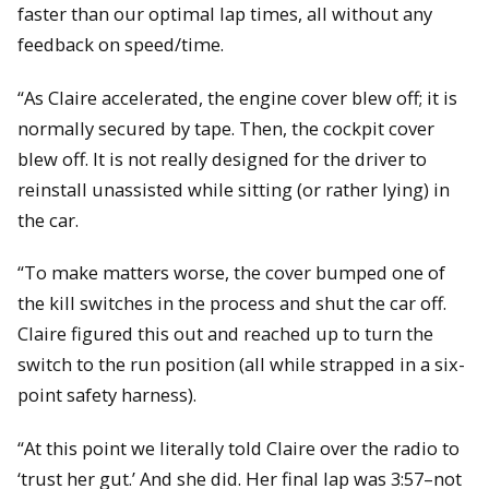
faster than our optimal lap times, all without any
feedback on speed/time.
“As Claire accelerated, the engine cover blew off; it is
normally secured by tape. Then, the cockpit cover
blew off. It is not really designed for the driver to
reinstall unassisted while sitting (or rather lying) in
the car.
“To make matters worse, the cover bumped one of
the kill switches in the process and shut the car off.
Claire figured this out and reached up to turn the
switch to the run position (all while strapped in a six-
point safety harness).
“At this point we literally told Claire over the radio to
‘trust her gut.’ And she did. Her final lap was 3:57–not