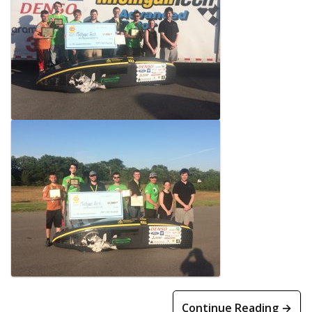
Continue Reading →