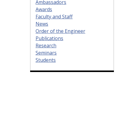
Ambassadors
Awards
Faculty and Staff
News
Order of the Engineer
Publications
Research
Seminars
Students