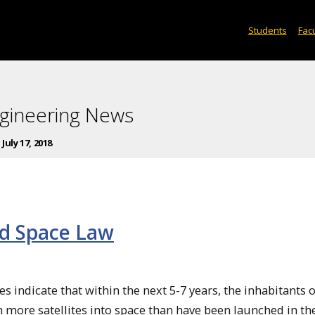
Students
Facu
gineering News
:
July 17, 2018
nd Space Law
es indicate that within the next 5-7 years, the inhabitants o
h more satellites into space than have been launched in th