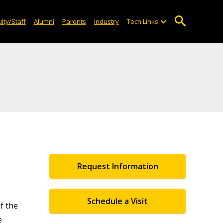
lty/Staff
Alumni
Parents
Industry
Tech Links
Request Information
Schedule a Visit
f the
e