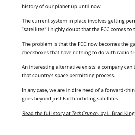
history of our planet up until now.
The current system in place involves getting pe
“satellites” I highly doubt that the FCC comes to
The problem is that the FCC now becomes the gate
checkboxes that have nothing to do with radio f
An interesting alternative exists: a company can t
that country’s space permitting process.
In any case, we are in dire need of a forward-th
goes beyond just Earth-orbiting satellites.
Read the full story at
TechCrunch
, by L. Brad King