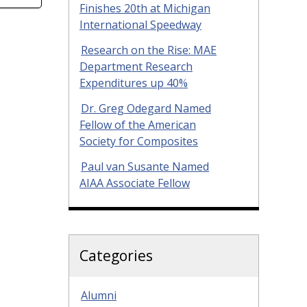
Finishes 20th at Michigan
International Speedway
Research on the Rise: MAE
Department Research
Expenditures up 40%
Dr. Greg Odegard Named
Fellow of the American
Society for Composites
Paul van Susante Named
AIAA Associate Fellow
Categories
Alumni