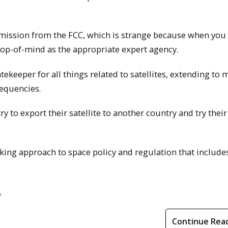
rmission from the FCC, which is strange because when you
 top-of-mind as the appropriate expert agency.
keeper for all things related to satellites, extending to 
requencies.
ry to export their satellite to another country and try thei
inking approach to space policy and regulation that include
.
Continue Rea