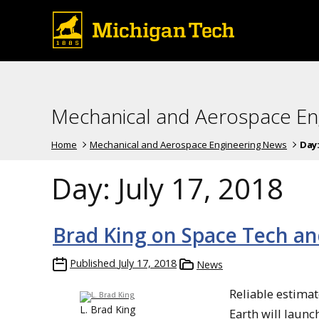
Mechanical and Aerospace En
Home
Mechanical and Aerospace Engineering News
Day
Day:
July 17, 2018
Brad King on Space Tech a
Published
July 17, 2018
News
Reliable estimat
L. Brad King
Earth will launc