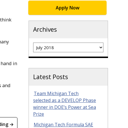
Apply Now
 think
Archives
many
Archives
r hand in
Latest Posts
s and
Team Michigan Tech
selected as a DEVELOP Phase
winner in DOE’s Power at Sea
Prize
ding →
Michigan Tech Formula SAE