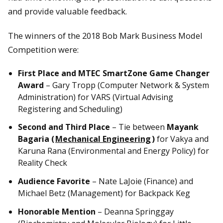
and provide valuable feedback.
The winners of the 2018 Bob Mark Business Model
Competition were:
First Place and MTEC SmartZone Game Changer
Award
– Gary Tropp (Computer Network & System
Administration) for VARS (Virtual Advising
Registering and Scheduling)
Second and Third Place
– Tie between
Mayank
Bagaria (
Mechanical Engineering
)
for Vakya and
Karuna Rana (Environmental and Energy Policy) for
Reality Check
Audience Favorite
– Nate LaJoie (Finance) and
Michael Betz (Management) for Backpack Keg
Honorable Mention
– Deanna Springgay