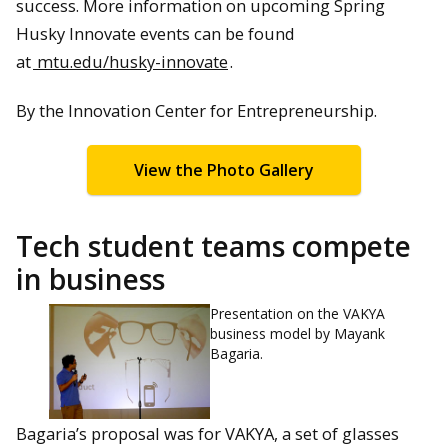
success. More information on upcoming Spring
Husky Innovate events can be found
at
mtu.edu/husky-innovate
.
By the Innovation Center for Entrepreneurship.
View the Photo Gallery
Tech student teams compete
in business
Presentation on the VAKYA
business model by Mayank
Bagaria.
Bagaria’s proposal was for VAKYA, a set of glasses