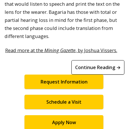
that would listen to speech and print the text on the
lens for the wearer. Bagaria has those with total or
partial hearing loss in mind for the first phase, but
the second phase could include translation from
different languages.
Read more at the
Mining Gazette
, by Joshua Vissers.
Continue Reading →
Request Information
Schedule a Visit
Apply Now