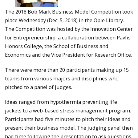
The 2018 Bob Mark Business Model Competition took
place Wednesday (Dec. 5, 2018) in the Opie Library.
The Competition was hosted by the Innovation Center
for Entrepreneurship, a collaboration between Pavlis
Honors College, the School of Business and
Economics and the Vice President for Research Office.
There were more than 20 participants making up 15
teams from various majors and disciplines who
pitched to a panel of judges.
Ideas ranged from hypothermia preventing life
jackets to a web-based stress management program.
Participants had five minutes to pitch their ideas and
present their business model. The judging panel then
had time following the presentation to ask questions