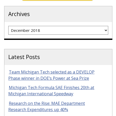
Archives
Archives
Latest Posts
Team Michigan Tech selected as a DEVELOP
Phase winner in DOE’s Power at Sea Prize
Michigan Tech Formula SAE Finishes 20th at
Michigan International Speedway
Research on the Rise: MAE Department
Research Expenditures up 40%