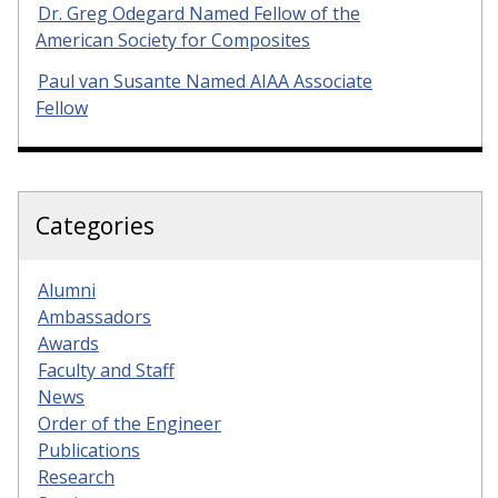
Dr. Greg Odegard Named Fellow of the
American Society for Composites
Paul van Susante Named AIAA Associate
Fellow
Categories
Alumni
Ambassadors
Awards
Faculty and Staff
News
Order of the Engineer
Publications
Research