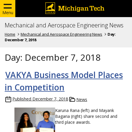
Menu
Mechanical and Aerospace Engineering News
Home
Mechanical and Aerospace Engineering News
Day:
December 7, 2018
Day:
December 7, 2018
VAKYA Business Model Places
in Competition
Published
December 7, 2018
News
Karuna Rana (left) and Mayank
Bagaria (right) share second and
third place awards.