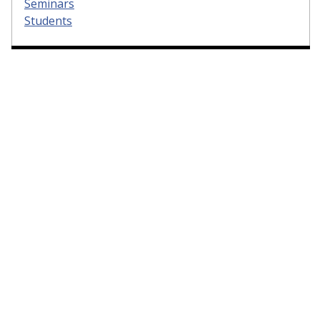
Seminars
Students