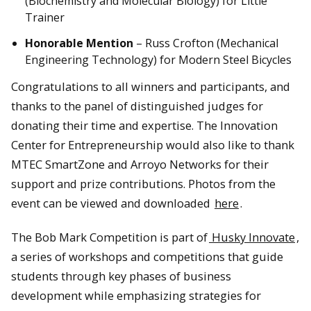
(Biochemistry and Molecular Biology) for Little
Trainer
Honorable Mention
– Russ Crofton (Mechanical
Engineering Technology) for Modern Steel Bicycles
Congratulations to all winners and participants, and
thanks to the panel of distinguished judges for
donating their time and expertise. The Innovation
Center for Entrepreneurship would also like to thank
MTEC SmartZone and Arroyo Networks for their
support and prize contributions. Photos from the
event can be viewed and downloaded
here
.
The Bob Mark Competition is part of
Husky Innovate
,
a series of workshops and competitions that guide
students through key phases of business
development while emphasizing strategies for