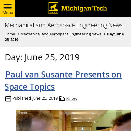
Menu
Mechanical and Aerospace Engineering News
Home
Mechanical and Aerospace Engineering News
Day:
June
25, 2019
Day:
June 25, 2019
Paul van Susante Presents on
Space Topics
Published
June 25, 2019
News