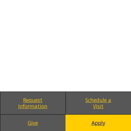
Request
Schedule a
Information
Visit
Give
Apply