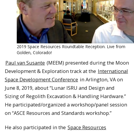
2019 Space Resources Roundtable Reception. Live from
Golden, Colorado!
Paul van Susante
(MEEM) presented during the Moon
Development & Exploration track at the
International
Space Development Conference
in Arlington, VA on
June 8, 2019, about “Lunar ISRU and Design and
Sizing of Regolith Excavation & Handling Hardware.”
He participated/organized a workshop/panel session
on “ASCE Resources and Standards workshop.”
He also participated in the
Space Resources