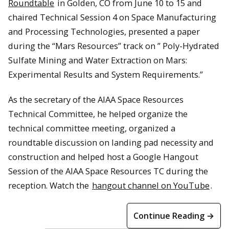
Roundtable
in Golden, CO from June 10 to 15 and
chaired Technical Session 4 on Space Manufacturing
and Processing Technologies, presented a paper
during the “Mars Resources” track on ” Poly-Hydrated
Sulfate Mining and Water Extraction on Mars:
Experimental Results and System Requirements.”
As the secretary of the AIAA Space Resources
Technical Committee, he helped organize the
technical committee meeting, organized a
roundtable discussion on landing pad necessity and
construction and helped host a Google Hangout
Session of the AIAA Space Resources TC during the
reception. Watch the
hangout channel on YouTube
.
Continue Reading →