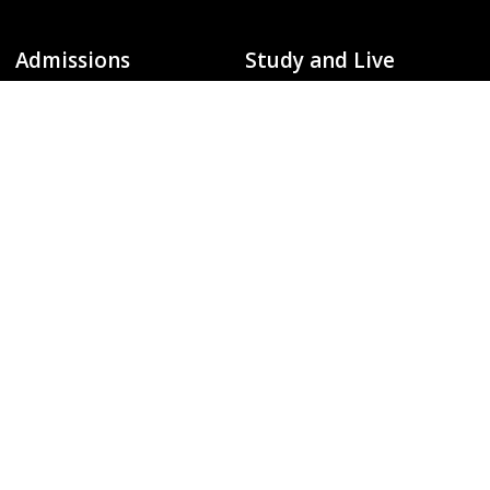
Admissions
Study and Live
Undergraduate Admissions
Degrees / Majors
To
Graduate Admissions
Colleges and Departments
Global Campus
Library
Request Information
Events Calendar
Schedule a Visit
Arts and Entertainment
Apply
Fitness and Recreation
Virtual Tours
Campus and Beyond
Campus Info
Policies and Safety
About Michigan Tech
Campus Safety Information
Accreditation
Emergency Contact Information