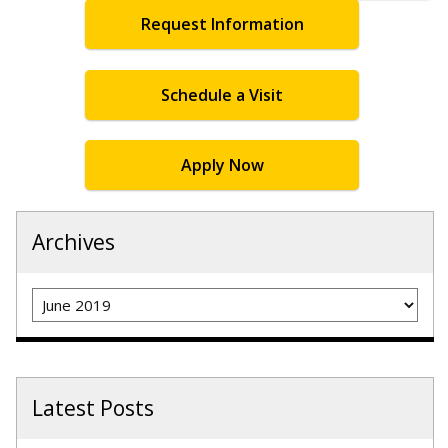
Request Information
Schedule a Visit
Apply Now
Archives
Archives
Latest Posts