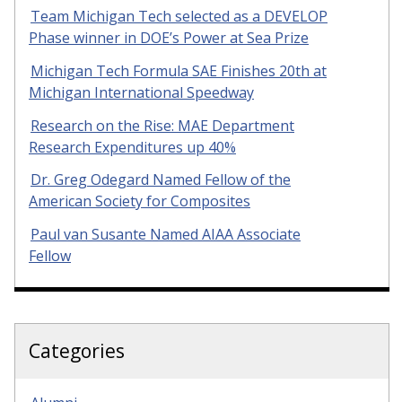
Team Michigan Tech selected as a DEVELOP
Phase winner in DOE’s Power at Sea Prize
Michigan Tech Formula SAE Finishes 20th at
Michigan International Speedway
Research on the Rise: MAE Department
Research Expenditures up 40%
Dr. Greg Odegard Named Fellow of the
American Society for Composites
Paul van Susante Named AIAA Associate
Fellow
Categories