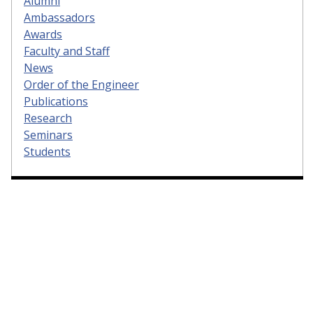
Alumni
Ambassadors
Awards
Faculty and Staff
News
Order of the Engineer
Publications
Research
Seminars
Students