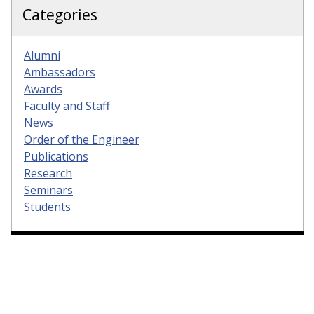
Categories
Alumni
Ambassadors
Awards
Faculty and Staff
News
Order of the Engineer
Publications
Research
Seminars
Students