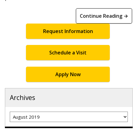
Continue Reading →
Request Information
Schedule a Visit
Apply Now
Archives
Archives