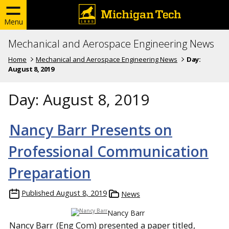
Menu
Mechanical and Aerospace Engineering News
Home
Mechanical and Aerospace Engineering News
Day:
August 8, 2019
Day:
August 8, 2019
Nancy Barr Presents on
Professional Communication
Preparation
Published
August 8, 2019
News
Nancy Barr
Nancy Barr
(Eng Com) presented a paper titled,