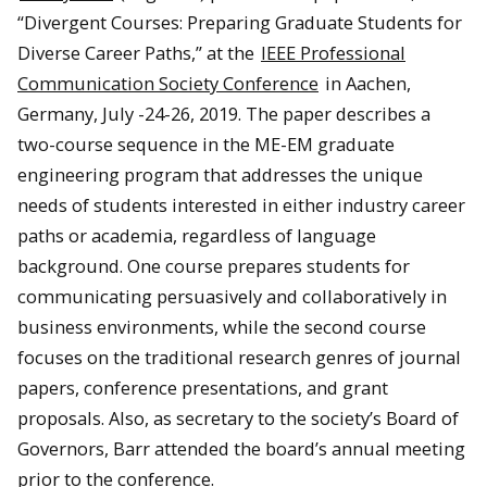
“Divergent Courses: Preparing Graduate Students for
Diverse Career Paths,” at the
IEEE Professional
Communication Society Conference
in Aachen,
Germany, July -24-26, 2019. The paper describes a
two-course sequence in the ME-EM graduate
engineering program that addresses the unique
needs of students interested in either industry career
paths or academia, regardless of language
background. One course prepares students for
communicating persuasively and collaboratively in
business environments, while the second course
focuses on the traditional research genres of journal
papers, conference presentations, and grant
proposals. Also, as secretary to the society’s Board of
Governors, Barr attended the board’s annual meeting
prior to the conference.