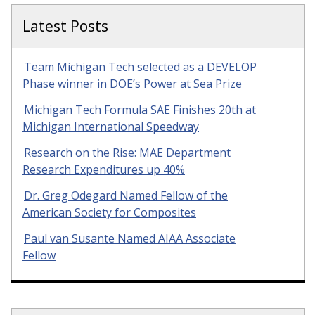
Latest Posts
Team Michigan Tech selected as a DEVELOP
Phase winner in DOE’s Power at Sea Prize
Michigan Tech Formula SAE Finishes 20th at
Michigan International Speedway
Research on the Rise: MAE Department
Research Expenditures up 40%
Dr. Greg Odegard Named Fellow of the
American Society for Composites
Paul van Susante Named AIAA Associate
Fellow