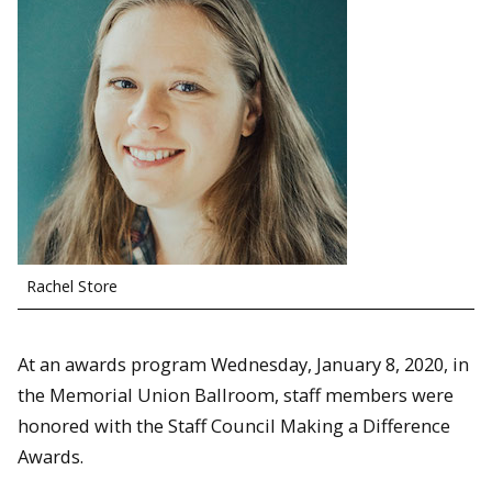
Rachel Store
At an awards program Wednesday, January 8, 2020, in
the Memorial Union Ballroom, staff members were
honored with the Staff Council Making a Difference
Awards.