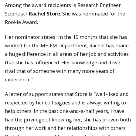
Among the award recipients is Research Engineer
Scientist I
Rachel Store
. She was nominated for the
Rookie Award.
Her nominator states “In the 15 months that she has
worked for the ME-EM Department, Rachel has made
a huge difference in all areas of her job and activities
that she has influenced. Her knowledge and drive
rival that of someone with many more years of
experience.”
A letter of support states that Store is “well-liked and
respected by her colleagues and is always willing to
help others. In the past one-and-a-half years, I have
had the privilege of knowing her, she has proven both
through her work and her relationships with others