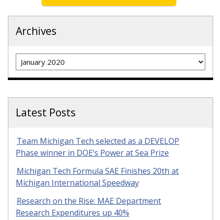
Archives
Archives
Latest Posts
Team Michigan Tech selected as a DEVELOP
Phase winner in DOE’s Power at Sea Prize
Michigan Tech Formula SAE Finishes 20th at
Michigan International Speedway
Research on the Rise: MAE Department
Research Expenditures up 40%