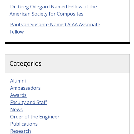
Dr. Greg Odegard Named Fellow of the
American Society for Composites
Paul van Susante Named AIAA Associate
Fellow
Categories
Alumni
Ambassadors
Awards
Faculty and Staff
News
Order of the Engineer
Publications
Research