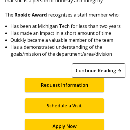
that she is a person of honesty and integrity.”
The
Rookie Award
recognizes a staff member who:
Has been at Michigan Tech for less than two years
Has made an impact in a short amount of time
Quickly became a valuable member of the team
Has a demonstrated understanding of the
goals/mission of the department/area/division
Continue Reading →
Request Information
Schedule a Visit
Apply Now