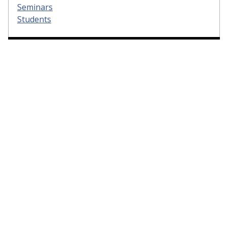
Seminars
Students