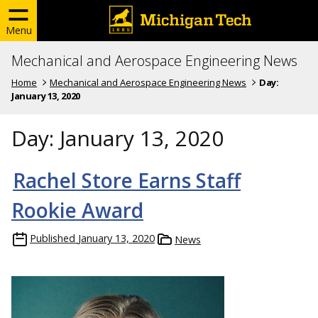
Menu
Mechanical and Aerospace Engineering News
Home
Mechanical and Aerospace Engineering News
Day:
January 13, 2020
Day:
January 13, 2020
Rachel Store Earns Staff
Rookie Award
Published
January 13, 2020
News