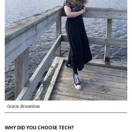
Gracie Brownlow
WHY DID YOU CHOOSE TECH?