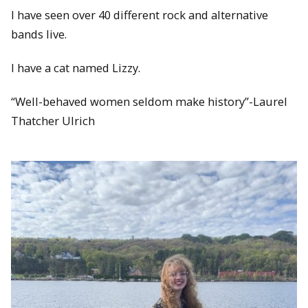
I have seen over 40 different rock and alternative
bands live.
I have a cat named Lizzy.
“Well-behaved women seldom make history”-Laurel
Thatcher Ulrich