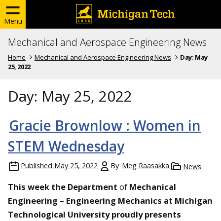
Menu
Mechanical and Aerospace Engineering News
Home
Mechanical and Aerospace Engineering News
Day:
May
25, 2022
Day:
May 25, 2022
Gracie Brownlow : Women in
STEM Wednesday
Published
May 25, 2022
By
Meg Raasakka
News
This week the
Department
of
Mechanical
Engineering – Engineering Mechanics at Michigan
Technological University proudly presents