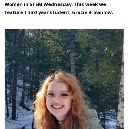
Women in STEM Wednesday. This week we
feature Third year student, Gracie Brownlow.