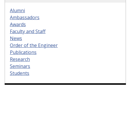
Alumni
Ambassadors
Awards
Faculty and Staff
News
Order of the Engineer
Publications
Research
Seminars
Students