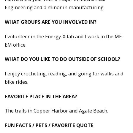
Engineering and a minor in manufacturing.
WHAT GROUPS ARE YOU INVOLVED IN?
I volunteer in the Energy-X lab and I work in the ME-
EM office.
WHAT DO YOU LIKE TO DO OUTSIDE OF SCHOOL?
I enjoy crocheting, reading, and going for walks and
bike rides.
FAVORITE PLACE IN THE AREA?
The trails in Copper Harbor and Agate Beach.
FUN FACTS / PETS / FAVORITE QUOTE