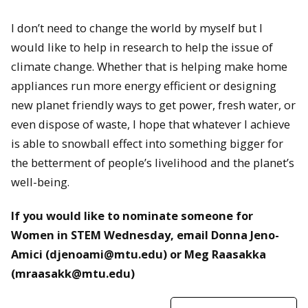
I don’t need to change the world by myself but I
would like to help in research to help the issue of
climate change. Whether that is helping make home
appliances run more energy efficient or designing
new planet friendly ways to get power, fresh water, or
even dispose of waste, I hope that whatever I achieve
is able to snowball effect into something bigger for
the betterment of people’s livelihood and the planet’s
well-being.
If you would like to nominate someone for
Women in STEM Wednesday, email Donna Jeno-
Amici (djenoami@mtu.edu) or Meg Raasakka
(mraasakk@mtu.edu)