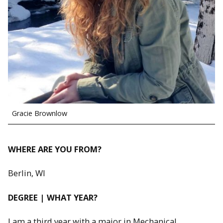
Gracie Brownlow
WHERE ARE YOU FROM?
Berlin, WI
DEGREE | WHAT YEAR?
I am a third year with a major in Mechanical