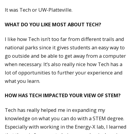
It was Tech or UW-Platteville.
WHAT DO YOU LIKE MOST ABOUT TECH?
I like how Tech isn’t too far from different trails and
national parks since it gives students an easy way to
go outside and be able to get away from a computer
when necessary. It’s also really nice how Tech has a
lot of opportunities to further your experience and
what you learn.
HOW HAS TECH IMPACTED YOUR VIEW OF STEM?
Tech has really helped me in expanding my
knowledge on what you can do with a STEM degree.
Especially with working in the Energy-X lab, I learned