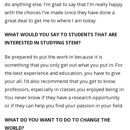
do anything else. I’m glad to say that I’m really happy
with the choices I’ve made since they have done a
great deal to get me to where I am today.
WHAT WOULD YOU SAY TO STUDENTS THAT ARE
INTERESTED IN STUDYING STEM?
Be prepared to put the work in because it is
something that you only get out what you put in. For
the best experience and education, you have to give
your all. I’d also recommend that you get to know
professors, especially in classes you enjoyed being in.
You never know if they have a research opportunity
or if they can help you find your passion in your field.
WHAT DO YOU WANT TO DO TO CHANGE THE
WORLD?