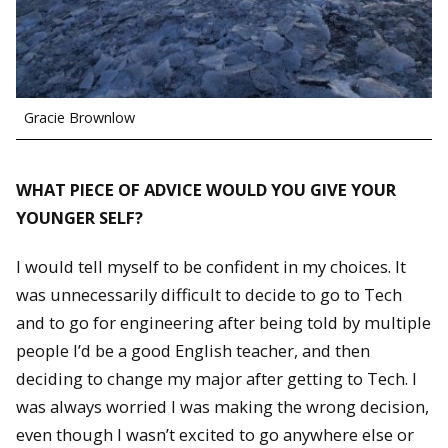
Gracie Brownlow
WHAT PIECE OF ADVICE WOULD YOU GIVE YOUR
YOUNGER SELF?
I would tell myself to be confident in my choices. It
was unnecessarily difficult to decide to go to Tech
and to go for engineering after being told by multiple
people I’d be a good English teacher, and then
deciding to change my major after getting to Tech. I
was always worried I was making the wrong decision,
even though I wasn’t excited to go anywhere else or