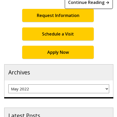
Continue Reading →
Request Information
Schedule a Visit
Apply Now
Archives
Archives
Latest Posts