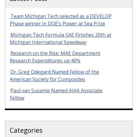
Team Michigan Tech selected as a DEVELOP
Phase winner in DOE’s Power at Sea Prize
Michigan Tech Formula SAE Finishes 20th at
Michigan International Speedway
Research on the Rise: MAE Department
Research Expenditures up 40%
Dr. Greg Odegard Named Fellow of the
American Society for Composites
Paul van Susante Named AIAA Associate
Fellow
Categories