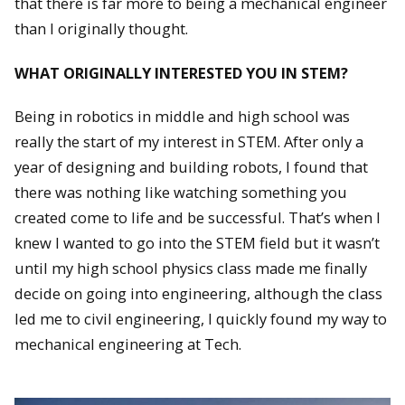
that there is far more to being a mechanical engineer
than I originally thought.
WHAT ORIGINALLY INTERESTED YOU IN STEM?
Being in robotics in middle and high school was
really the start of my interest in STEM. After only a
year of designing and building robots, I found that
there was nothing like watching something you
created come to life and be successful. That’s when I
knew I wanted to go into the STEM field but it wasn’t
until my high school physics class made me finally
decide on going into engineering, although the class
led me to civil engineering, I quickly found my way to
mechanical engineering at Tech.