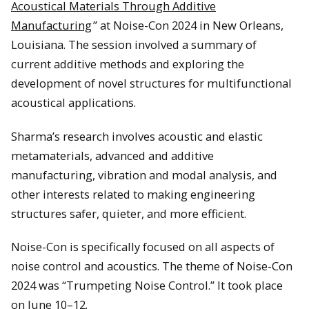
Acoustical Materials Through Additive
Manufacturing
” at Noise-Con 2024 in New Orleans,
Louisiana. The session involved a summary of
current additive methods and exploring the
development of novel structures for multifunctional
acoustical applications.
Sharma’s research involves acoustic and elastic
metamaterials, advanced and additive
manufacturing, vibration and modal analysis, and
other interests related to making engineering
structures safer, quieter, and more efficient.
Noise-Con is specifically focused on all aspects of
noise control and acoustics. The theme of Noise-Con
2024 was “Trumpeting Noise Control.” It took place
on June 10–12.