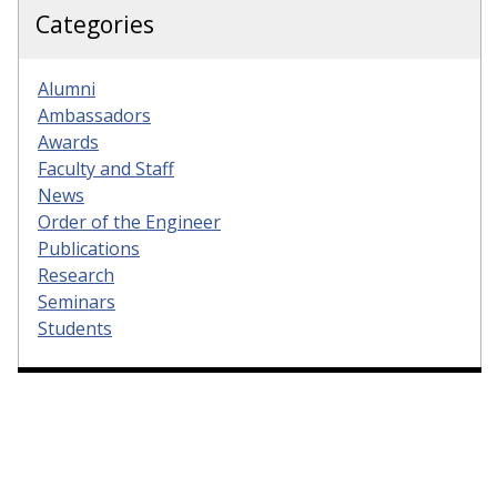
Categories
Alumni
Ambassadors
Awards
Faculty and Staff
News
Order of the Engineer
Publications
Research
Seminars
Students