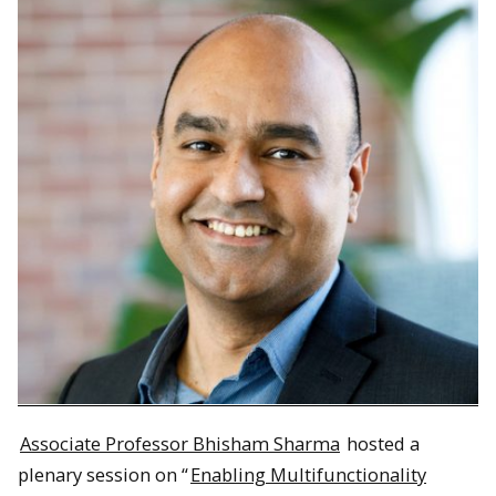
Associate Professor Bhisham Sharma
hosted a
plenary session on “
Enabling Multifunctionality