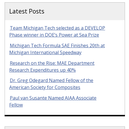
Latest Posts
Team Michigan Tech selected as a DEVELOP
Phase winner in DOE’s Power at Sea Prize
Michigan Tech Formula SAE Finishes 20th at
Michigan International Speedway
Research on the Rise: MAE Department
Research Expenditures up 40%
Dr. Greg Odegard Named Fellow of the
American Society for Composites
Paul van Susante Named AIAA Associate
Fellow