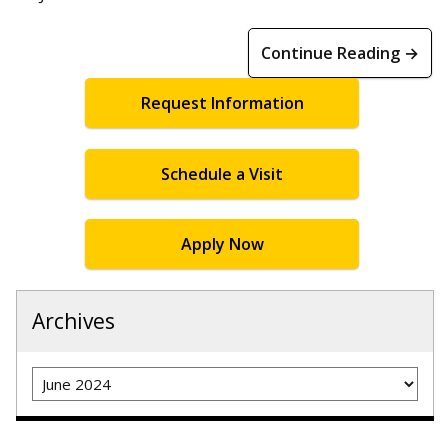
Continue Reading →
Request Information
Schedule a Visit
Apply Now
Archives
Archives