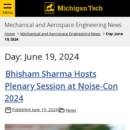
Menu
Mechanical and Aerospace Engineering News
Home
Mechanical and Aerospace Engineering News
Day:
June
19, 2024
Day:
June 19, 2024
Bhisham Sharma Hosts
Plenary Session at Noise-Con
2024
Published
June 19, 2024
News