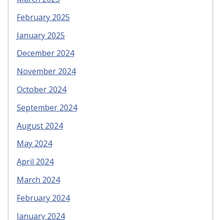
February 2025
January 2025
December 2024
November 2024
October 2024
September 2024
August 2024
May 2024
April 2024
March 2024
February 2024
January 2024