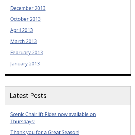
December 2013
October 2013
April 2013
March 2013
February 2013
January 2013
Latest Posts
Scenic Chairlift Rides now available on
Thursdays!
Thank you for a Great Season!