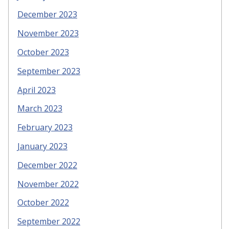
December 2023
November 2023
October 2023
September 2023
April 2023
March 2023
February 2023
January 2023
December 2022
November 2022
October 2022
September 2022