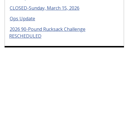
CLOSED-Sunday, March 15, 2026
Ops Update
2026 90-Pound Rucksack Challenge
RESCHEDULED