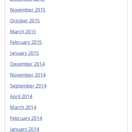
November 2015
October 2015
March 2015
February 2015
January 2015
December 2014
November 2014
September 2014
April 2014
March 2014
February 2014
January 2014