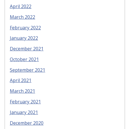
April 2022
March 2022
February 2022
January 2022
December 2021
October 2021
September 2021
April 2021
March 2021
February 2021
January 2021
December 2020