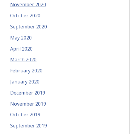
November 2020
October 2020
September 2020
May 2020
April 2020
March 2020
February 2020
January 2020
December 2019
November 2019
October 2019
September 2019