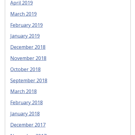
April 2019
March 2019
February 2019
January 2019
December 2018
November 2018
October 2018
September 2018
March 2018
February 2018
January 2018
December 2017