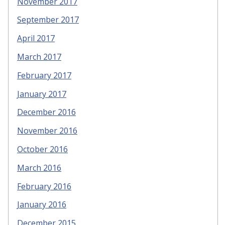
November 2017
September 2017
April 2017
March 2017
February 2017
January 2017
December 2016
November 2016
October 2016
March 2016
February 2016
January 2016
December 2015