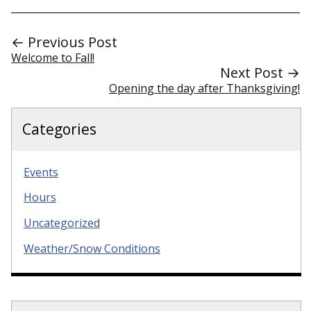
← Previous Post
Welcome to Fall!
Next Post →
Opening the day after Thanksgiving!
Categories
Events
Hours
Uncategorized
Weather/Snow Conditions