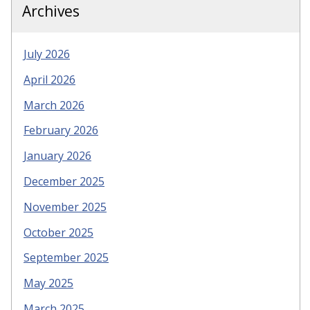
Archives
July 2026
April 2026
March 2026
February 2026
January 2026
December 2025
November 2025
October 2025
September 2025
May 2025
March 2025