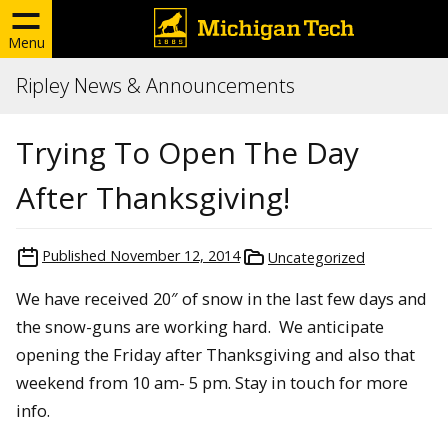
Menu
Ripley News & Announcements
Trying To Open The Day
After Thanksgiving!
Published
November 12, 2014
Uncategorized
We have received 20″ of snow in the last few days and
the snow-guns are working hard. We anticipate
opening the Friday after Thanksgiving and also that
weekend from 10 am- 5 pm. Stay in touch for more
info.