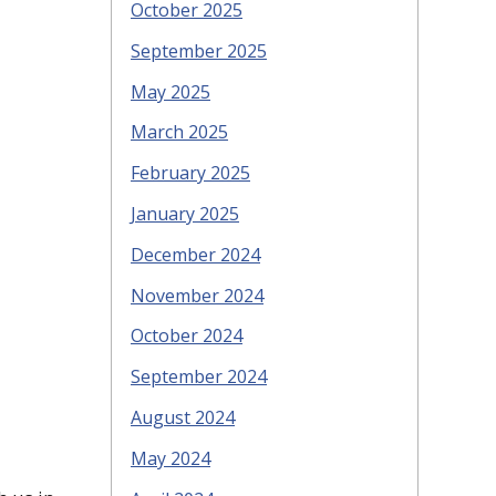
October 2025
September 2025
May 2025
March 2025
February 2025
January 2025
December 2024
November 2024
October 2024
September 2024
August 2024
May 2024