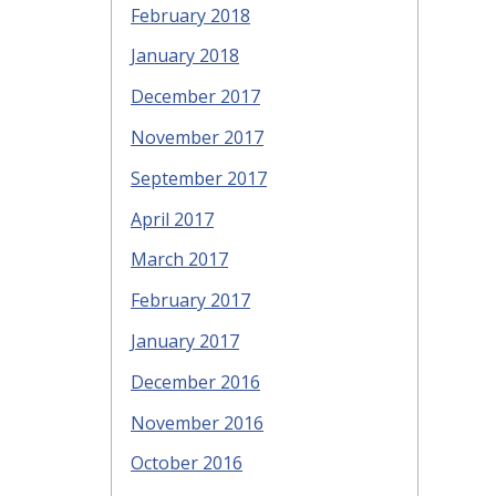
February 2018
January 2018
December 2017
November 2017
September 2017
April 2017
March 2017
February 2017
January 2017
December 2016
November 2016
October 2016