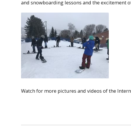
and snowboarding lessons and the excitement of 
Watch for more pictures and videos of the Inter