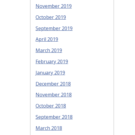
November 2019
October 2019
September 2019
April 2019
March 2019
February 2019
January 2019
December 2018
November 2018
October 2018
September 2018
March 2018