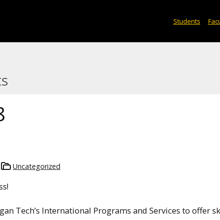
Students
Facu
ts
8
Uncategorized
ss!
gan Tech’s International Programs and Services to offer sk