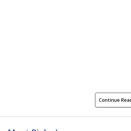
Continue Rea