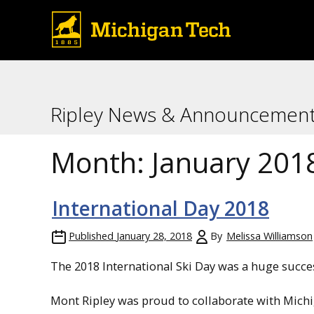
Ripley News & Announcemen
Month:
January 201
International Day 2018
Published
January 28, 2018
By
Melissa Williamson
The 2018 International Ski Day was a huge succe
Mont Ripley was proud to collaborate with Michi