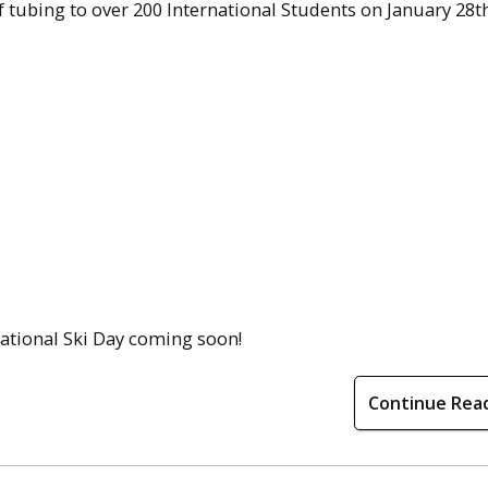
tubing to over 200 International Students on January 28th
national Ski Day coming soon!
Continue Rea