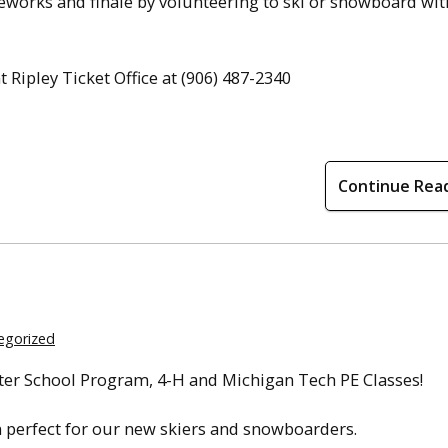
ireworks and finale by volunteering to ski or snowboard wit
Ripley Ticket Office at (906) 487-2340
Continue Rea
egorized
fter School Program, 4-H and Michigan Tech PE Classes!
n perfect for our new skiers and snowboarders.