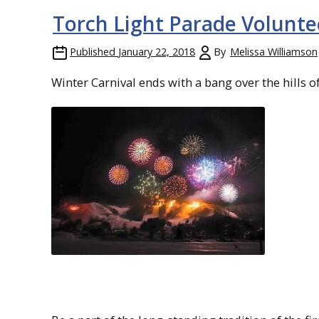
Torch Light Parade Volunt
Published
January 22, 2018
By
Melissa Williamson
Winter Carnival ends with a bang over the hills o