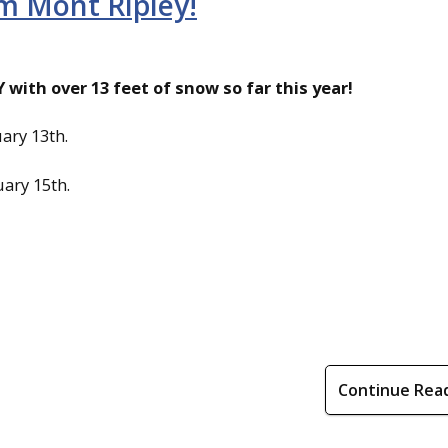
m Mont Ripley!
with over 13 feet of snow so far this year!
ary 13th.
ary 15th.
Continue Rea