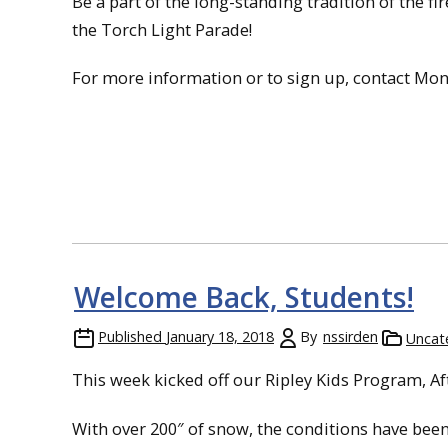
Be a part of the long-standing tradition of the f
the Torch Light Parade!
For more information or to sign up, contact Mont 
Welcome Back, Students!
Published
January 18, 2018
By
nssirden
Uncat
This week kicked off our Ripley Kids Program, A
With over 200″ of snow, the conditions have bee