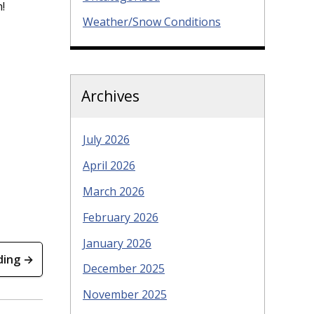
!
Weather/Snow Conditions
Archives
July 2026
April 2026
March 2026
February 2026
January 2026
ding →
December 2025
November 2025