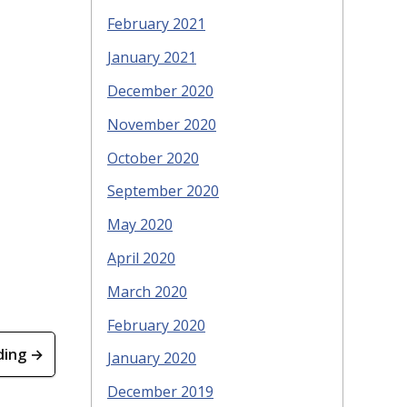
February 2021
January 2021
December 2020
November 2020
October 2020
September 2020
May 2020
April 2020
March 2020
February 2020
ding →
January 2020
December 2019