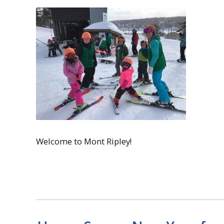
Welcome to Mont Ripley!