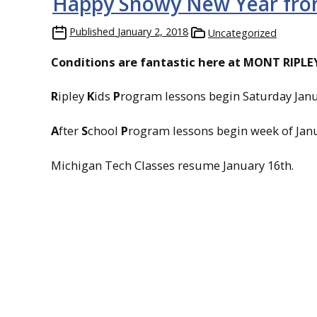
Happy Snowy New Year fro
Published
January 2, 2018
Uncategorized
Conditions are fantastic here at
MONT RIPLEY 
R
ipley
K
ids
P
rogram lessons begin Saturday Janu
A
fter
S
chool
P
rogram lessons begin week of Janu
Michigan Tech Classes resume January 16th.