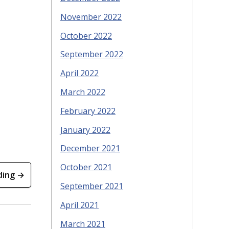
November 2022
October 2022
September 2022
April 2022
March 2022
February 2022
January 2022
December 2021
October 2021
ding →
September 2021
April 2021
March 2021