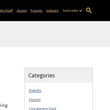
lty/Staff
Alumni
Parents
Industry
Tech Links
Categories
Events
Hours
iing
Uncategorized