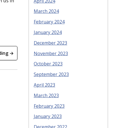
h us in
April 2024
March 2024
February 2024
January 2024
December 2023
ding →
November 2023
October 2023
September 2023
April 2023
March 2023
February 2023
January 2023
December 2022