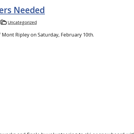
eers Needed
Uncategorized
f Mont Ripley on Saturday, February 10th.