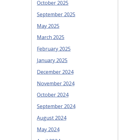
October 2025
September 2025
May 2025
March 2025
February 2025
January 2025
December 2024
November 2024
October 2024
September 2024
August 2024
May 2024