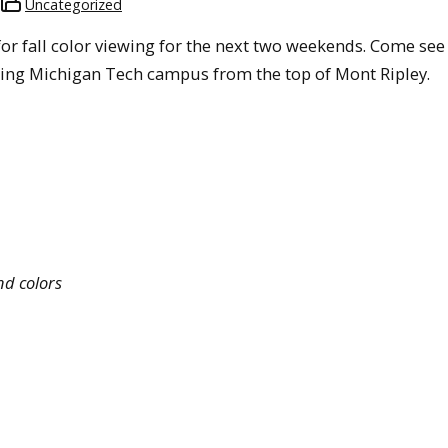
Uncategorized
s for fall color viewing for the next two weekends. Come see
oking Michigan Tech campus from the top of Mont Ripley.
nd colors