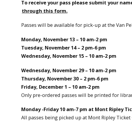
To receive your pass please submit your nam
through this form.
Passes will be available for pick-up at the Van P
Monday, November 13 – 10 am-2 pm
Tuesday, November 14 – 2 pm-6 pm
Wednesday, November 15 – 10 am-2 pm
Wednesday, November 29 – 10 am-2 pm
Thursday, November 30 – 2 pm-6 pm
Friday, December 1 – 10 am-2 pm
Only pre-ordered passes will be printed for librar
Monday -Friday 10 am-7 pm at Mont Ripley Tic
All passes being picked up at Mont Ripley Ticket 