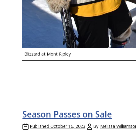
Blizzard at Mont Ripley
Season Passes on Sale
Published
October 16, 2023
By
Melissa Williamso