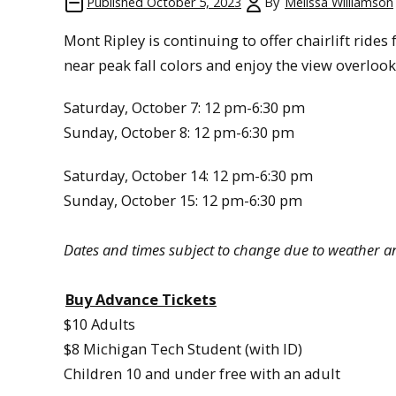
Published
October 5, 2023
By
Melissa Williamson
Mont Ripley is continuing to offer chairlift ride
near peak fall colors and enjoy the view overlo
Saturday, October 7: 12 pm-6:30 pm
Sunday, October 8: 12 pm-6:30 pm
Saturday, October 14: 12 pm-6:30 pm
Sunday, October 15: 12 pm-6:30 pm
Dates and times subject to change due to weather a
Buy Advance Tickets
$10 Adults
$8 Michigan Tech Student (with ID)
Children 10 and under free with an adult