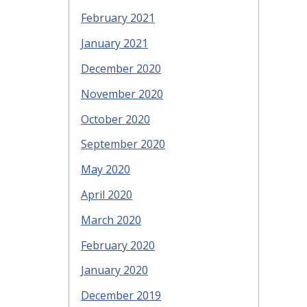
February 2021
January 2021
December 2020
November 2020
October 2020
September 2020
May 2020
April 2020
March 2020
February 2020
January 2020
December 2019