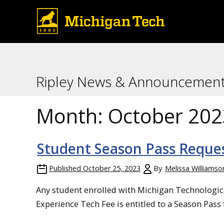
Ripley News & Announcemen
Month:
October 202
Student Season Pass Reque
Published
October 25, 2023
By
Melissa Williamso
Any student enrolled with Michigan Technologica
Experience Tech Fee is entitled to a Season Pass