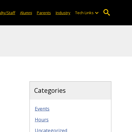
lty/Staff
Alumni
Parents
Industry
Tech Links
Categories
Events
Hours
Uncategorized