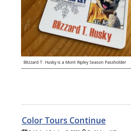
Blizzard T. Husky is a Mont Ripley Season Passholder
Color Tours Continue