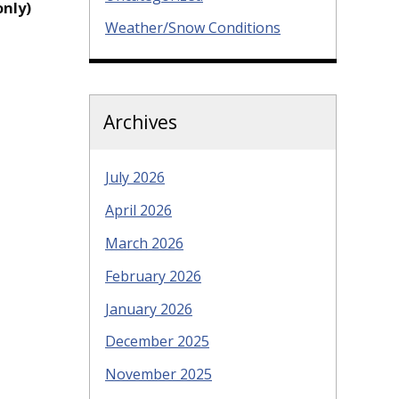
only)
Weather/Snow Conditions
Archives
July 2026
April 2026
March 2026
February 2026
January 2026
December 2025
November 2025