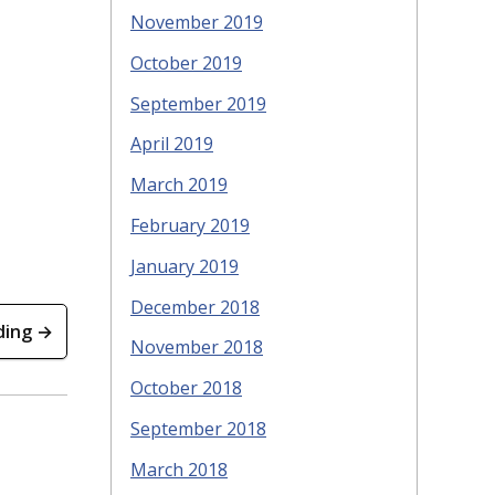
November 2019
October 2019
September 2019
April 2019
March 2019
February 2019
January 2019
December 2018
ding →
November 2018
October 2018
September 2018
March 2018