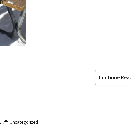
Continue Rea
n
Uncategorized