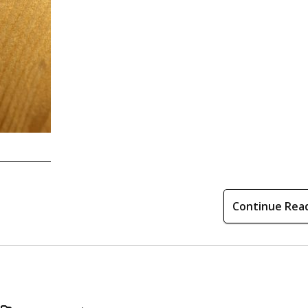
Continue Rea