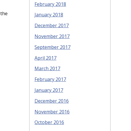
February 2018
 the
January 2018
December 2017
November 2017
September 2017
April 2017
March 2017
February 2017
January 2017
December 2016
November 2016
October 2016