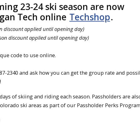
ming 23-24 ski season are now
igan Tech online
Techshop
.
n discount applied until opening day)
son discount applied until opening day)
ue code to use online.
487-2340 and ask how you can get the group rate and possi
!
ays of skiing and riding each season. Passholders are als
Colorado ski areas as part of our Passholder Perks Program
!