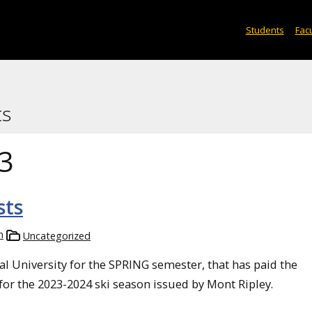
Students
Facu
ts
3
sts
n
Uncategorized
l University for the SPRING semester, that has paid the
 for the 2023-2024 ski season issued by Mont Ripley.