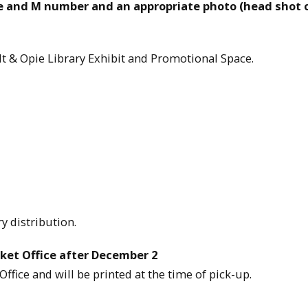
e and M number and an appropriate photo (head shot 
elt & Opie Library Exhibit and Promotional Space.
y distribution.
ket Office after December 2
Office and will be printed at the time of pick-up.