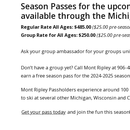
Season Passes for the upco
available through the Mich
Regular Rate
All Ages: $485.00
($25.00 pre-seaso
Group Rate for All Ages: $250.00
($25.00 pre-sea
Ask your group ambassador for your groups uniq
Don’t have a group yet? Call Mont Ripley at 906-
earn a free season pass for the 2024-2025 season
Mont Ripley Passholders experience around 100 d
to ski at several other Michigan, Wisconsin and 
Get your pass today
and join the fun this season