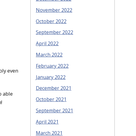
November 2022
October 2022
September 2022
April 2022
March 2022
February 2022
bly even
January 2022
December 2021
o able
October 2021
!
September 2021
April 2021
March 2021