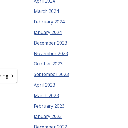
April 2024
March 2024
February 2024
January 2024
December 2023
November 2023
October 2023
September 2023
ding →
April 2023
March 2023
February 2023
January 2023
December 2022