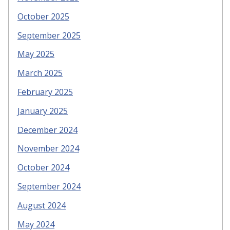
October 2025
September 2025
May 2025
March 2025
February 2025
January 2025
December 2024
November 2024
October 2024
September 2024
August 2024
May 2024