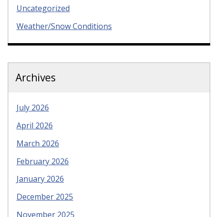
Uncategorized
Weather/Snow Conditions
Archives
July 2026
April 2026
March 2026
February 2026
January 2026
December 2025
November 2025