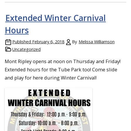
Extended Winter Carnival
Hours
Published
February 6, 2018
By
Melissa Williamson
Uncategorized
Mont Ripley opens at noon on Thursday and Friday!
Extended hours for the Tube Park too! Come slide
and play for here during Winter Carnival!