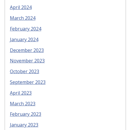
April 2024
March 2024
February 2024
January 2024
December 2023
November 2023
October 2023
September 2023
April 2023
March 2023
February 2023
January 2023