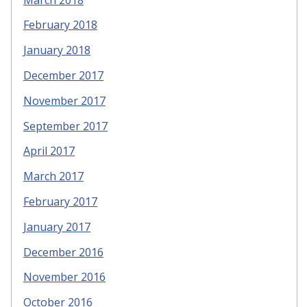
February 2018
January 2018
December 2017
November 2017
September 2017
April 2017
March 2017
February 2017
January 2017
December 2016
November 2016
October 2016