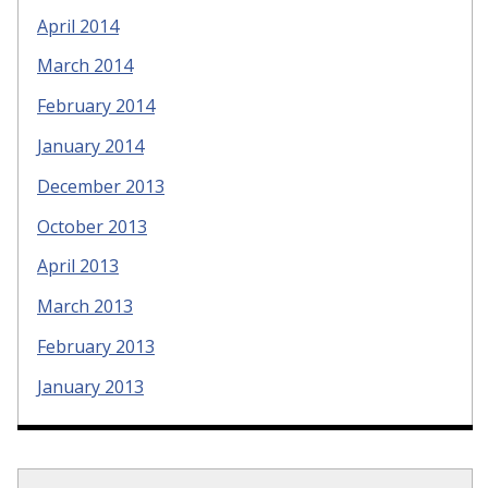
April 2014
March 2014
February 2014
January 2014
December 2013
October 2013
April 2013
March 2013
February 2013
January 2013