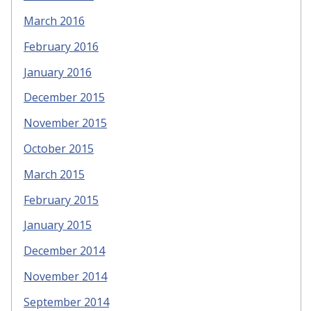
March 2016
February 2016
January 2016
December 2015
November 2015
October 2015
March 2015
February 2015
January 2015
December 2014
November 2014
September 2014