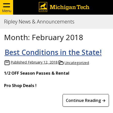
Menu
Ripley News & Announcements
Month:
February 2018
Best Conditions in the State!
Published
February 12, 2018
Uncategorized
1/2 OFF Season Passes & Rental
Pro Shop Deals !
Continue Reading →