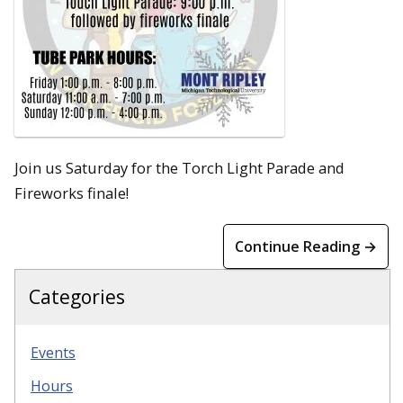
Join us Saturday for the Torch Light Parade and
Fireworks finale!
Continue Reading →
Categories
Events
Hours