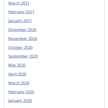
March 2021
February 2021
January 2021
December 2020
November 2020
October 2020
September 2020
May 2020
April 2020
March 2020
February 2020
January 2020