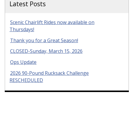
Latest Posts
Scenic Chairlift Rides now available on
Thursdays!
Thank you for a Great Season!
CLOSED-Sunday, March 15, 2026
Ops Update
2026 90-Pound Rucksack Challenge
RESCHEDULED