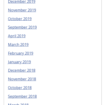
December 2019
November 2019
October 2019
September 2019
April 2019
March 2019
February 2019
January 2019
December 2018
November 2018
October 2018
September 2018
March 2018