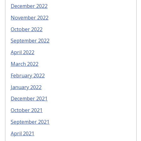
December 2022
November 2022
October 2022
September 2022
April 2022
March 2022
February 2022
January 2022
December 2021
October 2021
September 2021
April 2021