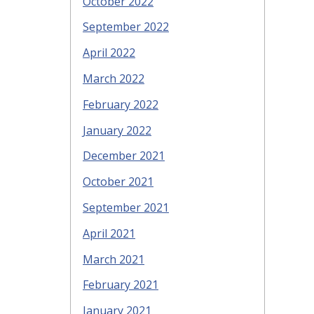
October 2022
September 2022
April 2022
March 2022
February 2022
January 2022
December 2021
October 2021
September 2021
April 2021
March 2021
February 2021
January 2021