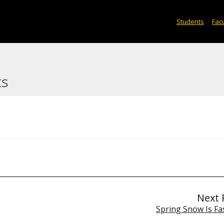
Students
Facu
ts
Next 
Spring Snow Is Fa