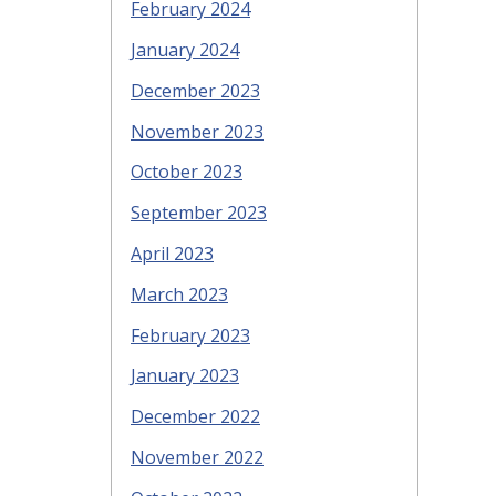
February 2024
January 2024
December 2023
November 2023
October 2023
September 2023
April 2023
March 2023
February 2023
January 2023
December 2022
November 2022