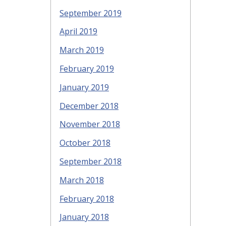
September 2019
April 2019
March 2019
February 2019
January 2019
December 2018
November 2018
October 2018
September 2018
March 2018
February 2018
January 2018