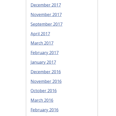
December 2017
November 2017
September 2017
April 2017
March 2017
February 2017
January 2017
December 2016
November 2016
October 2016
March 2016
February 2016