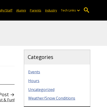
lty/Staff
Alumni
Parents
Industry
Tech Links
Categories
Events
Hours
Uncategorized
Post →
Weather/Snow Conditions
st & Fun!