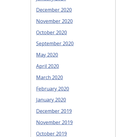
December 2020
November 2020
October 2020
September 2020
May 2020
April 2020
March 2020
February 2020
January 2020
December 2019
November 2019
October 2019