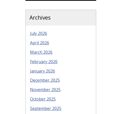
Archives
July 2026
April 2026
March 2026
February 2026
January 2026
December 2025
November 2025
October 2025
September 2025