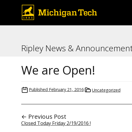
Ripley News & Announcemen
We are Open!
Published
February 21, 2016
Uncategorized
← Previous Post
Closed Today Friday 2/19/2016 !