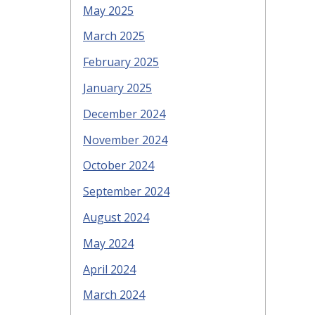
May 2025
March 2025
February 2025
January 2025
December 2024
November 2024
October 2024
September 2024
August 2024
May 2024
April 2024
March 2024