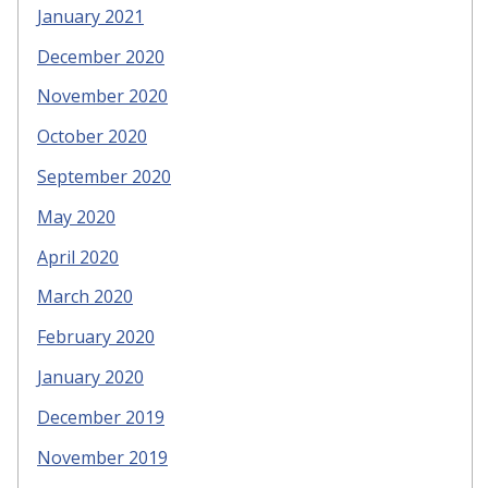
January 2021
December 2020
November 2020
October 2020
September 2020
May 2020
April 2020
March 2020
February 2020
January 2020
December 2019
November 2019