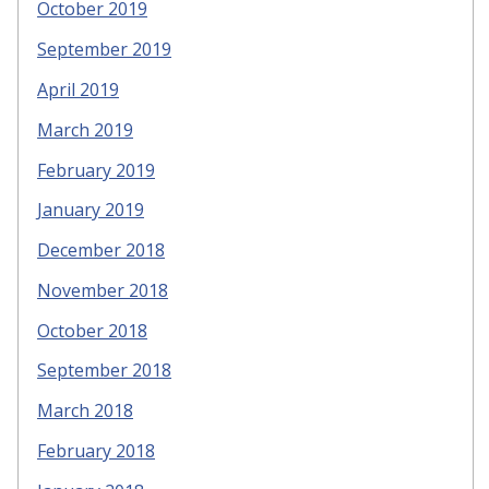
October 2019
September 2019
April 2019
March 2019
February 2019
January 2019
December 2018
November 2018
October 2018
September 2018
March 2018
February 2018