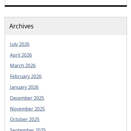
Archives
July 2026
April 2026
March 2026
February 2026
January 2026
December 2025
November 2025
October 2025
September 2025