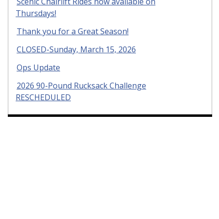
Scenic Chairlift Rides now available on
Thursdays!
Thank you for a Great Season!
CLOSED-Sunday, March 15, 2026
Ops Update
2026 90-Pound Rucksack Challenge
RESCHEDULED