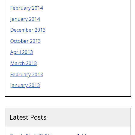
February 2014
January 2014
December 2013
October 2013
April 2013
March 2013
February 2013
January 2013
Latest Posts