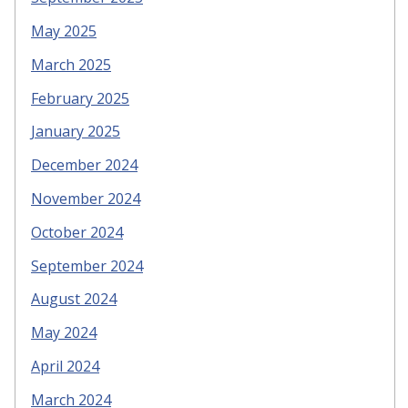
May 2025
March 2025
February 2025
January 2025
December 2024
November 2024
October 2024
September 2024
August 2024
May 2024
April 2024
March 2024