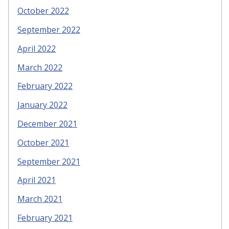
October 2022
September 2022
April 2022
March 2022
February 2022
January 2022
December 2021
October 2021
September 2021
April 2021
March 2021
February 2021