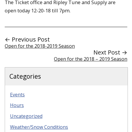
The Ticket office and Ripley Tune and Supply are
open today 12-20-18 till 7pm.
← Previous Post
Open for the 2018-2019 Season
Next Post →
Open for the 2018 – 2019 Season
Categories
Events
Hours
Uncategorized
Weather/Snow Conditions