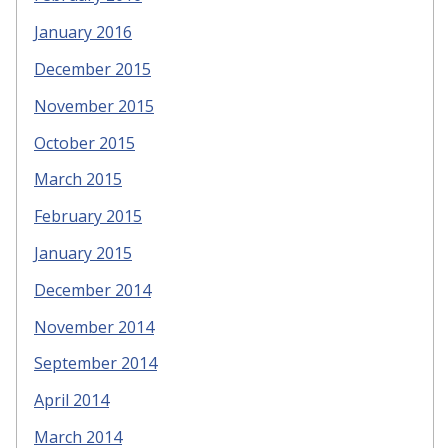
January 2016
December 2015
November 2015
October 2015
March 2015
February 2015
January 2015
December 2014
November 2014
September 2014
April 2014
March 2014