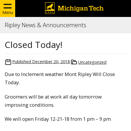
Menu
Ripley News & Announcements
Closed Today!
Published
December 20, 2018
Uncategorized
Due to Inclement weather Mont Ripley Will Close
Today.
Groomers will be at work all day tomorrow
improving conditions.
We will open Friday 12-21-18 from 1 pm – 9 pm