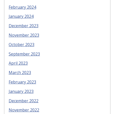
February 2024
January 2024
December 2023
November 2023
October 2023
September 2023
April 2023
March 2023
February 2023
January 2023
December 2022
November 2022