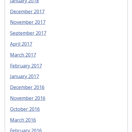
January 2018
December 2017
November 2017
September 2017
April 2017
March 2017
February 2017
January 2017
December 2016
November 2016
October 2016
March 2016
February 2016