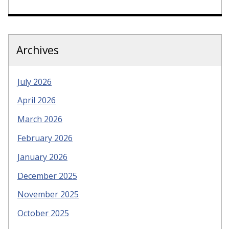
Archives
July 2026
April 2026
March 2026
February 2026
January 2026
December 2025
November 2025
October 2025