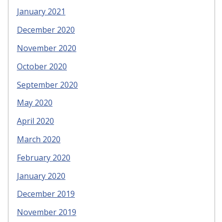
January 2021
December 2020
November 2020
October 2020
September 2020
May 2020
April 2020
March 2020
February 2020
January 2020
December 2019
November 2019