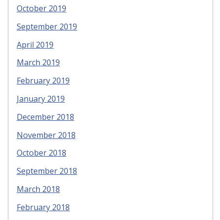
October 2019
September 2019
April 2019
March 2019
February 2019
January 2019
December 2018
November 2018
October 2018
September 2018
March 2018
February 2018