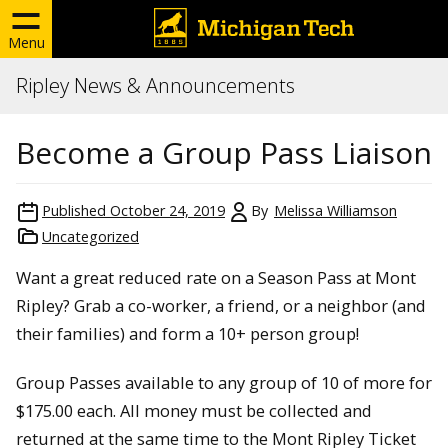
Menu
Ripley News & Announcements
Become a Group Pass Liaison
Published
October 24, 2019
By
Melissa Williamson
Uncategorized
Want a great reduced rate on a Season Pass at Mont
Ripley? Grab a co-worker, a friend, or a neighbor (and
their families) and form a 10+ person group!
Group Passes available to any group of 10 of more for
$175.00 each. All money must be collected and
returned at the same time to the Mont Ripley Ticket