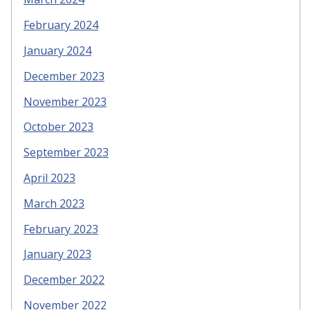
February 2024
January 2024
December 2023
November 2023
October 2023
September 2023
April 2023
March 2023
February 2023
January 2023
December 2022
November 2022