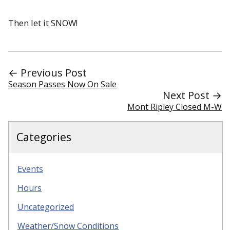
Then let it SNOW!
← Previous Post
Season Passes Now On Sale
Next Post →
Mont Ripley Closed M-W
Categories
Events
Hours
Uncategorized
Weather/Snow Conditions