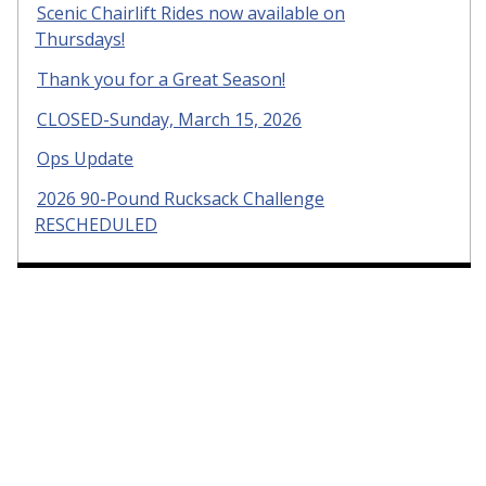
Scenic Chairlift Rides now available on
Thursdays!
Thank you for a Great Season!
CLOSED-Sunday, March 15, 2026
Ops Update
2026 90-Pound Rucksack Challenge
RESCHEDULED