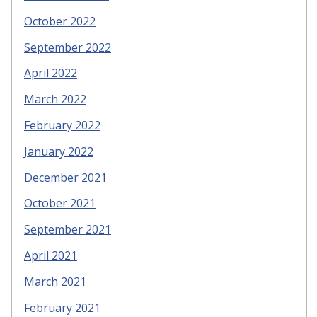
October 2022
September 2022
April 2022
March 2022
February 2022
January 2022
December 2021
October 2021
September 2021
April 2021
March 2021
February 2021