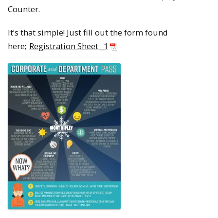
Counter.
It’s that simple! Just fill out the form found
here;
Registration Sheet _1