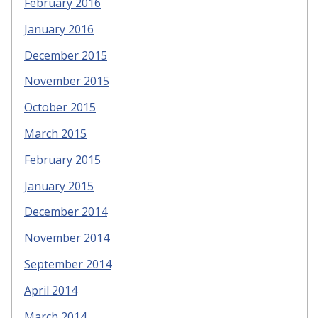
February 2016
January 2016
December 2015
November 2015
October 2015
March 2015
February 2015
January 2015
December 2014
November 2014
September 2014
April 2014
March 2014