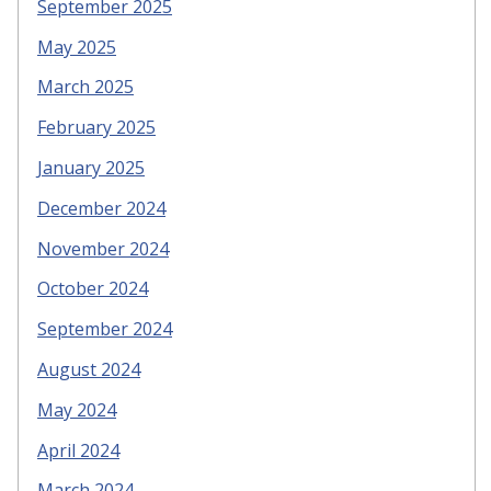
September 2025
May 2025
March 2025
February 2025
January 2025
December 2024
November 2024
October 2024
September 2024
August 2024
May 2024
April 2024
March 2024