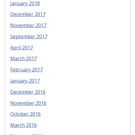
January 2018
December 2017
November 2017
September 2017
April 2017
March 2017
February 2017
January 2017
December 2016
November 2016
October 2016
March 2016