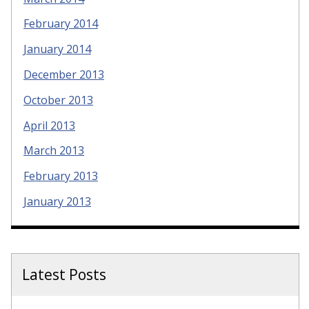
February 2014
January 2014
December 2013
October 2013
April 2013
March 2013
February 2013
January 2013
Latest Posts