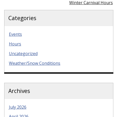
Winter Carnival Hours
Categories
Events
Hours
Uncategorized
Weather/Snow Conditions
Archives
July 2026
April 2026