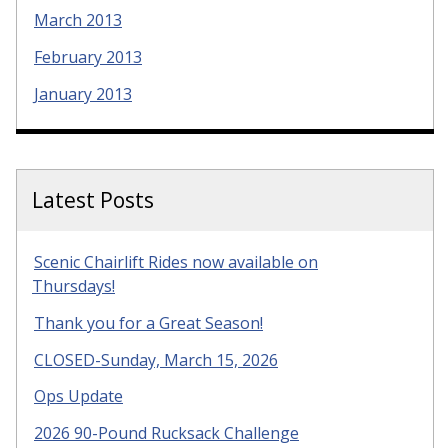
March 2013
February 2013
January 2013
Latest Posts
Scenic Chairlift Rides now available on
Thursdays!
Thank you for a Great Season!
CLOSED-Sunday, March 15, 2026
Ops Update
2026 90-Pound Rucksack Challenge