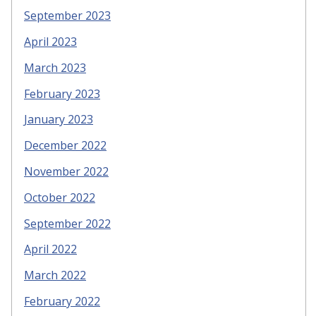
September 2023
April 2023
March 2023
February 2023
January 2023
December 2022
November 2022
October 2022
September 2022
April 2022
March 2022
February 2022