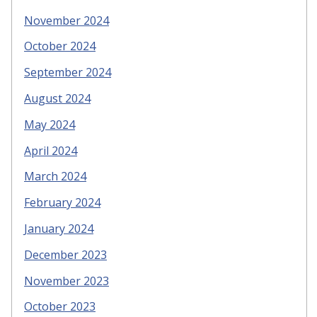
November 2024
October 2024
September 2024
August 2024
May 2024
April 2024
March 2024
February 2024
January 2024
December 2023
November 2023
October 2023