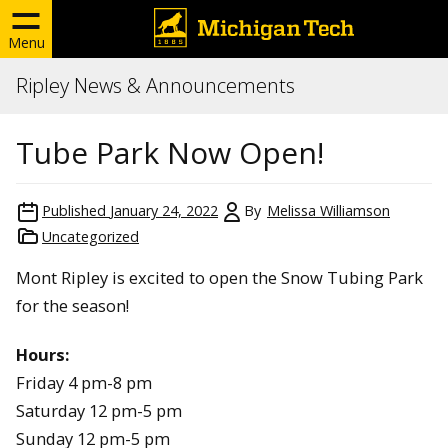
Menu
Ripley News & Announcements
Tube Park Now Open!
Published
January 24, 2022
By
Melissa Williamson
Uncategorized
Mont Ripley is excited to open the Snow Tubing Park
for the season!
Hours:
Friday 4 pm-8 pm
Saturday 12 pm-5 pm
Sunday 12 pm-5 pm