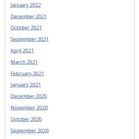
January 2022
December 2021
October 2021
September 2021
April 2021
March 2021
February 2021
January 2021
December 2020
November 2020
October 2020
September 2020