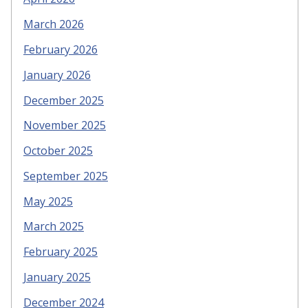
March 2026
February 2026
January 2026
December 2025
November 2025
October 2025
September 2025
May 2025
March 2025
February 2025
January 2025
December 2024