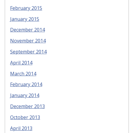
February 2015
January 2015
December 2014
November 2014
September 2014
April 2014
March 2014
February 2014
January 2014
December 2013
October 2013
April 2013