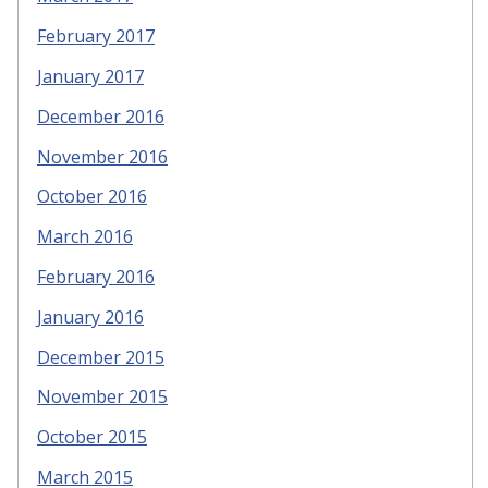
February 2017
January 2017
December 2016
November 2016
October 2016
March 2016
February 2016
January 2016
December 2015
November 2015
October 2015
March 2015