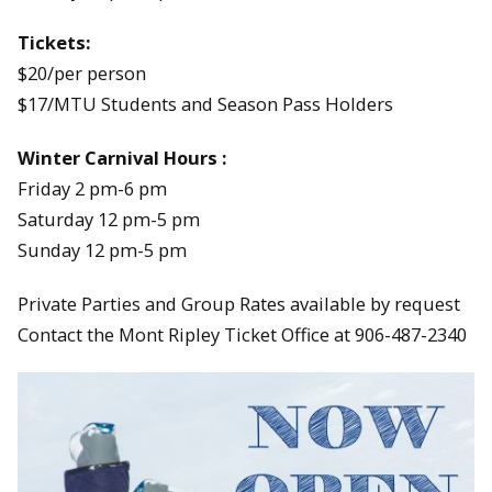
Tickets:
$20/per person
$17/MTU Students and Season Pass Holders
Winter Carnival Hours :
Friday 2 pm-6 pm
Saturday 12 pm-5 pm
Sunday 12 pm-5 pm
Private Parties and Group Rates available by request
Contact the Mont Ripley Ticket Office at 906-487-2340