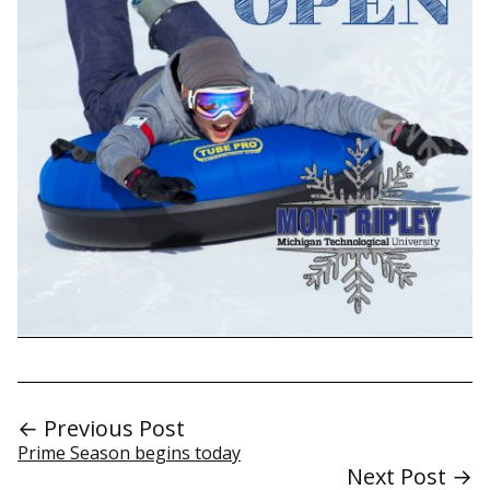
← Previous Post
Prime Season begins today
Next Post →