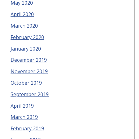
May 2020
April 2020
March 2020
February 2020
January 2020
December 2019
November 2019
October 2019
September 2019
April 2019
March 2019
February 2019