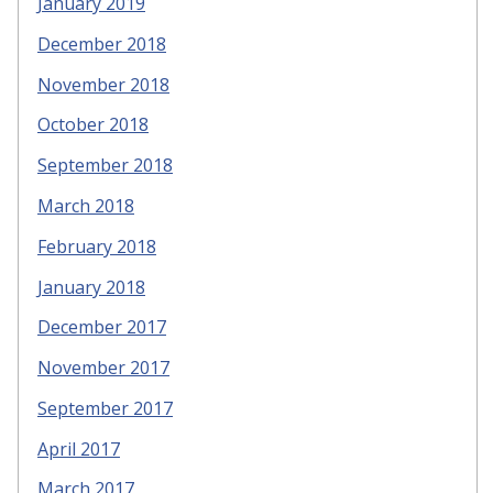
January 2019
December 2018
November 2018
October 2018
September 2018
March 2018
February 2018
January 2018
December 2017
November 2017
September 2017
April 2017
March 2017