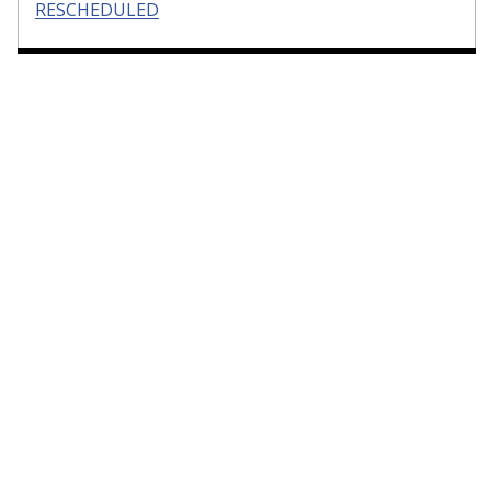
RESCHEDULED