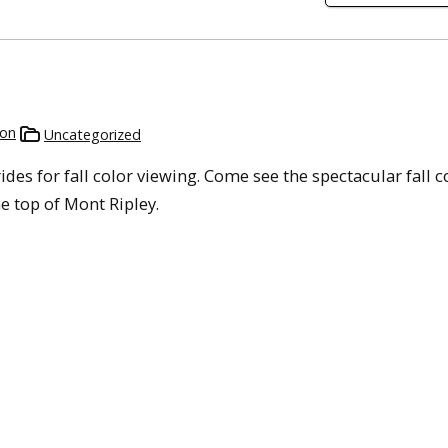
son
Uncategorized
rides for fall color viewing. Come see the spectacular fall c
 top of Mont Ripley.