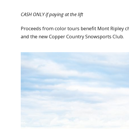
CASH ONLY if paying at the lift
Proceeds from color tours benefit Mont Ripley ch
and the new Copper Country Snowsports Club.