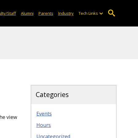
lty/Staff
Alumni
Parents
Industry
Tech Links
Categories
Events
the view
Hours
Uncategorized