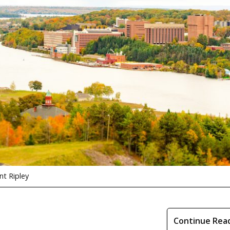
t Ripley
Continue Rea