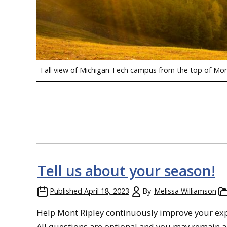
Fall view of Michigan Tech campus from the top of Mon
Tell us about your season!
Published
April 18, 2023
By
Melissa Williamson
Help Mont Ripley continuously improve your exper
All questions are optional and you may remain