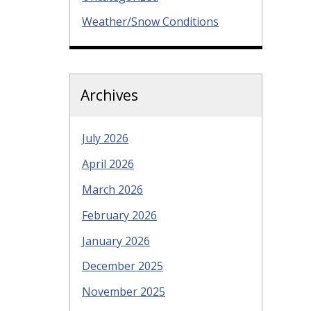
Weather/Snow Conditions
Archives
July 2026
April 2026
March 2026
February 2026
January 2026
December 2025
November 2025