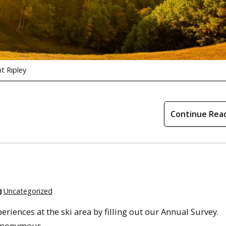
t Ripley
Continue Rea
Uncategorized
iences at the ski area by filling out our Annual Survey.
 anonymous.