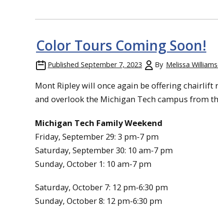
Color Tours Coming Soon!
Published
September 7, 2023
By
Melissa William
Mont Ripley will once again be offering chairlift 
and overlook the Michigan Tech campus from the
Michigan Tech Family Weekend
Friday, September 29: 3 pm-7 pm
Saturday, September 30: 10 am-7 pm
Sunday, October 1: 10 am-7 pm
Saturday, October 7: 12 pm-6:30 pm
Sunday, October 8: 12 pm-6:30 pm