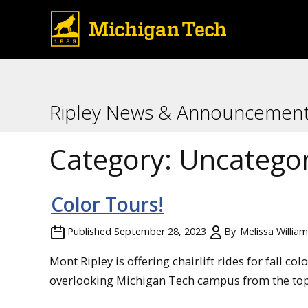
Ripley News & Announcemen
Category:
Uncategor
Color Tours!
Published
September 28, 2023
By
Melissa Willia
Mont Ripley is offering chairlift rides for fall c
overlooking Michigan Tech campus from the top 