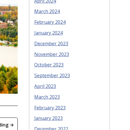
April 2024
March 2024
February 2024
January 2024
December 2023
November 2023
October 2023
September 2023
April 2023
March 2023
February 2023
January 2023
ding →
December 2022