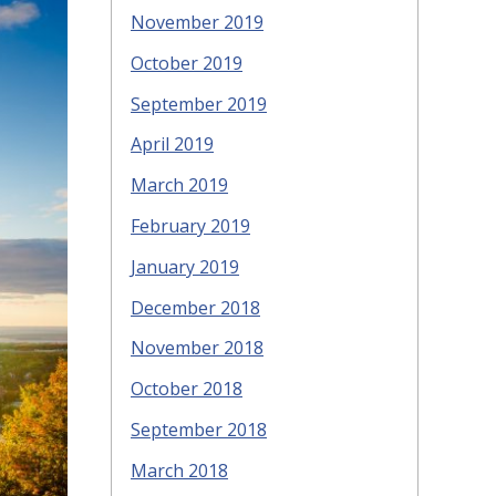
November 2019
October 2019
September 2019
April 2019
March 2019
February 2019
January 2019
December 2018
November 2018
October 2018
September 2018
March 2018