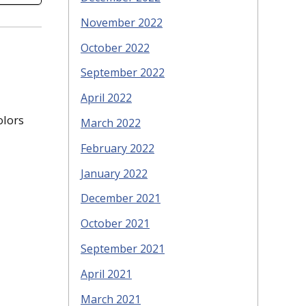
November 2022
October 2022
September 2022
April 2022
olors
March 2022
February 2022
January 2022
December 2021
October 2021
September 2021
April 2021
March 2021