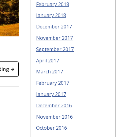
February 2018
January 2018
December 2017
November 2017
September 2017
April 2017
ding →
March 2017
February 2017
January 2017
December 2016
November 2016
October 2016