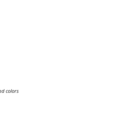
nd colors