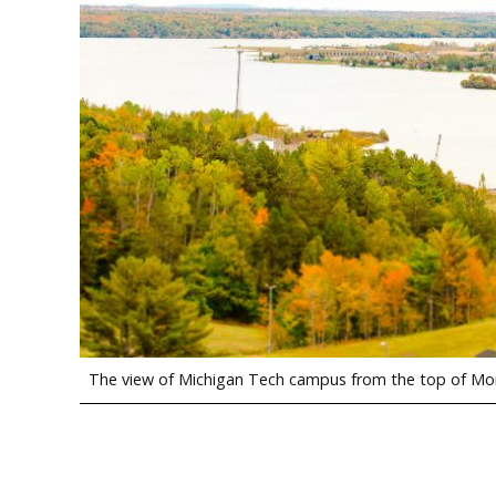
The view of Michigan Tech campus from the top of Mon