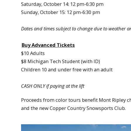
Saturday, October 14: 12 pm-6:30 pm
Sunday, October 15: 12 pm-6:30 pm
Dates and times subject to change due to weather a
Buy Advanced Tickets
$10 Adults
$8 Michigan Tech Student (with ID)
Children 10 and under free with an adult
CASH ONLY if paying at the lift
Proceeds from color tours benefit Mont Ripley ch
and the new Copper Country Snowsports Club.