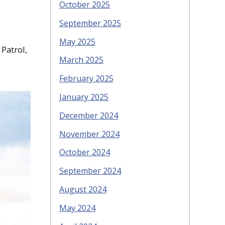
October 2025
September 2025
May 2025
 Patrol,
March 2025
February 2025
January 2025
December 2024
November 2024
October 2024
September 2024
August 2024
May 2024