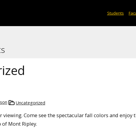
Students
Facu
ts
ized
mson
Uncategorized
olor viewing. Come see the spectacular fall colors and enjoy 
of Mont Ripley.