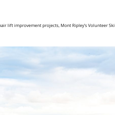
air lift improvement projects, Mont Ripley’s Volunteer Ski