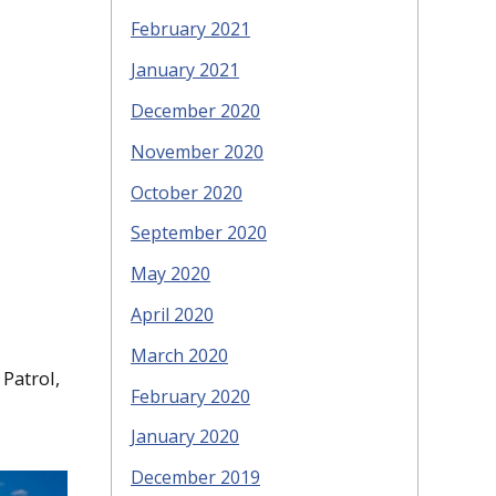
February 2021
January 2021
December 2020
November 2020
October 2020
September 2020
May 2020
April 2020
March 2020
 Patrol,
February 2020
January 2020
December 2019