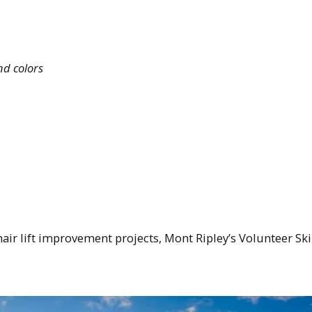
nd colors
air lift improvement projects, Mont Ripley’s Volunteer Ski