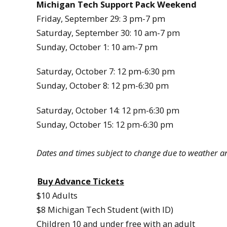
Michigan Tech Support Pack Weekend
Friday, September 29: 3 pm-7 pm
Saturday, September 30: 10 am-7 pm
Sunday, October 1: 10 am-7 pm
Saturday, October 7: 12 pm-6:30 pm
Sunday, October 8: 12 pm-6:30 pm
Saturday, October 14: 12 pm-6:30 pm
Sunday, October 15: 12 pm-6:30 pm
Dates and times subject to change due to weather a
Buy Advance Tickets
$10 Adults
$8 Michigan Tech Student (with ID)
Children 10 and under free with an adult