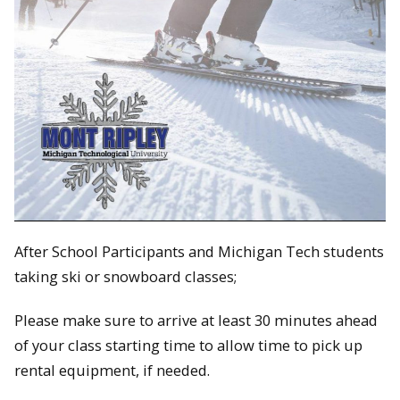
After School Participants and Michigan Tech students
taking ski or snowboard classes;
Please make sure to arrive at least 30 minutes ahead
of your class starting time to allow time to pick up
rental equipment, if needed.