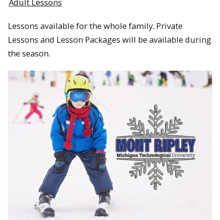
Adult Lessons
Lessons available for the whole family. Private
Lessons and Lesson Packages will be available during
the season.