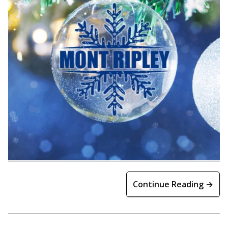
Continue Reading →