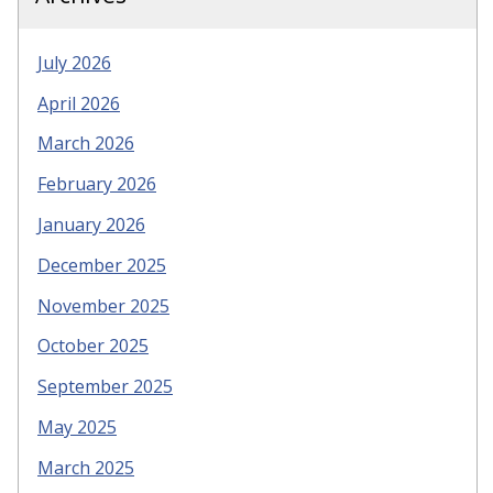
July 2026
April 2026
March 2026
February 2026
January 2026
December 2025
November 2025
October 2025
September 2025
May 2025
March 2025