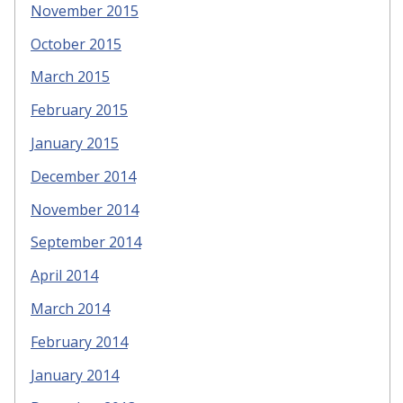
November 2015
October 2015
March 2015
February 2015
January 2015
December 2014
November 2014
September 2014
April 2014
March 2014
February 2014
January 2014