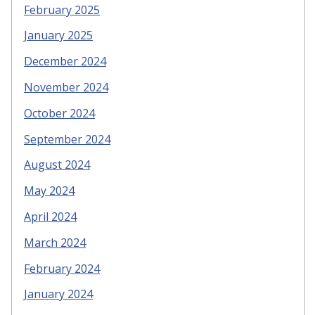
February 2025
January 2025
December 2024
November 2024
October 2024
September 2024
August 2024
May 2024
April 2024
March 2024
February 2024
January 2024