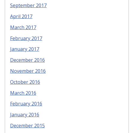
September 2017
April 2017
March 2017
February 2017
January 2017
December 2016
November 2016
October 2016
March 2016
February 2016
January 2016
December 2015