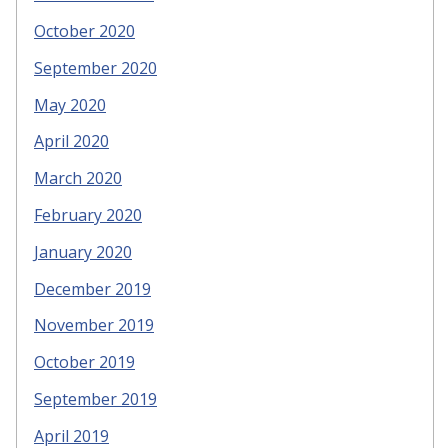
October 2020
September 2020
May 2020
April 2020
March 2020
February 2020
January 2020
December 2019
November 2019
October 2019
September 2019
April 2019