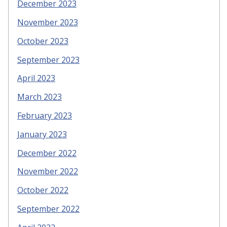
December 2023
November 2023
October 2023
September 2023
April 2023
March 2023
February 2023
January 2023
December 2022
November 2022
October 2022
September 2022