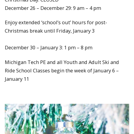
December 26 – December 29: 9 am – 4 pm
Enjoy extended ‘school’s out’ hours for post-
Christmas break until Friday, January 3
December 30 – January 3: 1 pm – 8 pm
Michigan Tech PE and all Youth and Adult Ski and
Ride School Classes begin the week of January 6 –
January 11