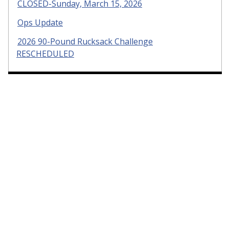
CLOSED-Sunday, March 15, 2026
Ops Update
2026 90-Pound Rucksack Challenge
RESCHEDULED