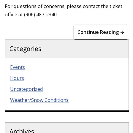
For questions of concerns, please contact the ticket
office at (906) 487-2340
Continue Reading →
Categories
Events
Hours
Uncategorized
Weather/Snow Conditions
Archives