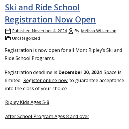
Ski and Ride School
Registration Now Open
Published
November 4, 2024
By
Melissa Williamson
Uncategorized
Registration is now open for all Mont Ripley’s Ski and
Ride School Programs.
Registration deadline is
December 20, 2024
. Space is
limited.
Register online now
to guarantee acceptance
into the class of your choice.
Ripley Kids Ages 5-8
After School Program Ages 8 and over