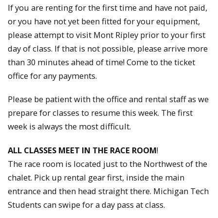
If you are renting for the first time and have not paid,
or you have not yet been fitted for your equipment,
please attempt to visit Mont Ripley prior to your first
day of class. If that is not possible, please arrive more
than 30 minutes ahead of time! Come to the ticket
office for any payments.
Please be patient with the office and rental staff as we
prepare for classes to resume this week. The first
week is always the most difficult.
ALL CLASSES MEET IN THE RACE ROOM
!
The race room is located just to the Northwest of the
chalet. Pick up rental gear first, inside the main
entrance and then head straight there. Michigan Tech
Students can swipe for a day pass at class.