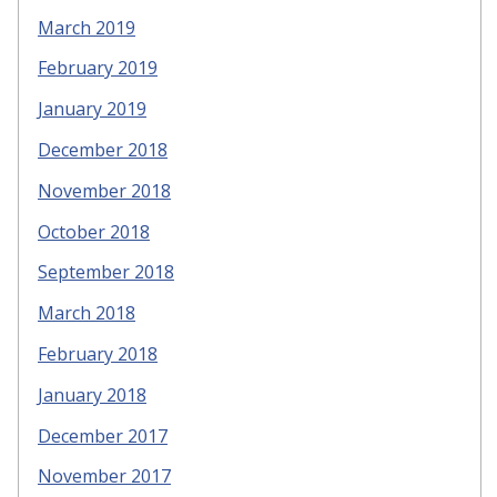
March 2019
February 2019
January 2019
December 2018
November 2018
October 2018
September 2018
March 2018
February 2018
January 2018
December 2017
November 2017