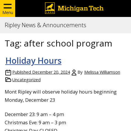
Menu
Ripley News & Announcements
Tag:
after school program
Holiday Hours
Published
December 20, 2024
By
Melissa Williamson
Uncategorized
Mont Ripley will observe holiday hours beginning
Monday, December 23
December 23: 9 am – 4 pm
Christmas Eve: 9 am – 3 pm
Christmas Day: CLOSED