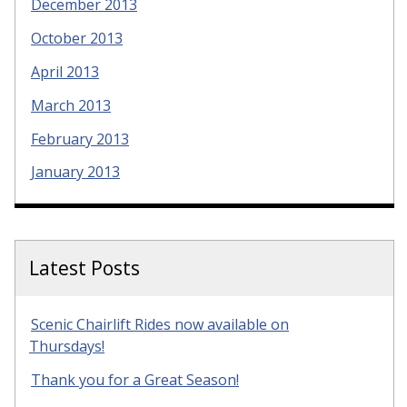
December 2013
October 2013
April 2013
March 2013
February 2013
January 2013
Latest Posts
Scenic Chairlift Rides now available on
Thursdays!
Thank you for a Great Season!