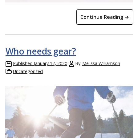
Continue Reading →
Who needs gear?
Published
January 12, 2020
By
Melissa Williamson
Uncategorized