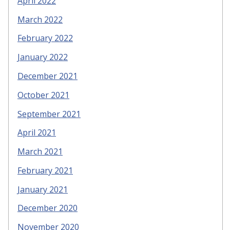
April 2022
March 2022
February 2022
January 2022
December 2021
October 2021
September 2021
April 2021
March 2021
February 2021
January 2021
December 2020
November 2020