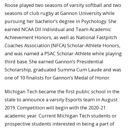
Roose played two seasons of varsity softball and two
seasons of club rugby at Gannon University while
pursuing her bachelor’s degree in Psychology. She
earned NCAA DII Individual and Team Academic
Achievement Honors, as well as National Fastpitch
Coaches Association (NFCA) Scholar-Athlete Honors,
and was named a PSAC Scholar-Athlete while playing
third base. She earned Gannon’s Presidential
Scholarship, graduated Summa Cum Laude and was
one of 10 finalists for Gannon’s Medal of Honor.
Michigan Tech became the first public school in the
state to announce a varsity Esports team in August
2019. Competition will begin with the 2020-21
academic year. Current Michigan Tech students or
prospective students interested in being a part of