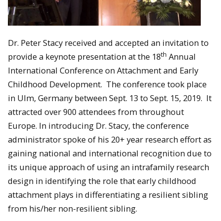
Dr. Peter Stacy received and accepted an invitation to
th
provide a keynote presentation at the 18
Annual
International Conference on Attachment and Early
Childhood Development. The conference took place
in Ulm, Germany between Sept. 13 to Sept. 15, 2019. It
attracted over 900 attendees from throughout
Europe. In introducing Dr. Stacy, the conference
administrator spoke of his 20+ year research effort as
gaining national and international recognition due to
its unique approach of using an intrafamily research
design in identifying the role that early childhood
attachment plays in differentiating a resilient sibling
from his/her non-resilient sibling.