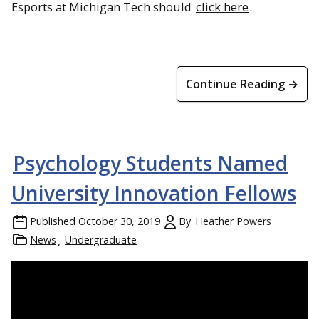
Esports at Michigan Tech should
click here
.
Continue Reading →
Psychology Students Named
University Innovation Fellows
Published
October 30, 2019
By
Heather Powers
News
Undergraduate