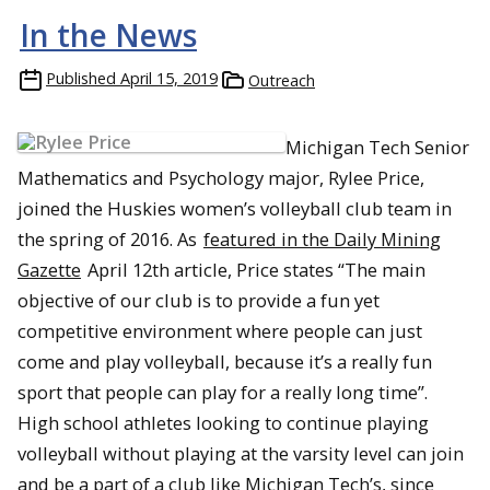
In the News
Published
April 15, 2019
Outreach
Michigan Tech Senior
Mathematics and Psychology major, Rylee Price,
joined the Huskies women’s volleyball club team in
the spring of 2016. As
featured in the Daily Mining
Gazette
April 12th article, Price states “The main
objective of our club is to provide a fun yet
competitive environment where people can just
come and play volleyball, because it’s a really fun
sport that people can play for a really long time”.
High school athletes looking to continue playing
volleyball without playing at the varsity level can join
and be a part of a club like Michigan Tech’s, since