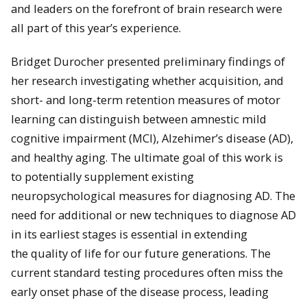
and leaders on the forefront of brain research were
all part of this year’s experience.
Bridget Durocher presented preliminary findings of
her research investigating whether acquisition, and
short- and long-term retention measures of motor
learning can distinguish between amnestic mild
cognitive impairment (MCI), Alzehimer’s disease (AD),
and healthy aging. The ultimate goal of this work is
to potentially supplement existing
neuropsychological measures for diagnosing AD. The
need for additional or new techniques to diag
nose AD
in its earliest stages is essential in extending
the
quality of life for our future generations. The
current standard testing procedures often miss the
early onset phase of the disease process, leading