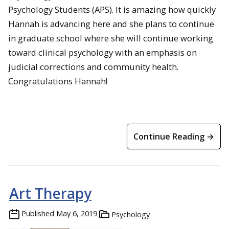
Psychology Students (APS). It is amazing how quickly
Hannah is advancing here and she plans to continue
in graduate school where she will continue working
toward clinical psychology with an emphasis on
judicial corrections and community health.
Congratulations Hannah!
Continue Reading →
Art Therapy
Published
May 6, 2019
Psychology