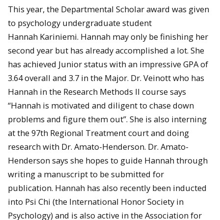
This year, the Departmental Scholar award was given
to psychology undergraduate student
Hannah Kariniemi. Hannah may only be finishing her
second year but has already accomplished a lot. She
has achieved Junior status with an impressive GPA of
3.64 overall and 3.7 in the Major. Dr. Veinott who has
Hannah in the Research Methods II course says
“Hannah is motivated and diligent to chase down
problems and figure them out”. She is also interning
at the 97th Regional Treatment court and doing
research with Dr. Amato-Henderson. Dr. Amato-
Henderson says she hopes to guide Hannah through
writing a manuscript to be submitted for
publication. Hannah has also recently been inducted
into Psi Chi (the International Honor Society in
Psychology) and is also active in the Association for