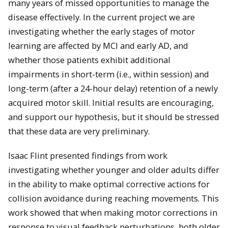
many years of missed opportunities to manage the
disease effectively. In the current project we are
investigating whether the early stages of motor
learning are affected by MCI and early AD, and
whether those patients exhibit additional
impairments in short-term (i.e., within session) and
long-term (after a 24-hour delay) retention of a newly
acquired motor skill. Initial results are encouraging,
and support our hypothesis, but it should be stressed
that these data are very preliminary.
Isaac Flint presented findings from work
investigating
whether younger and older adults differ
in the ability to make optimal corrective actions for
collision avoidance during reaching movements. This
work showed that when making motor corrections in
response to visual feedback pertur
bations, both older