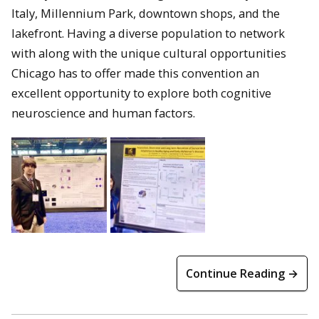
Italy, Millennium Park, downtown shops, and the
lakefront. Having a diverse population to network
with along with the unique cultural opportunities
Chicago has to o
ffer made this convention an
excellent opportunity to explore both cognitive
neuroscience and human factors.
Continue Reading →