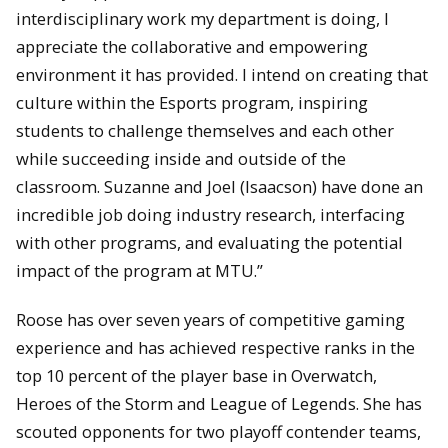
interdisciplinary work my department is doing, I
appreciate the collaborative and empowering
environment it has provided. I intend on creating that
culture within the Esports program, inspiring
students to challenge themselves and each other
while succeeding inside and outside of the
classroom. Suzanne and Joel (Isaacson) have done an
incredible job doing industry research, interfacing
with other programs, and evaluating the potential
impact of the program at MTU.”
Roose has over seven years of competitive gaming
experience and has achieved respective ranks in the
top 10 percent of the player base in Overwatch,
Heroes of the Storm and League of Legends. She has
scouted opponents for two playoff contender teams,