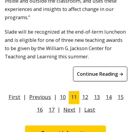
inside and outside the classroom, and uses these
experiences and insights to affect change in our
programs.”
Slade will be recognized at the end-of-term luncheon
and is eligible for one of three new teaching awards
to be given by the William G. Jackson Center for
Teaching and Learning this summer.
Continue Reading →
First
|
Previous
|
10
11
12
13
14
15
16
17
|
Next
|
Last