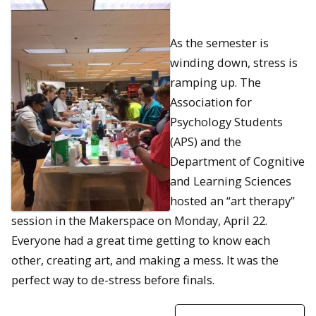
As the semester is
winding down, stress is
ramping up. The
Association for
Psychology Students
(APS) and the
Department of Cognitive
and Learning Sciences
hosted an “art therapy”
session in the Makerspace on Monday, April 22.
Everyone had a great time getting to know each
other, creating art, and making a mess. It was the
perfect way to de-stress before finals.