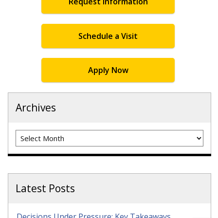
Request Information
Schedule a Visit
Apply Now
Archives
Archives
Latest Posts
Decisions Under Pressure: Key Takeaways