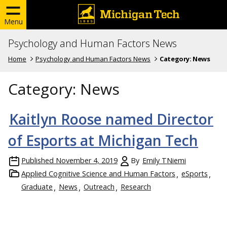
Menu
Psychology and Human Factors News
Home
Psychology and Human Factors News
Category:
News
Category:
News
Kaitlyn Roose named Director
of Esports at Michigan Tech
Published
November 4, 2019
By
Emily TNiemi
Applied Cognitive Science and Human Factors
eSports
Graduate
News
Outreach
Research