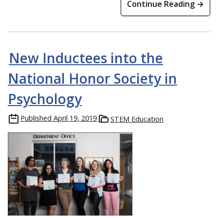
Continue Reading →
New Inductees into the
National Honor Society in
Psychology
Published
April 19, 2019
STEM Education