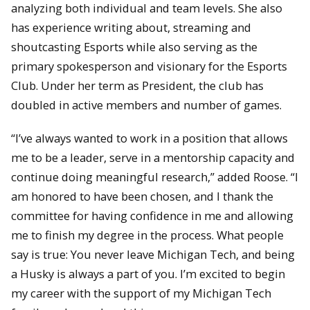
analyzing both individual and team levels. She also
has experience writing about, streaming and
shoutcasting Esports while also serving as the
primary spokesperson and visionary for the Esports
Club. Under her term as President, the club has
doubled in active members and number of games.
“I’ve always wanted to work in a position that allows
me to be a leader, serve in a mentorship capacity and
continue doing meaningful research,” added Roose. “I
am honored to have been chosen, and I thank the
committee for having confidence in me and allowing
me to finish my degree in the process. What people
say is true: You never leave Michigan Tech, and being
a Husky is always a part of you. I’m excited to begin
my career with the support of my Michigan Tech