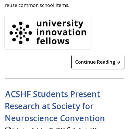
reuse common school items.
Continue Reading →
ACSHF Students Present
Research at Society for
Neuroscience Convention