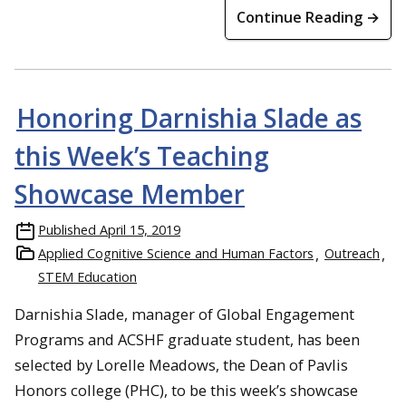
Continue Reading →
Honoring Darnishia Slade as
this Week’s Teaching
Showcase Member
Published
April 15, 2019
Applied Cognitive Science and Human Factors
Outreach
STEM Education
Darnishia Slade, manager of Global Engagement
Programs and ACSHF graduate student, has been
selected by Lorelle Meadows, the Dean of Pavlis
Honors college (PHC), to be this week’s showcase