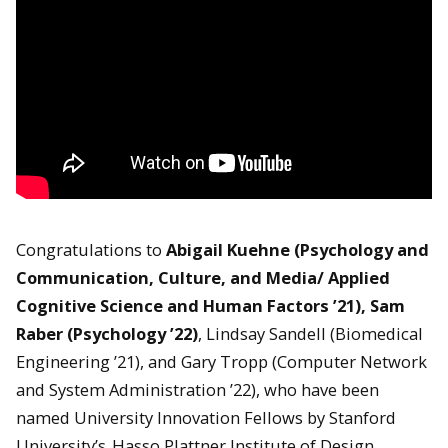
Congratulations to
Abigail Kuehne (Psychology and
Communication, Culture, and Media/ Applied
Cognitive Science and Human Factors ’21), Sam
Raber (Psychology ’22)
, Lindsay Sandell (Biomedical
Engineering ’21), and Gary Tropp (Computer Network
and System Administration ’22), who have been
named University Innovation Fellows by Stanford
University’s
Hasso Plattner Institute of Design