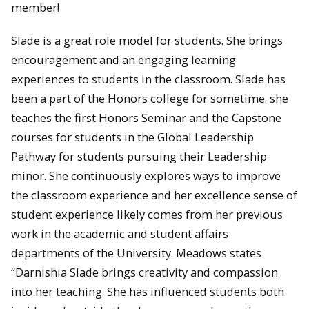
member!
Slade is a great role model for students. She brings
encouragement and an engaging learning
experiences to students in the classroom. Slade has
been a part of the Honors college for sometime. she
teaches the first Honors Seminar and the Capstone
courses for students in the Global Leadership
Pathway for students pursuing their Leadership
minor. She continuously explores ways to improve
the classroom experience and her excellence sense of
student experience likely comes from her previous
work in the academic and student affairs
departments of the University. Meadows states
“Darnishia Slade brings creativity and compassion
into her teaching. She has influenced students both