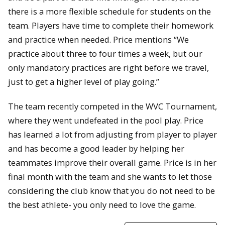
there is a more flexible schedule for students on the
team. Players have time to complete their homework
and practice when needed. Price mentions “We
practice about three to four times a week, but our
only mandatory practices are right before we travel,
just to get a higher level of play going.”
The team recently competed in the WVC Tournament,
where they went undefeated in the pool play. Price
has learned a lot from adjusting from player to player
and has become a good leader by helping her
teammates improve their overall game. Price is in her
final month with the team and she wants to let those
considering the club know that you do not need to be
the best athlete- you only need to love the game.