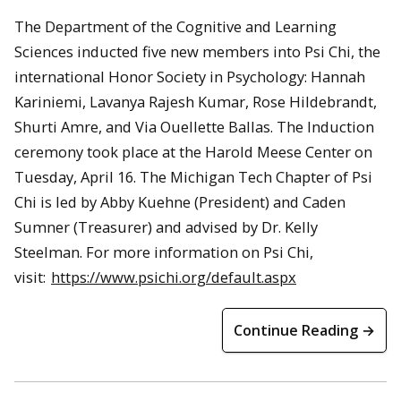
The Department of the Cognitive and Learning
Sciences inducted five new members into Psi Chi, the
international Honor Society in Psychology: Hannah
Kariniemi, Lavanya Rajesh Kumar, Rose Hildebrandt,
Shurti Amre, and Via Ouellette Ballas. The Induction
ceremony took place at the Harold Meese Center on
Tuesday, April 16. The Michigan Tech Chapter of Psi
Chi is led by Abby Kuehne (President) and Caden
Sumner (Treasurer) and advised by Dr. Kelly
Steelman. For more information on Psi Chi,
visit:
https://www.psichi.org/default.aspx
Continue Reading →