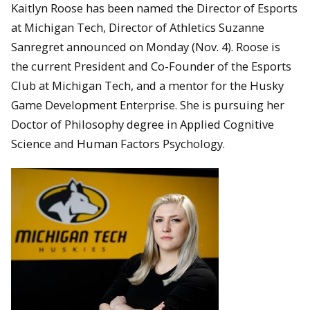
Kaitlyn Roose has been named the Director of Esports
at Michigan Tech, Director of Athletics Suzanne
Sanregret announced on Monday (Nov. 4). Roose is
the current President and Co-Founder of the Esports
Club at Michigan Tech, and a mentor for the Husky
Game Development Enterprise. She is pursuing her
Doctor of Philosophy degree in Applied Cognitive
Science and Human Factors Psychology.