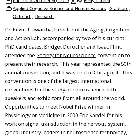
Published
October 30, 2019
By
Emily TNiemi
Applied Cognitive Science and Human Factors
Graduate
Outreach
Research
Dr. Kevin Trewartha, Director of the Aging, Cognition,
and Action Lab, accompanied by two of his current
PhD candidates, Bridget Durocher and Isaac Flint,
attended the
Society for Neuroscience
convention to
present their research. This year represented the 50th
annual convention, and it was held in Chicago, IL. This
convention is one of the largest international
conventions for the study of neuroscience with
speakers and exhibitors from all around the world.
Opportunities to meet Nobel Prize winner in
Physiology or Medicine in 2000 Eric Kandel for his
work on signal transduction in the nervous system,
global industry leaders in neuroscience technology,