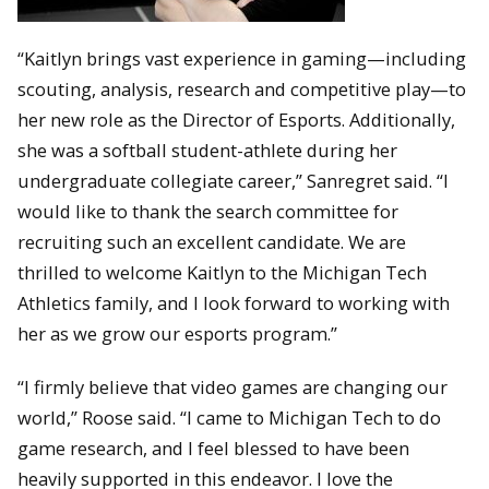
“Kaitlyn brings vast experience in gaming—including
scouting, analysis, research and competitive play—to
her new role as the Director of Esports. Additionally,
she was a softball student-athlete during her
undergraduate collegiate career,” Sanregret said. “I
would like to thank the search committee for
recruiting such an excellent candidate. We are
thrilled to welcome Kaitlyn to the Michigan Tech
Athletics family, and I look forward to working with
her as we grow our esports program.”
“I firmly believe that video games are changing our
world,” Roose said. “I came to Michigan Tech to do
game research, and I feel blessed to have been
heavily supported in this endeavor. I love the