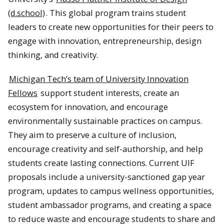
(d.school)
. This global program trains student
leaders to create new opportunities for their peers to
engage with innovation, entrepreneurship, design
thinking, and creativity.
Michigan Tech’s team of University Innovation
Fellows
support student interests, create an
ecosystem for innovation, and encourage
environmentally sustainable practices on campus.
They aim to preserve a culture of inclusion,
encourage creativity and self-authorship, and help
students create lasting connections. Current UIF
proposals include a university-sanctioned gap year
program, updates to campus wellness opportunities,
student ambassador programs, and creating a space
to reduce waste and encourage students to share and