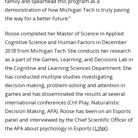
family and spearhead this program as a
demonstration of how Michigan Tech is truly paving
the way for a better future.”
Roose completed her Master of Science in Applied
Cognitive Science and Human Factors in December
2018 from Michigan Tech. She conducts her research
as a part of the Games, Learning, and Decisions Lab in
the Cognitive and Learning Sciences Department. She
has conducted multiple studies investigating
decision making, problem solving and attention in
games and has disseminated the results at several
international conferences (CHI Play, Naturalistic
Decision Making, APA). Roose has been on an Esports
panel and interviewed by the Chief Scientific Officer of
the APA about psychology in Esports (
LINK)
.