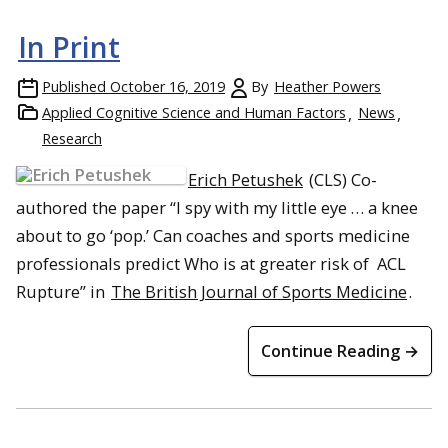
In Print
Published
October 16, 2019
By
Heather Powers
Applied Cognitive Science and Human Factors
News
Research
Erich Petushek
(CLS) Co-
authored the paper “I spy with my little eye … a knee
about to go ‘pop.’ Can coaches and sports medicine
professionals predict Who is at greater risk of ACL
Rupture” in
The British Journal of Sports Medicine
.
Continue Reading →