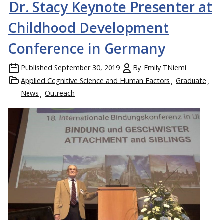
Dr. Stacy Keynote Presenter at
Childhood Development
Conference in Germany
Published
September 30, 2019
By
Emily TNiemi
Applied Cognitive Science and Human Factors
Graduate
News
Outreach