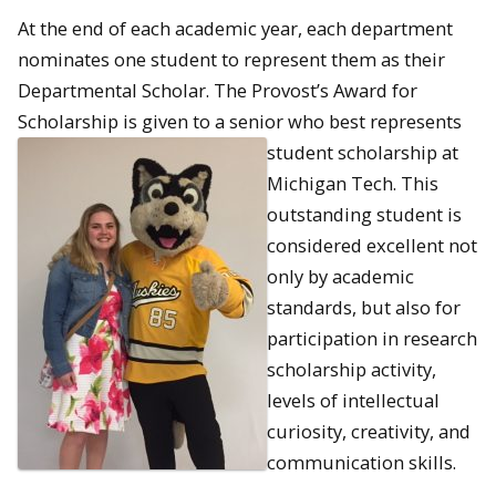
At the end of each academic year, each department
nominates one student to represent them as their
Departmental Scholar. The Provost’s Award for
Scholarship is given to a senior who best represents
student scholarship at
Michigan Tech. This
outstanding student is
considered excellent not
only by academic
standards, but also for
participation in research
scholarship activity,
levels of intellectual
curiosity, creativity, and
communication skills.