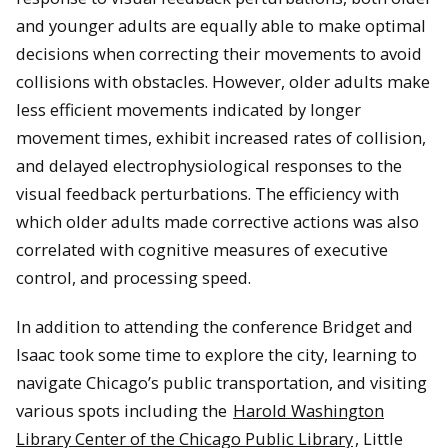
and younger adults are equally able to make optimal
decisions when correcting their movements to avoid
collisions with obstacles. However, older adults make
less efficient movements indicated by longer
movement times
, exhibit increased rates of collision,
and delayed electrophysiological responses to the
visual feedback perturbations. The efficiency with
which older adults made corrective actions was also
correlated with cognitive measures of executive
con
trol, and processing speed.
In addition to attending the conference Bridget
and
Isaac took some time to explore the city, learning to
navigate Chicago’s public transportation, and visiting
various spots including the
Harold Washington
Library Center of the Chicago Public Library
, Little