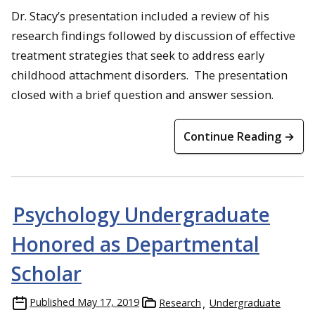
Dr. Stacy’s presentation included a review of his
research findings followed by discussion of effective
treatment strategies that seek to address early
childhood attachment disorders. The presentation
closed with a brief question and answer session.
Continue Reading →
Psychology Undergraduate
Honored as Departmental
Scholar
Published
May 17, 2019
Research
Undergraduate