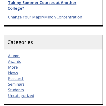
Taking Summer Courses at Another
College?
Change Your Major/Minor/Concentration
Categories
Alumni
Awards
More
News
Research
Seminars
Students
Uncategorized