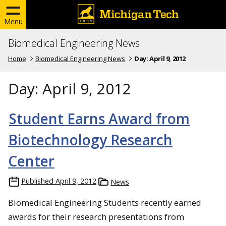
Menu
Biomedical Engineering News
Home
Biomedical Engineering News
Day:
April 9, 2012
Day:
April 9, 2012
Student Earns Award from
Biotechnology Research
Center
Published
April 9, 2012
News
Biomedical Engineering Students recently earned
awards for their research presentations from