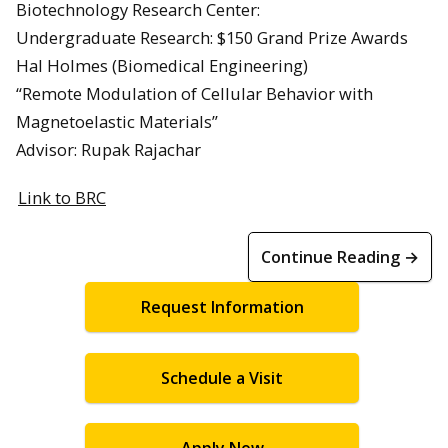
Biotechnology Research Center:
Undergraduate Research: $150 Grand Prize Awards
Hal Holmes (Biomedical Engineering)
“Remote Modulation of Cellular Behavior with
Magnetoelastic Materials”
Advisor: Rupak Rajachar
Link to BRC
Continue Reading →
Request Information
Schedule a Visit