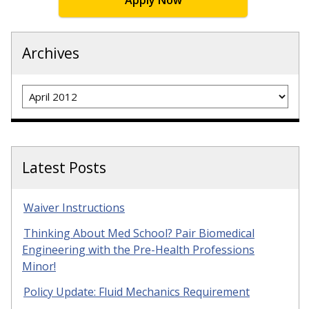
Apply Now
Archives
Archives
Latest Posts
Waiver Instructions
Thinking About Med School? Pair Biomedical
Engineering with the Pre-Health Professions
Minor!
Policy Update: Fluid Mechanics Requirement