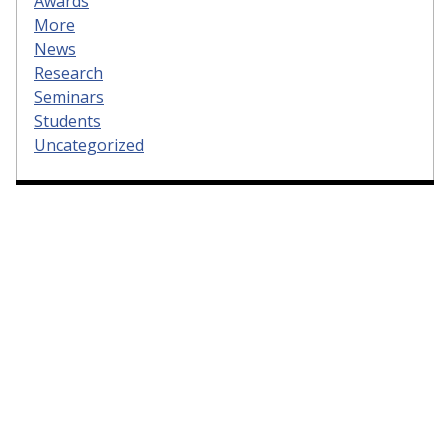
Awards
More
News
Research
Seminars
Students
Uncategorized