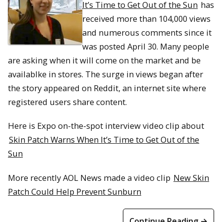
It’s Time to Get Out of the Sun
has
received more than 104,000 views
and numerous comments since it
was posted April 30. Many people
are asking when it will come on the market and be
availablke in stores. The surge in views began after
the story appeared on Reddit, an internet site where
registered users share content.
Here is Expo on-the-spot interview video clip about
Skin Patch Warns When It’s Time to Get Out of the
Sun
More recently AOL News made a video clip
New Skin
Patch Could Help Prevent Sunburn
Continue Reading →