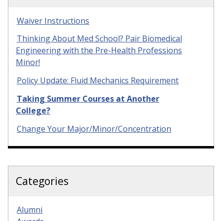
Waiver Instructions
Thinking About Med School? Pair Biomedical
Engineering with the Pre-Health Professions
Minor!
Policy Update: Fluid Mechanics Requirement
Taking Summer Courses at Another
College?
Change Your Major/Minor/Concentration
Categories
Alumni