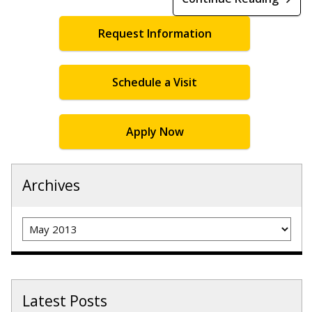
Request Information
Schedule a Visit
Apply Now
Archives
Archives
Latest Posts