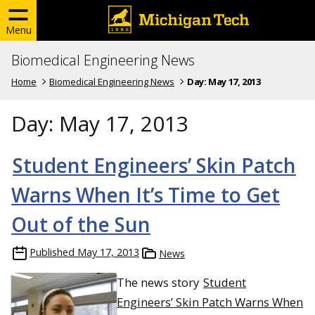
Menu
Biomedical Engineering News
Home
Biomedical Engineering News
Day:
May 17, 2013
Day:
May 17, 2013
Student Engineers’ Skin Patch
Warns When It’s Time to Get
Out of the Sun
Published
May 17, 2013
News
The news story
Student
Engineers’ Skin Patch Warns When