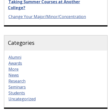
Taking Summer Courses at Another
College?
Change Your Major/Minor/Concentration
Categories
Alumni
Awards
More
News
Research
Seminars
Students
Uncategorized