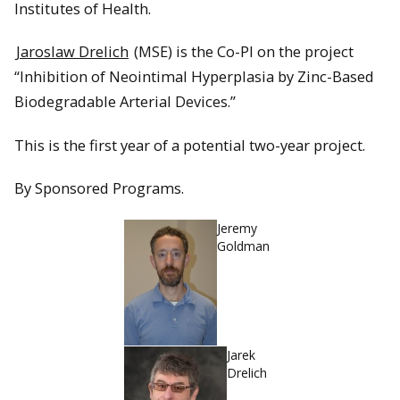
Institutes of Health.
Jaroslaw Drelich
(MSE) is the Co-PI on the project
“Inhibition of Neointimal Hyperplasia by Zinc-Based
Biodegradable Arterial Devices.”
This is the first year of a potential two-year project.
By Sponsored Programs.
Jeremy
Goldman
Jarek
Drelich