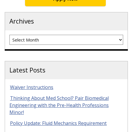
Archives
Archives
Latest Posts
Waiver Instructions
Thinking About Med School? Pair Biomedical
Engineering with the Pre-Health Professions
Minor!
Policy Update: Fluid Mechanics Requirement