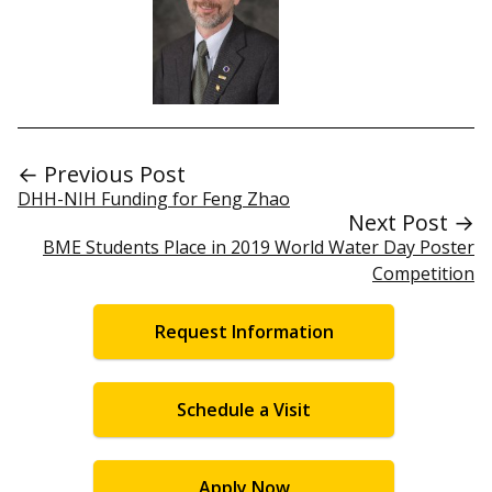
← Previous Post
DHH-NIH Funding for Feng Zhao
Next Post →
BME Students Place in 2019 World Water Day Poster
Competition
Request Information
Schedule a Visit
Apply Now