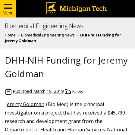
Menu
Biomedical Engineering News
Home
Biomedical Engineering News
DHH-NIH Funding for
Jeremy Goldman
DHH-NIH Funding for Jeremy
Goldman
Published
March 18, 2019
News
Jeremy Goldman
(Bio Med) is the principal
investigator on a project that has received a $45,790
research and development grant from the
Department of Health and Human Services-National