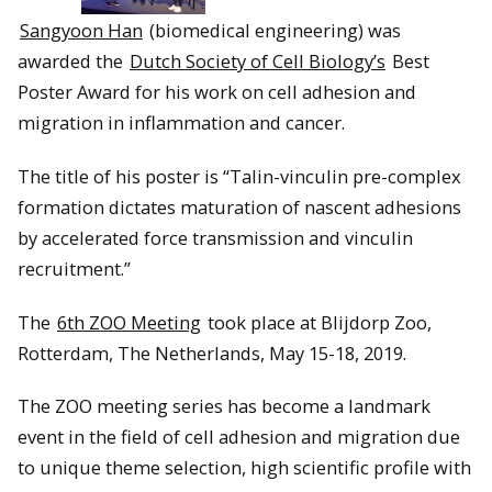
Sangyoon Han
(biomedical engineering) was
awarded the
Dutch Society of Cell Biology’s
Best
Poster Award for his work on cell adhesion and
migration in inflammation and cancer.
The title of his poster is “Talin-vinculin pre-complex
formation dictates maturation of nascent adhesions
by accelerated force transmission and vinculin
recruitment.”
The
6th ZOO Meeting
took place at Blijdorp Zoo,
Rotterdam, The Netherlands, May 15-18, 2019.
The ZOO meeting series has become a landmark
event in the field of cell adhesion and migration due
to unique theme selection, high scientific profile with