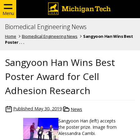
Menu
Biomedical Engineering News
Home
Biomedical Engineering News
Sangyoon Han Wins Best
Poster . . .
Sangyoon Han Wins Best
Poster Award for Cell
Adhesion Research
Published
May 30, 2019
News
Sangyoon Han (left) accepts
the poster prize. Image from
Alessandra Cambi.