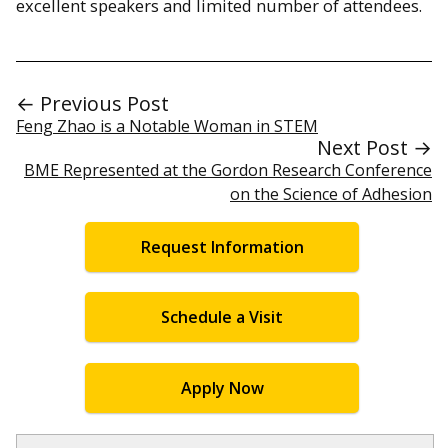
excellent speakers and limited number of attendees.
← Previous Post
Feng Zhao is a Notable Woman in STEM
Next Post →
BME Represented at the Gordon Research Conference
on the Science of Adhesion
Request Information
Schedule a Visit
Apply Now