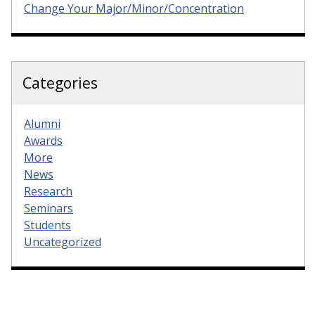
Change Your Major/Minor/Concentration
Categories
Alumni
Awards
More
News
Research
Seminars
Students
Uncategorized