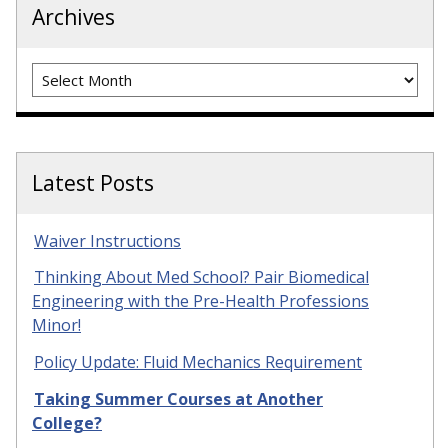
Archives
Archives
Latest Posts
Waiver Instructions
Thinking About Med School? Pair Biomedical
Engineering with the Pre-Health Professions
Minor!
Policy Update: Fluid Mechanics Requirement
Taking Summer Courses at Another
College?