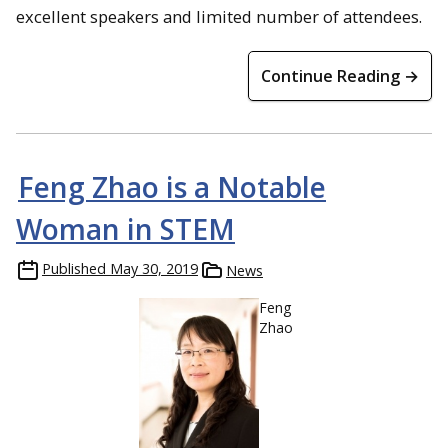
excellent speakers and limited number of attendees.
Continue Reading →
Feng Zhao is a Notable
Woman in STEM
Published
May 30, 2019
News
Feng
Zhao