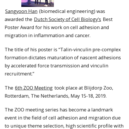
Sangyoon Han
(biomedical engineering) was
awarded the
Dutch Society of Cell Biology’s
Best
Poster Award for his work on cell adhesion and
migration in inflammation and cancer.
The title of his poster is “Talin-vinculin pre-complex
formation dictates maturation of nascent adhesions
by accelerated force transmission and vinculin
recruitment.”
The
6th ZOO Meeting
took place at Blijdorp Zoo,
Rotterdam, The Netherlands, May 15-18, 2019.
The ZOO meeting series has become a landmark
event in the field of cell adhesion and migration due
to unique theme selection, high scientific profile with