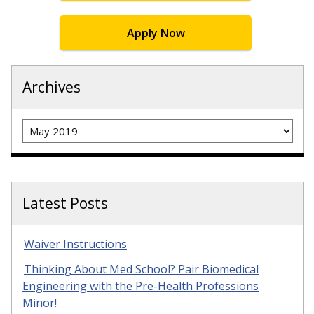
Apply Now
Archives
Archives
Latest Posts
Waiver Instructions
Thinking About Med School? Pair Biomedical
Engineering with the Pre-Health Professions
Minor!