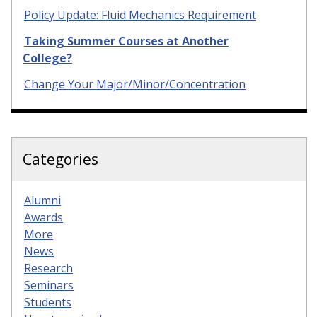
Policy Update: Fluid Mechanics Requirement
Taking Summer Courses at Another
College?
Change Your Major/Minor/Concentration
Categories
Alumni
Awards
More
News
Research
Seminars
Students