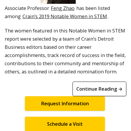
Associate Professor
Feng Zhao
has been listed
among
Crain’s 2019 Notable Women in STEM
.
The women featured in this Notable Women in STEM
report were selected by a team of Crain’s Detroit
Business editors based on their career
accomplishments, track record of success in the field,
contributions to their community and mentorship of
others, as outlined in a detailed nomination form.
Continue Reading →
Request Information
Schedule a Visit