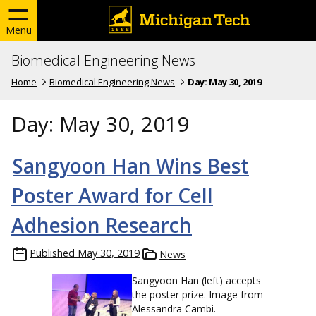
Menu
Biomedical Engineering News
Home
Biomedical Engineering News
Day:
May 30, 2019
Day:
May 30, 2019
Sangyoon Han Wins Best
Poster Award for Cell
Adhesion Research
Published
May 30, 2019
News
Sangyoon Han (left) accepts
the poster prize. Image from
Alessandra Cambi.