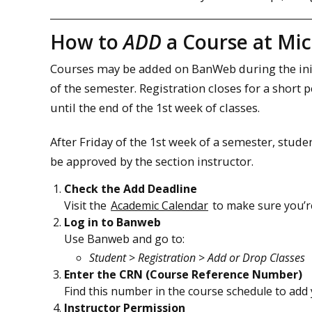
How to
ADD
a Course at Mi
Courses may be added on BanWeb during the initia
of the semester. Registration closes for a short 
until the end of the 1st week of classes.
After Friday of the 1st week of a semester, stu
be approved by the section instructor.
Check the Add Deadline
Visit the
Academic Calendar
to make sure you’re 
Log in to Banweb
Use Banweb and go to:
Student
>
Registration
>
Add or Drop Classes
Enter the CRN (Course Reference Number)
Find this number in the course schedule to add 
Instructor Permission