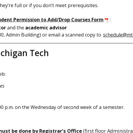
ey’re full or if you don’t meet prerequisites.
tudent Permission to Add/Drop Courses Form
:
tor
and the
academic advisor
130, Admin Building) or email a scanned copy to
schedule@mt
ichigan Tech
eb:
ses
0 p.m. on the Wednesday of second week of a semester.
ust be done by Registrar’s Office
(first floor Administr