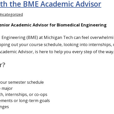
ith the BME Academic Advisor
Uncategorized
Senior Academic Advisor for Biomedical Engineering
 Engineering (BME) at Michigan Tech can feel overwhelmi
ing out your course schedule, looking into internships, 
cademic Advisor, is here to help you every step of the way.
r?
your semester schedule
e major
h, internships, or co-ops
ements or long-term goals
enges