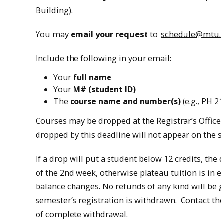
Building).
You may
email your request
to
schedule@mtu
Include the following in your email:
Your
full name
Your
M# (student ID)
The
course name and number(s)
(e.g., PH 2
Courses may be dropped at the Registrar’s Office 
dropped by this deadline will not appear on the s
If a drop will put a student below 12 credits, the
of the 2nd week, otherwise plateau tuition is in ef
balance changes. No refunds of any kind will be
semester’s registration is withdrawn. Contact the
of complete withdrawal.