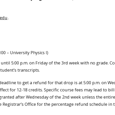
.edu
.
100 – University Physics I)
until 5:00 p.m. on Friday of the 3rd week with no grade. C
tudent’s transcripts.
 deadline to get a refund for that drop is at 5:00 p.m. on W
fect for 12-18 credits. Specific course fees may lead to bil
 granted after Wednesday of the 2nd week unless the entir
 Registrar’s Office for the percentage refund schedule in 