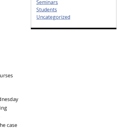
Seminars
Students
Uncategorized
ourses
ednesday
ling
e
the case