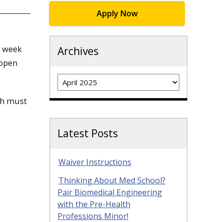
Apply Now
t week
Archives
 open
Archives
ch must
Latest Posts
Waiver Instructions
Thinking About Med School?
Pair Biomedical Engineering
with the Pre-Health
Professions Minor!