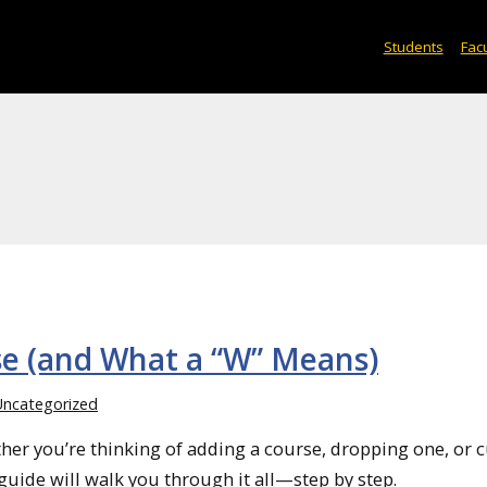
Students
Facu
se (and What a “W” Means)
Uncategorized
er you’re thinking of adding a course, dropping one, or 
guide will walk you through it all—step by step.