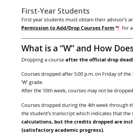
First-Year Students
First year students must obtain their advisor’s 
Permission to Add/Drop Courses Form
for a
What is a “W” and How Does
Dropping a course
after the official drop dead
Courses dropped after 5:00 p.m. on Friday of the 
‘W’ grade.
After the 10th week, courses may not be droppe
Courses dropped during the 4th week through the
the student’s transcript which indicates that th
calculations, but the credits dropped are inc
(satisfactory academic progress).