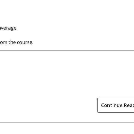
average.
rom the course.
Continue Rea