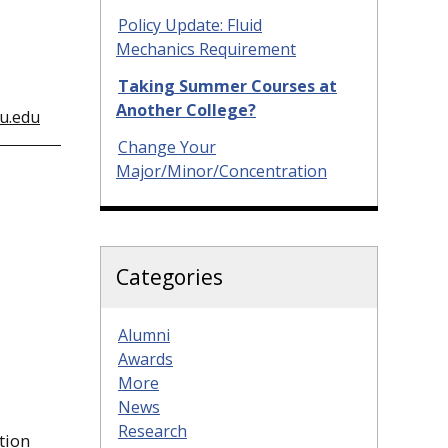
Policy Update: Fluid
Mechanics Requirement
Taking Summer Courses at
Another College?
u.edu
Change Your
Major/Minor/Concentration
Categories
Alumni
Awards
More
News
Research
ation