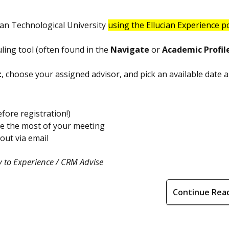
an Technological University
using the Ellucian Experience p
ling tool (often found in the
Navigate
or
Academic Profil
t
, choose your assigned advisor, and pick an available date a
fore registration!)
ke the most of your meeting
 out via email
 to Experience / CRM Advise
Continue Rea