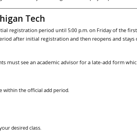
chigan Tech
l registration period until 5:00 p.m. on Friday of the firs
period after initial registration and then reopens and stays
dents must see an academic advisor for a late-add form whi
within the official add period.
your desired class.