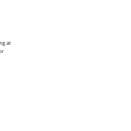
ng at
or