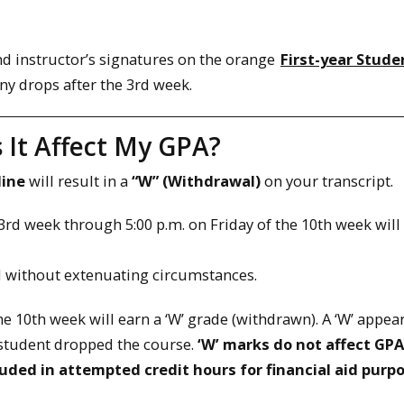
and instructor’s signatures on the orange
First-year Stude
ny drops after the 3rd week.
 It Affect My GPA?
line
will result in a
“W” (Withdrawal)
on your transcript.
3rd week through 5:00 p.m. on Friday of the 10th week will
d without extenuating circumstances.
 10th week will earn a ‘W’ grade (withdrawn). A ‘W’ appea
e student dropped the course.
‘W’ marks do not affect GPA
luded in attempted credit hours for financial aid purp