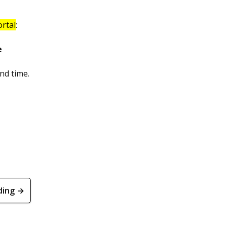
ortal
:
e
nd time.
ding →