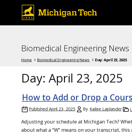
Biomedical Engineering News
Home
Biomedical Engineering News
Day:
April 23, 2025
Day:
April 23, 2025
How to Add or Drop a Cour
Published
April 23, 2025
By
Kailee Laplander
Adjusting your schedule at Michigan Tech? Wheth
about what a “W” means on your transcript, this 