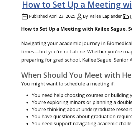
How to Set Up a Meeting w
Published
April 23, 2025
By
Kailee Laplander
How to Set Up a Meeting with Kailee Sague, 
Navigating your academic journey in Biomedical
times—but you’re not alone. Whether you’re mapp
preparing for grad school, Kailee Sague, Senior A
When Should You Meet with He
You might want to schedule a meeting if:
You need help choosing courses or building 
You’re exploring minors or planning a doubl
You’re thinking about undergraduate researc
You have questions about graduation requir
You need support navigating academic chall