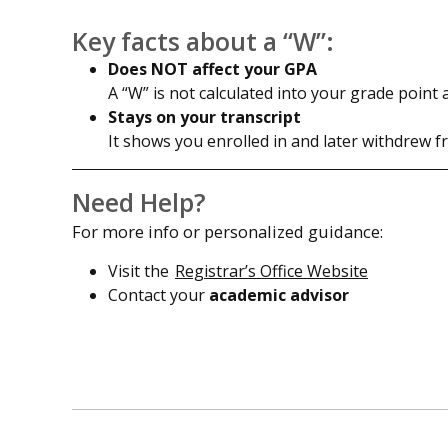
Key facts about a “W”:
Does NOT affect your GPA
A “W” is not calculated into your grade point 
Stays on your transcript
It shows you enrolled in and later withdrew f
Need Help?
For more info or personalized guidance:
Visit the
Registrar’s Office Website
Contact your
academic advisor