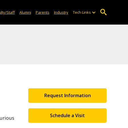
lty/Staff
Alumni
Parents
Industry
Tech Links
Request Information
Schedule a Visit
curious