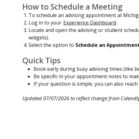
How to Schedule a Meeting
To schedule an advising appointment at Michig
Log in to your
Experience Dashboard
.
Locate and open the advising or student schedu
widgets).
Select the option to
Schedule an Appointmen
Quick Tips
Book early during busy advising times (like be
Be specific in your appointment notes to ma
If your question is simple, you can also reach
Updated 07/07/2026 to reflect change from Calendly