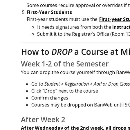
Some courses require approval or overrides if th
First-Year Students
First-year students must use the
First-year S
It needs signatures from both the
instruc
Submit it to the Registrar’s Office (Room 
How to
DROP
a Course at M
Week 1-2 of the Semester
You can drop the course yourself through BanW
Go to
Student > Registration > Add or Drop Clas
Click “Drop” next to the course
Confirm changes
Courses may be dropped on BanWeb until 5:0
After Week 2
After Wednesday of the 2nd week, all drops m