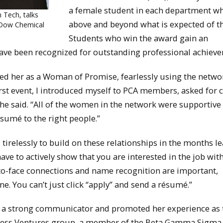
a female student in each department w
 Tech, talks
above and beyond what is expected of t
 Dow Chemical
Students who win the award gain an
ave been recognized for outstanding professional achiev
ded her as a Woman of Promise, fearlessly using the netwo
rst event, I introduced myself to PCA members, asked for 
he said. “All of the women in the network were supportive
sumé to the right people.”
 tirelessly to build on these relationships in the months l
ave to actively show that you are interested in the job wit
-to-face connections and name recognition are important,
e. You can’t just click “apply” and send a résumé.”
as a strong communicator and promoted her experience as 
siness Ventures group, a member of the Beta Gamma Sigma