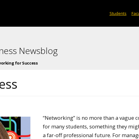
Students
Facu
iness Newsblog
orking for Success
ess
“Networking” is no more than a vague 
for many students, something they migh
a far-off professional future. For man