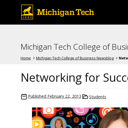
Michigan Tech College of Bus
Home
Michigan Tech College of Business Newsblog
Netw
Networking for Succ
Published
February 22, 2013
Students