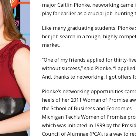
major Caitlin Pionke, networking came 
play far earlier as a crucial job-hunting 
Like many graduating students, Pionke 
her job search in a tough, highly compet
market.
“One of my friends applied for thirty-fiv
without success,” said Pionke. “I applied
And, thanks to networking, I got offers f
Pionke’s networking opportunities came
heels of her 2011 Woman of Promise aw
the School of Business and Economics.
Michigan Tech’s Women of Promise pr
which was initiated in 1999 by the Presi
Council of Alumnae (PCA), is a way to r