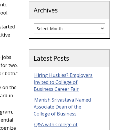
into
Archives
tool.
Archives
started
itive
e jobs
Latest Posts
 for two.
or both.”
Hiring Huskies? Employers
Invited to College of
 on the
Business Career Fair
ard in
Manish Srivastava Named
Associate Dean of the
ogram,
College of Business
dential
Q&A with College of
ecognize