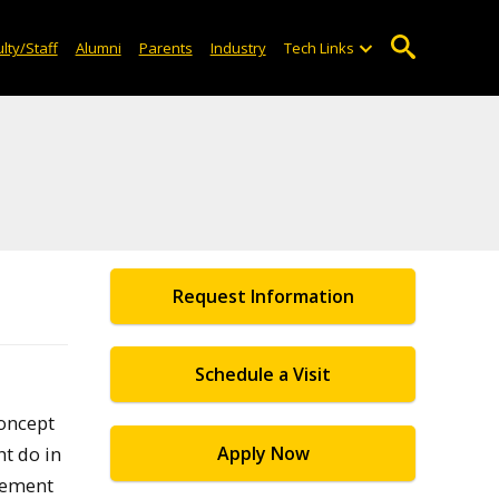
lty/Staff
Alumni
Parents
Industry
Tech Links
Request Information
Schedule a Visit
concept
t do in
Apply Now
agement