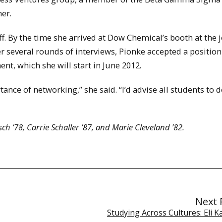
er.
f. By the time she arrived at Dow Chemical’s booth at the j
 several rounds of interviews, Pionke accepted a position
nt, which she will start in June 2012.
nce of networking,” she said. “I’d advise all students to d
h ’78, Carrie Schaller ’87, and Marie Cleveland ’82.
Next 
Studying Across Cultures: Eli 