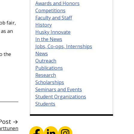
Awards and Honors
Competitions
Faculty and Staff
ob fair,
History
 as an
Husky Innovate
In the News
Jobs, Co-ops, Internships
News
o the
Outreach
Publications
Research
Scholarships
Seminars and Events
Student Organizations
Students
Post →
Karttunen