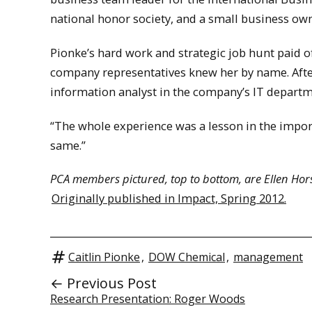
national honor society, and a small business own
Pionke’s hard work and strategic job hunt paid of
company representatives knew her by name. After
information analyst in the company’s IT departme
“The whole experience was a lesson in the importa
same.”
PCA members pictured, top to bottom, are Ellen Horsc
Originally published in Impact, Spring 2012.
Caitlin Pionke
,
DOW Chemical
,
management
← Previous Post
Research Presentation: Roger Woods