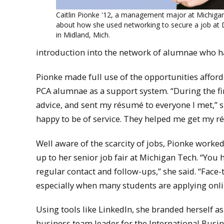
Caitlin Pionke '12, a management major at Michigan
about how she used networking to secure a job at
in Midland, Mich.
introduction into the network of alumnae who h
Pionke made full use of the opportunities affor
PCA alumnae as a support system. “During the fi
advice, and sent my résumé to everyone I met,” s
happy to be of service. They helped me get my ré
Well aware of the scarcity of jobs, Pionke worked
up to her senior job fair at Michigan Tech. “You h
regular contact and follow-ups,” she said. “Face
especially when many students are applying onlin
Using tools like LinkedIn, she branded herself 
business team leader for the International Bu