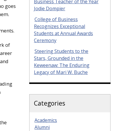
Business Teacher of the Year
ho goes
Jodie Dompier
hem.
College of Business
Recognizes Exceptional
ements.
Students at Annual Awards
Ceremony
rk of
Steering Students to the
career
Stars, Grounded in the
 and
Keweenaw: The Enduring
Legacy of Mari W. Buche
eading
h
Categories
Academics
the
Alumni