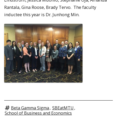
Rantala, Gina Roose, Brady Tervo. The faculty
inductee this year is Dr. Junhong Min.
Beta Gamma Sigma
,
SBEatMTU
,
School of Business and Economics