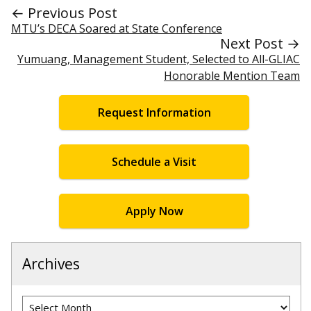
← Previous Post
MTU’s DECA Soared at State Conference
Next Post →
Yumuang, Management Student, Selected to All-GLIAC
Honorable Mention Team
Request Information
Schedule a Visit
Apply Now
Archives
Archives