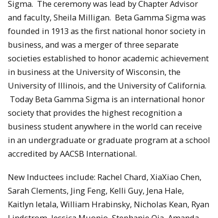
Sigma. The ceremony was lead by Chapter Advisor
and faculty, Sheila Milligan. Beta Gamma Sigma was
founded in 1913 as the first national honor society in
business, and was a merger of three separate
societies established to honor academic achievement
in business at the University of Wisconsin, the
University of Illinois, and the University of California.
Today Beta Gamma Sigma is an international honor
society that provides the highest recognition a
business student anywhere in the world can receive
in an undergraduate or graduate program at a school
accredited by AACSB International.
New Inductees include: Rachel Chard, XiaXiao Chen,
Sarah Clements, Jing Feng, Kelli Guy, Jena Hale,
Kaitlyn Ietala, William Hrabinsky, Nicholas Kean, Ryan
Lindstrom, Jessica Muonio, Stephanie Oja, Amanda