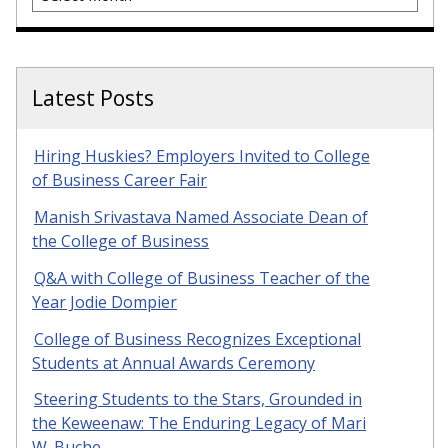
Latest Posts
Hiring Huskies? Employers Invited to College
of Business Career Fair
Manish Srivastava Named Associate Dean of
the College of Business
Q&A with College of Business Teacher of the
Year Jodie Dompier
College of Business Recognizes Exceptional
Students at Annual Awards Ceremony
Steering Students to the Stars, Grounded in
the Keweenaw: The Enduring Legacy of Mari
W. Buche