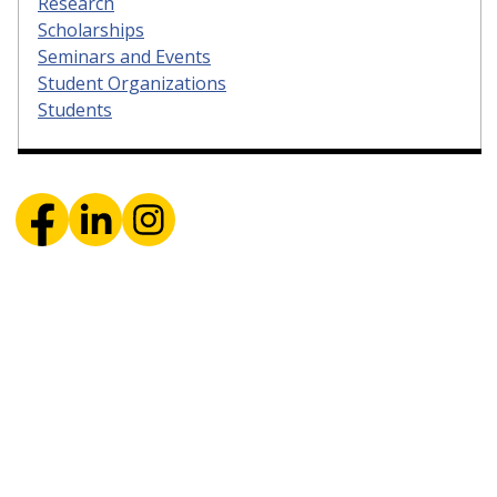
Research
Scholarships
Seminars and Events
Student Organizations
Students