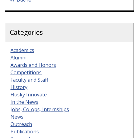
Categories
Academics
Alumni
Awards and Honors
Competitions
Faculty and Staff
History
Husky Innovate
In the News
Jobs, Co-ops, Internships
News
Outreach
Publications