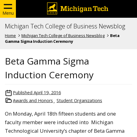
Menu
Michigan Tech College of Business Newsblog
Home
Michigan Tech College of Business Newsblog
Beta
Gamma Sigma Induction Ceremony
Beta Gamma Sigma
Induction Ceremony
Published
April 19, 2016
Awards and Honors
Student Organizations
On Monday, April 18th fifteen students and one
faculty member were inducted into Michigan
Technological University’s chapter of Beta Gamma